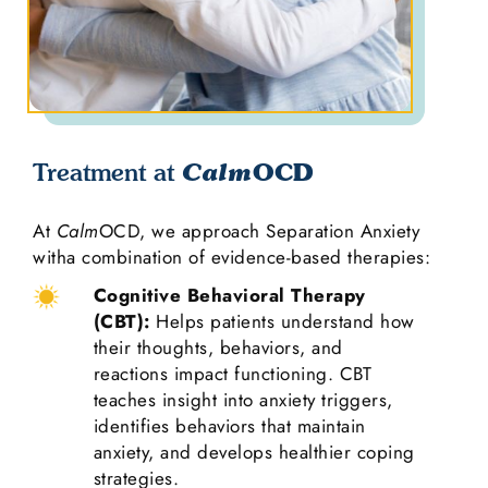
OCD
Treatment at
Calm
At
Calm
OCD, we approach Separation Anxiety
witha combination of evidence-based therapies:
Cognitive Behavioral Therapy
(CBT):
Helps patients understand how
their thoughts, behaviors, and
reactions impact functioning. CBT
teaches insight into anxiety triggers,
identifies behaviors that maintain
anxiety, and develops healthier coping
strategies.