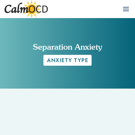
Separation Anxiety
ANXIETY TYPE