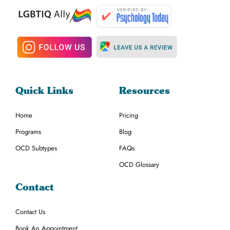
Quick Links
Resources
Home
Pricing
Programs
Blog
OCD Subtypes
FAQs
OCD Glossary
Contact
Contact Us
Book An Appointment