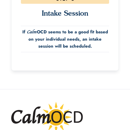
Intake Session
If
OCD seems to be a good fit based
Calm
on your individual needs, an intake
session will be scheduled.