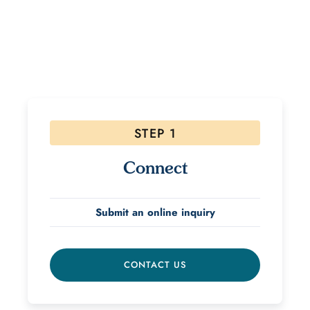
If interested, please follow the steps below! Due to
the high volume of inquiries please allow 48 hours for
a response.
STEP 1
Connect
Submit an online inquiry
CONTACT US