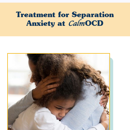
Treatment for
Separation
Anxiety
at
OCD
Calm