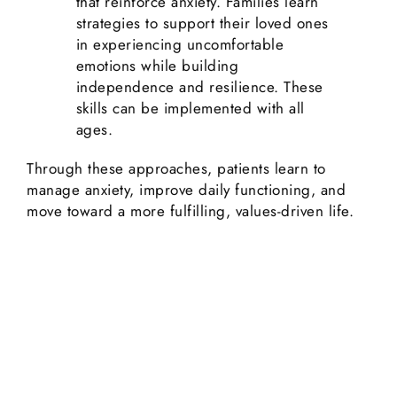
that reinforce anxiety. Families learn
strategies to support their loved ones
in experiencing uncomfortable
emotions while building
independence and resilience. These
skills can be implemented with all
ages.
Through these approaches, patients learn to
manage anxiety, improve daily functioning, and
move toward a more fulfilling, values-driven life.
Ready to Start Your Healing
Journey?