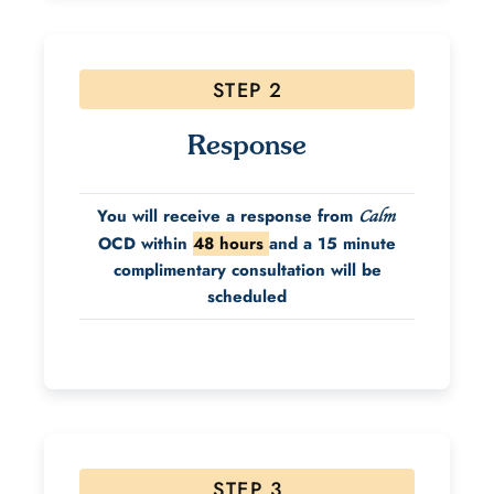
STEP 2
Response
You will receive a response from
Calm
OCD within
48 hours
and a 15 minute
complimentary consultation will be
scheduled
STEP 3