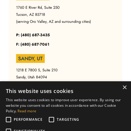
1760 E River Rd, Suite 250
Tucson, AZ 85718
(serving Oro Valley, AZ and surrounding cities)
P: (480) 687-3435
F: (480) 687-7061
SANDY, UT
1218 E 7800 S, Suite 210
Sandy, Utah 84094
(serving Salt Lake, UT and surrounding cities)
×
This website uses cookies
P: (480) 687-3435
This website uses cookies to improve user experience. By using our
website you consent to all cookies in accordance with our Cookie
F: (480) 687-7061
Policy.
Read more
PERFORMANCE
TARGETING