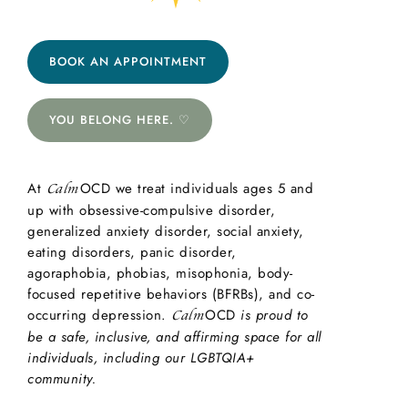
BOOK AN APPOINTMENT
YOU BELONG HERE. ♡
At
OCD we treat individuals ages 5 and
Calm
up with obsessive-compulsive disorder,
generalized anxiety disorder, social anxiety,
eating disorders, panic disorder,
agoraphobia, phobias, misophonia, body-
focused repetitive behaviors (BFRBs), and co-
occurring depression.
OCD
is proud to
Calm
be a safe, inclusive, and affirming space for all
individuals, including our LGBTQIA+
community.