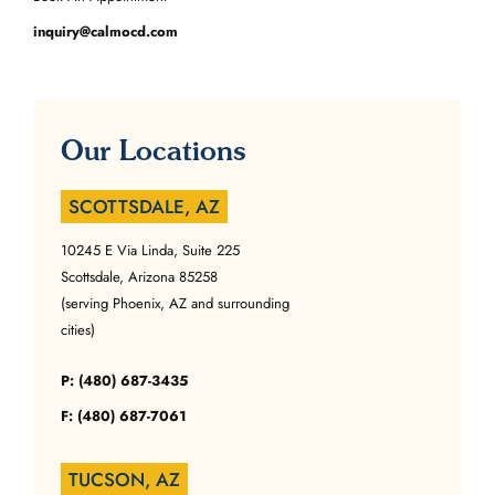
inquiry@calmocd.com
Our Locations
SCOTTSDALE, AZ
10245 E Via Linda, Suite 225
Scottsdale, Arizona 85258
(serving Phoenix, AZ and surrounding
cities)
P: (480) 687-3435
F: (480) 687-7061
TUCSON, AZ