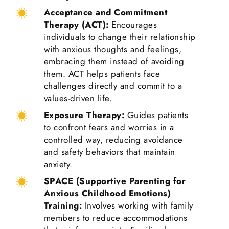
Acceptance and Commitment
Therapy (ACT):
Encourages
individuals to change their relationship
with anxious thoughts and feelings,
embracing them instead of avoiding
them. ACT helps patients face
challenges directly and commit to a
values-driven life.
Exposure Therapy:
Guides patients
to confront fears and worries in a
controlled way, reducing avoidance
and safety behaviors that maintain
anxiety.
SPACE (Supportive Parenting for
Anxious Childhood Emotions)
Training:
Involves working with family
members to reduce accommodations