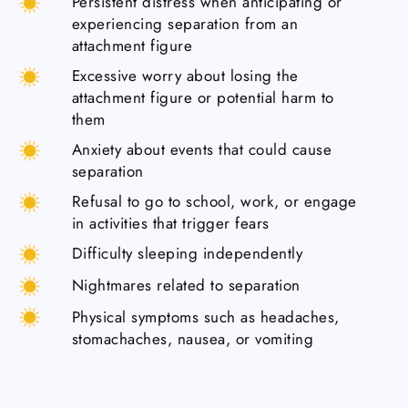
Persistent distress when anticipating or
experiencing separation from an
attachment figure
Excessive worry about losing the
attachment figure or potential harm to
them
Anxiety about events that could cause
separation
Refusal to go to school, work, or engage
in activities that trigger fears
Difficulty sleeping independently
Nightmares related to separation
Physical symptoms such as headaches,
stomachaches, nausea, or vomiting