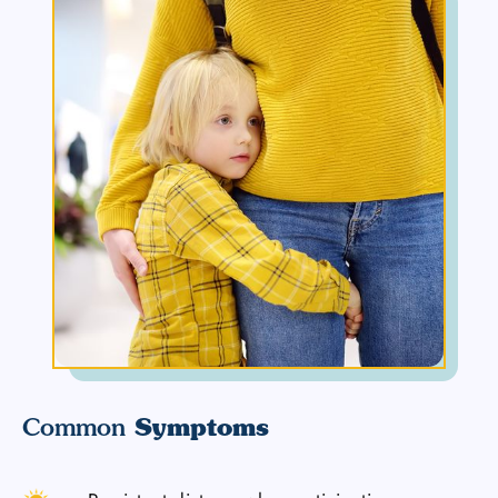
Symptoms
Common