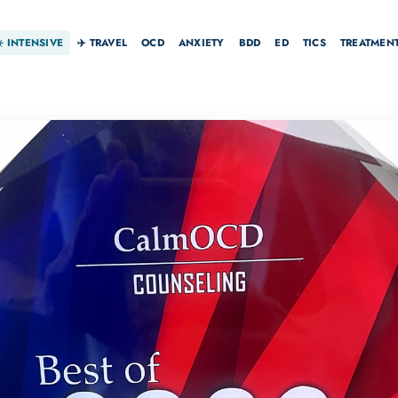
☀️
INTENSIVE
✈️ TRAVEL
OCD
ANXIETY
BDD
ED
TICS
TREATMEN