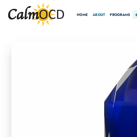
HOME
ABOUT
PROGRAMS