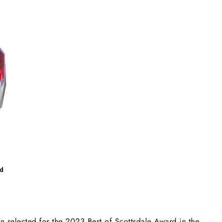
d
elected for the 2023 Best of Scottsdale Award in the