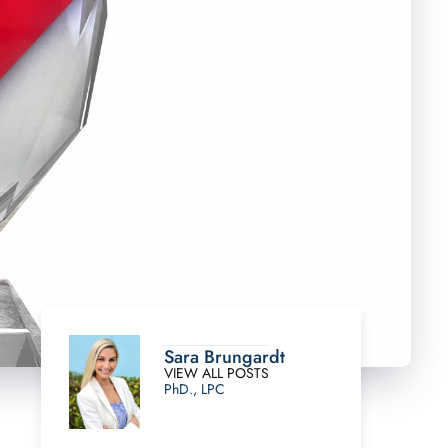
Sara Brungardt
VIEW ALL POSTS
PhD., LPC