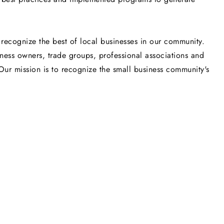
recognize the best of local businesses in our community.
iness owners, trade groups, professional associations and
Our mission is to recognize the small business community's