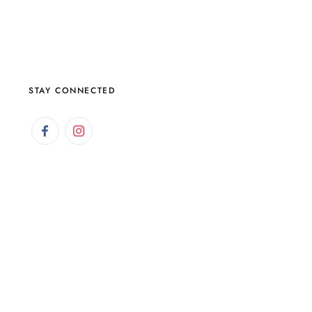
STAY CONNECTED