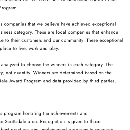
Program.
es companies that we believe have achieved exceptional
usiness category. These are local companies that enhance
ice to their customers and our community. These exceptional
lace to live, work and play.
 analyzed to choose the winners in each category. The
y, not quantity. Winners are determined based on the
sdale Award Program and data provided by third parties.
ds program honoring the achievements and
e Scottsdale area. Recognition is given to those
r best practices and implemented programs to generate