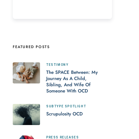
FEATURED POSTS
TESTIMONY
The SPACE Between: My
Journey As A Child,
Sibling, And Wife Of
Someone With OCD
SUBTYPE SPOTLIGHT
Scrupulosity OCD
PRESS RELEASES