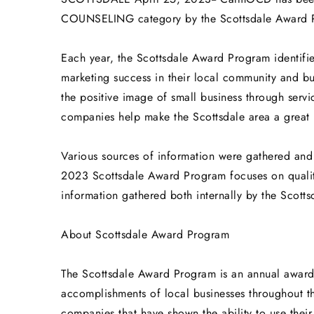
COUNSELING category by the Scottsdale Award 
Each year, the Scottsdale Award Program identifi
marketing success in their local community and b
the positive image of small business through serv
companies help make the Scottsdale area a great p
Various sources of information were gathered and
2023 Scottsdale Award Program focuses on qualit
information gathered both internally by the Scott
About Scottsdale Award Program
The Scottsdale Award Program is an annual awar
accomplishments of local businesses throughout th
companies that have shown the ability to use thei