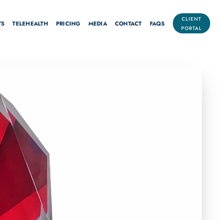
CLIENT
TS
TELEHEALTH
PRICING
MEDIA
CONTACT
FAQS
PORTAL