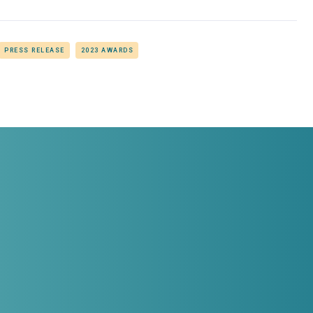
PRESS RELEASE
2023 AWARDS