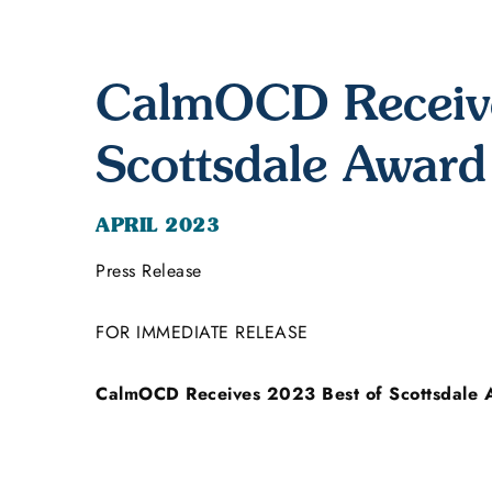
CalmOCD Receive
Scottsdale Award
APRIL 2023
Press Release
FOR IMMEDIATE RELEASE
CalmOCD Receives 2023 Best of Scottsdale 