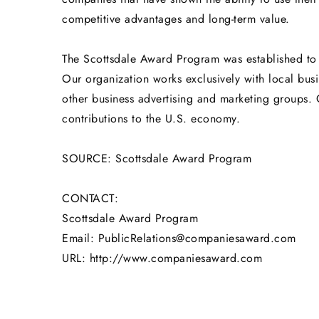
competitive advantages and long-term value.
The Scottsdale Award Program was established to 
Our organization works exclusively with local bus
other business advertising and marketing groups. 
contributions to the U.S. economy.
SOURCE: Scottsdale Award Program
CONTACT:
Scottsdale Award Program
Email: PublicRelations@companiesaward.com
URL: http://www.companiesaward.com