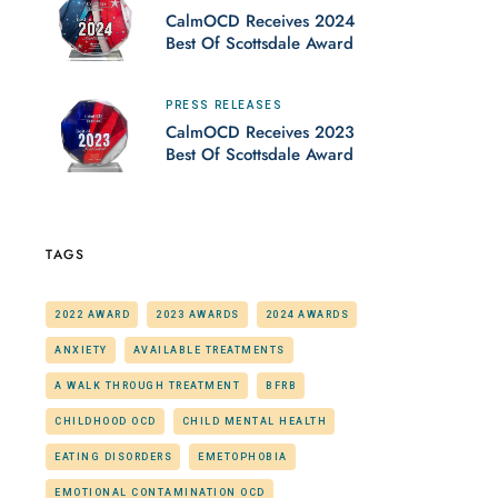
CalmOCD Receives 2024
Best Of Scottsdale Award
PRESS RELEASES
CalmOCD Receives 2023
Best Of Scottsdale Award
TAGS
2022 AWARD
2023 AWARDS
2024 AWARDS
ANXIETY
AVAILABLE TREATMENTS
A WALK THROUGH TREATMENT
BFRB
CHILDHOOD OCD
CHILD MENTAL HEALTH
EATING DISORDERS
EMETOPHOBIA
EMOTIONAL CONTAMINATION OCD