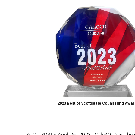
2023 Best of Scottsdale Counseling Awar
SCOTTSDALE April 25, 2023-- CalmOCD has been s