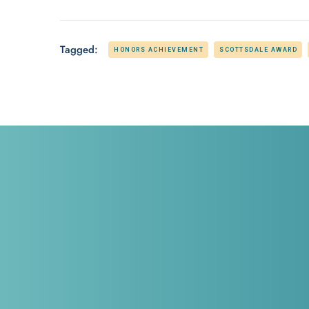
Tagged:
HONORS ACHIEVEMENT
SCOTTSDALE AWARD