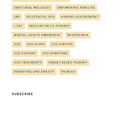
EMOTIONAL WELLNESS
EMPOWERING FAMILIES
ERP
EXISTENTIAL OCD
HONORS ACHIEVEMENT
I-CBT
MEDICATION VS THERAPY
MENTAL HEALTH AWARENESS
MISOPHONIA
OCD
OCD SIGNS
OCD SUBTYPE
OCD SUPPORT
OCD SYMPTOMS
OCD TREATMENTS
PARENT-BASED THERAPY
PARENTING AND ANXIETY
PHOBIAS
SUBSCRIBE