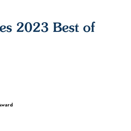
s 2023 Best of
Award