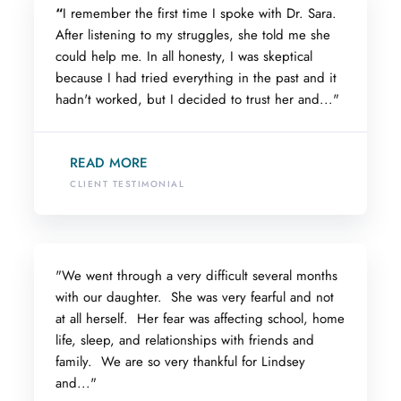
“
I remember the first time I spoke with Dr. Sara.
After listening to my struggles, she told me she
could help me. In all honesty, I was skeptical
because I had tried everything in the past and it
hadn't worked, but I decided to trust her and..."
READ MORE
CLIENT TESTIMONIAL
"We went through a very difficult several months
with our daughter. She was very fearful and not
at all herself. Her fear was affecting school, home
life, sleep, and relationships with friends and
family. We are so very thankful for Lindsey
and..."