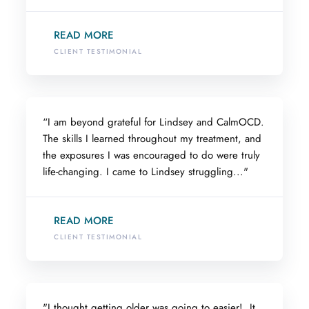
READ MORE
CLIENT TESTIMONIAL
“I am beyond grateful for Lindsey and CalmOCD.
The skills I learned throughout my treatment, and
the exposures I was encouraged to do were truly
life-changing. I came to Lindsey struggling..."
READ MORE
CLIENT TESTIMONIAL
"I thought getting older was going to easier! It