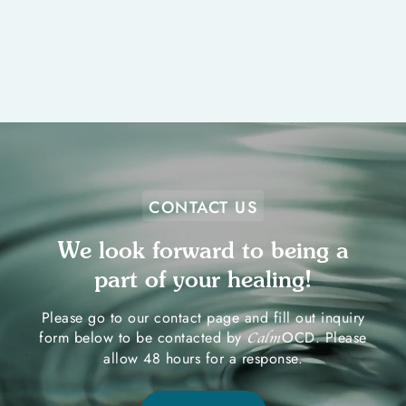
CONTACT US
We look forward to being a
part of your healing!
Please go to our contact page and fill out inquiry
form below to be contacted by
OCD. Please
Calm
allow 48 hours for a response.