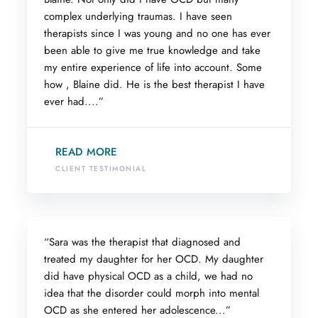
complex underlying traumas. I have seen
therapists since I was young and no one has ever
been able to give me true knowledge and take
my entire experience of life into account. Some
how , Blaine did. He is the best therapist I have
ever had....”
READ MORE
CLIENT TESTIMONIAL
“Sara was the therapist that diagnosed and
treated my daughter for her OCD. My daughter
did have physical OCD as a child, we had no
idea that the disorder could morph into mental
OCD as she entered her adolescence...”