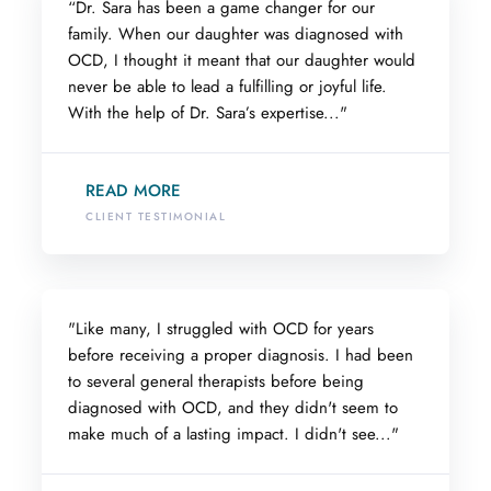
“Dr. Sara has been a game changer for our
family. When our daughter was diagnosed with
OCD, I thought it meant that our daughter would
never be able to lead a fulfilling or joyful life.
With the help of Dr. Sara’s expertise..."
READ MORE
CLIENT TESTIMONIAL
"Like many, I struggled with OCD for years
before receiving a proper diagnosis. I had been
to several general therapists before being
diagnosed with OCD, and they didn't seem to
make much of a lasting impact. I didn't see..."