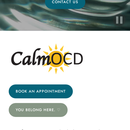
CONTACT US
BOOK AN APPOINTMENT
YOU BELONG HERE. ♡