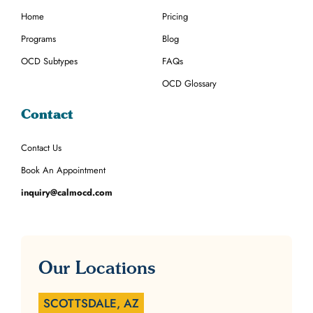
Home
Pricing
Programs
Blog
OCD Subtypes
FAQs
OCD Glossary
Contact
Contact Us
Book An Appointment
inquiry@calmocd.com
Our Locations
SCOTTSDALE, AZ