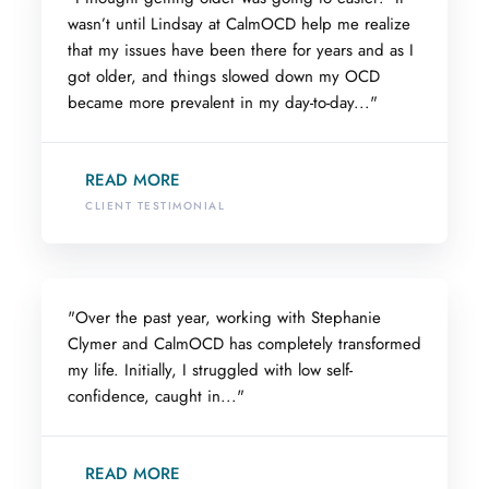
wasn’t until Lindsay at CalmOCD help me realize
that my issues have been there for years and as I
got older, and things slowed down my OCD
became more prevalent in my day-to-day..."
READ MORE
CLIENT TESTIMONIAL
"Over the past year, working with Stephanie
Clymer and CalmOCD has completely transformed
my life. Initially, I struggled with low self-
confidence, caught in..."
READ MORE