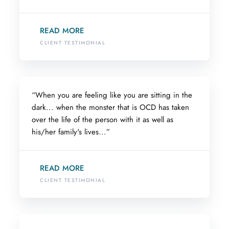
READ MORE
CLIENT TESTIMONIAL
“When you are feeling like you are sitting in the
dark... when the monster that is OCD has taken
over the life of the person with it as well as
his/her family's lives...”
READ MORE
CLIENT TESTIMONIAL