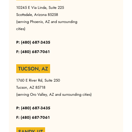
10245 E Via Linda, Suite 225
Scottsdale, Arizona 85258
(serving Phoenix, AZ and surrounding
cities)
P: (480) 687-3435
F: (480) 687-7061
TUCSON, AZ
1760 E River Rd, Suite 250
Tucson, AZ 85718
(serving Oro Valley, AZ and surrounding cities)
P: (480) 687-3435
F: (480) 687-7061
SANDY, UT