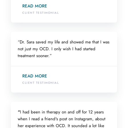
READ MORE
CLIENT TESTIMONIAL
“Dr. Sara saved my life and showed me that I was
not just my OCD. I only wish I had started
treatment sooner.”
READ MORE
CLIENT TESTIMONIAL
“
I had been in therapy on and off for 12 years
when I read a friend's post on Instagram, about
her experience with OCD. It sounded a lot like