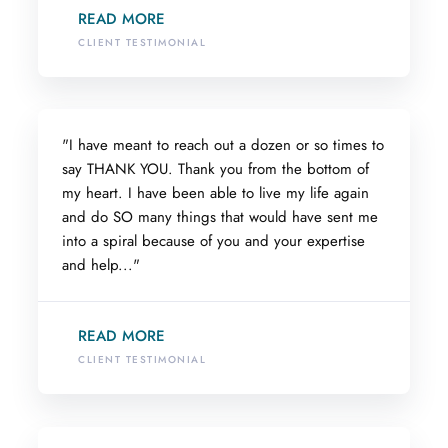
READ MORE
CLIENT TESTIMONIAL
"I have meant to reach out a dozen or so times to
say THANK YOU. Thank you from the bottom of
my heart. I have been able to live my life again
and do SO many things that would have sent me
into a spiral because of you and your expertise
and help..."
READ MORE
CLIENT TESTIMONIAL