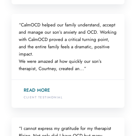
“CalmOCD helped our family understand, accept
and manage our son’s anxiety and OCD. Working
with CalmOCD proved a critical turning point,
and the entire family feels a dramatic, positive
impact.
We were amazed at how quickly our son’s
therapist, Courtney, created an...”
READ MORE
CLIENT TESTIMONIAL
“I cannot express my gratitude for my therapist
Blaine. Not only did I have OCD but many