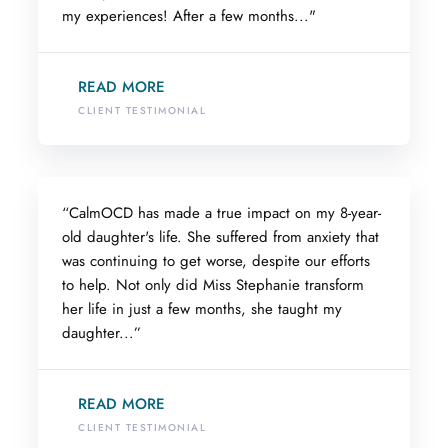
my experiences! After a few months..."
READ MORE
CLIENT TESTIMONIAL
“CalmOCD has made a true impact on my 8-year-
old daughter's life. She suffered from anxiety that
was continuing to get worse, despite our efforts
to help. Not only did Miss Stephanie transform
her life in just a few months, she taught my
daughter...”
READ MORE
CLIENT TESTIMONIAL