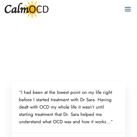
“
I had been at the lowest point on my life right
before I started treatment with Dr Sara. Having
dealt with OCD my whole life it wasn’t until
starting treatment that Dr. Sara helped me
understand what OCD was and how it works...”