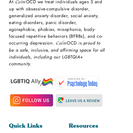
At
OCD we treat individuals ages 5 and
Calm
up with obsessive-compulsive disorder,
generalized anxiety disorder, social anxiety,
eating disorders, panic disorder,
agoraphobia, phobias, misophonia, body-
focused repetitive behaviors (BFRBs), and co-
occurring depression.
OCD
is proud to
Calm
be a safe, inclusive, and affirming space for all
individuals, including our LGBTQIA+
community.
Quick Links
Resources