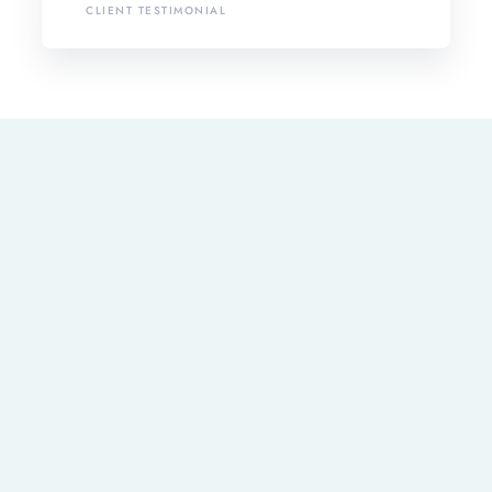
CLIENT TESTIMONIAL