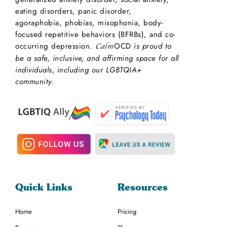
eating disorders, panic disorder,
agoraphobia, phobias, misophonia, body-
focused repetitive behaviors (BFRBs), and co-
occurring depression.
OCD
is proud to
Calm
be a safe, inclusive, and affirming space for all
individuals, including our LGBTQIA+
community.
Quick Links
Resources
Home
Pricing