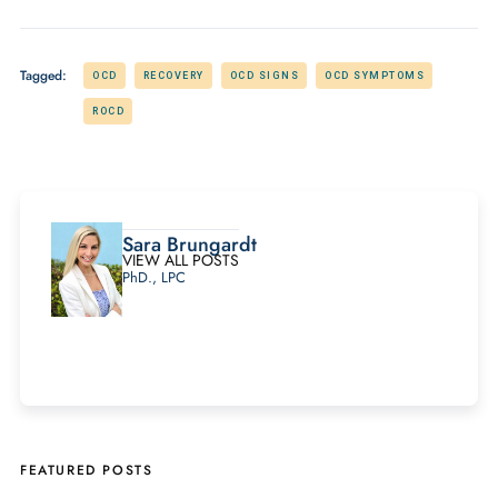
Tagged:
OCD
RECOVERY
OCD SIGNS
OCD SYMPTOMS
ROCD
Sara Brungardt
VIEW ALL POSTS
PhD., LPC
FEATURED POSTS