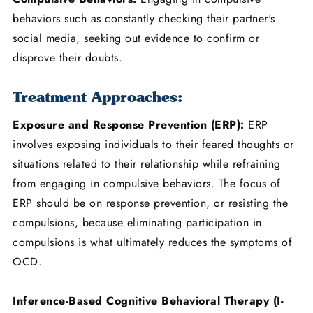
behaviors such as constantly checking their partner's
social media, seeking out evidence to confirm or
disprove their doubts.
Treatment Approaches:
Exposure and Response Prevention (ERP):
ERP
involves exposing individuals to their feared thoughts or
situations related to their relationship while refraining
from engaging in compulsive behaviors. The focus of
ERP should be on response prevention, or resisting the
compulsions, because eliminating participation in
compulsions is what ultimately reduces the symptoms of
OCD.
Inference-Based Cognitive Behavioral Therapy (I-