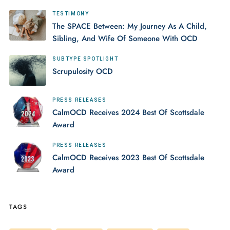
TESTIMONY
The SPACE Between: My Journey As A Child,
Sibling, And Wife Of Someone With OCD
SUBTYPE SPOTLIGHT
Scrupulosity OCD
PRESS RELEASES
CalmOCD Receives 2024 Best Of Scottsdale
Award
PRESS RELEASES
CalmOCD Receives 2023 Best Of Scottsdale
Award
TAGS