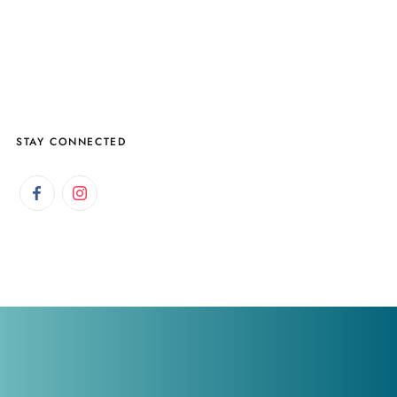
STAY CONNECTED