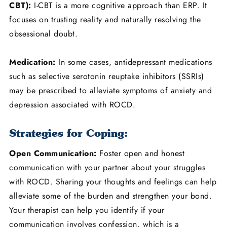
CBT):
I-CBT is a more cognitive approach than ERP. It
focuses on trusting reality and naturally resolving the
obsessional doubt.
Medication:
In some cases, antidepressant medications
such as selective serotonin reuptake inhibitors (SSRIs)
may be prescribed to alleviate symptoms of anxiety and
depression associated with ROCD.
Strategies for Coping:
Open Communication:
Foster open and honest
communication with your partner about your struggles
with ROCD. Sharing your thoughts and feelings can help
alleviate some of the burden and strengthen your bond.
Your therapist can help you identify if your
communication involves confession, which is a