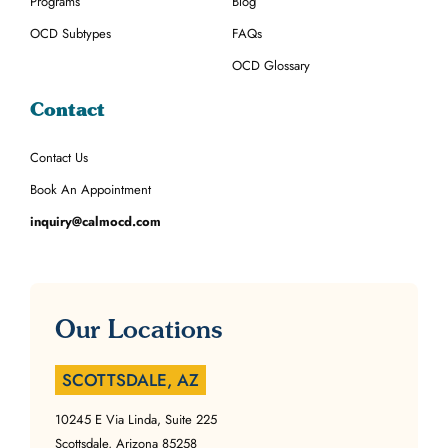
Programs
Blog
OCD Subtypes
FAQs
OCD Glossary
Contact
Contact Us
Book An Appointment
inquiry@calmocd.com
Our Locations
SCOTTSDALE, AZ
10245 E Via Linda, Suite 225
Scottsdale, Arizona 85258