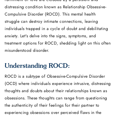
distressing condition known as Relationship Obsessive-
Compulsive Disorder (ROCD). This mental health
struggle can destroy intimate connections, leaving
individuals trapped in a cycle of doubt and debilitating
anxiety. Let's delve into the signs, symptoms, and
treatment options for ROCD, shedding light on this often
misunderstood disorder.
Understanding ROCD:
ROCD is a subtype of Obsessive-Compulsive Disorder
(OCD) where individuals experience intrusive, distressing
thoughts and doubts about their relationships known as
obsessions. These thoughts can range from questioning
the authenticity of their feelings for their partner to
experiencing obsessions over perceived flaws in the