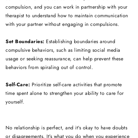
compulsion, and you can work in partnership with your
therapist to understand how to maintain communication
with your partner without engaging in compulsions.
Set Boundaries:
Establishing boundaries around
compulsive behaviors, such as limiting social media
usage or seeking reassurance, can help prevent these
behaviors from spiraling out of control.
Self-Care:
Prioritize self-care activities that promote
time spent alone to strengthen your ability to care for
yourself.
No relationship is perfect, and it's okay to have doubts
or disagreements. It’s what you do when you experience