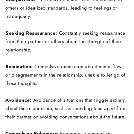
others or idealized standards, leading to feelings of
inadequacy.
Seeking Reassurance
: Constantly seeking reassurance
from their partner or others about the strength of their
relationship.
Rumination:
Compulsive rumination about minor flaws
or disagreements in the relationship, unable to let go of
these thoughts.
Avoidance:
Avoidance of situations that trigger anxiety
about the relationship, such as spending time apart from
their partner or avoiding conversations about the future.
Compulsive Behaviors:
Engaging in compulsive