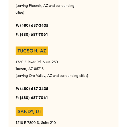
(serving Phoenix, AZ and surrounding
cities)
P: (480) 687-3435
F: (480) 687-7061
TUCSON, AZ
1760 E River Rd, Suite 250
Tucson, AZ 85718
(serving Oro Valley, AZ and surrounding cities)
P: (480) 687-3435
F: (480) 687-7061
SANDY, UT
1218 E 7800 S, Suite 210