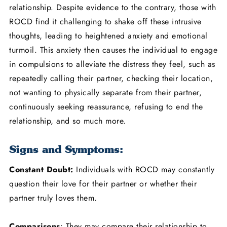
relationship. Despite evidence to the contrary, those with
ROCD find it challenging to shake off these intrusive
thoughts, leading to heightened anxiety and emotional
turmoil. This anxiety then causes the individual to engage
in compulsions to alleviate the distress they feel, such as
repeatedly calling their partner, checking their location,
not wanting to physically separate from their partner,
continuously seeking reassurance, refusing to end the
relationship, and so much more.
Signs and Symptoms:
Constant Doubt:
Individuals with ROCD may constantly
question their love for their partner or whether their
partner truly loves them.
Comparisons
: They may compare their relationship to