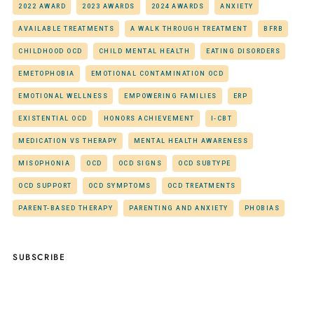
2022 AWARD
2023 AWARDS
2024 AWARDS
ANXIETY
AVAILABLE TREATMENTS
A WALK THROUGH TREATMENT
BFRB
CHILDHOOD OCD
CHILD MENTAL HEALTH
EATING DISORDERS
EMETOPHOBIA
EMOTIONAL CONTAMINATION OCD
EMOTIONAL WELLNESS
EMPOWERING FAMILIES
ERP
EXISTENTIAL OCD
HONORS ACHIEVEMENT
I-CBT
MEDICATION VS THERAPY
MENTAL HEALTH AWARENESS
MISOPHONIA
OCD
OCD SIGNS
OCD SUBTYPE
OCD SUPPORT
OCD SYMPTOMS
OCD TREATMENTS
PARENT-BASED THERAPY
PARENTING AND ANXIETY
PHOBIAS
SUBSCRIBE