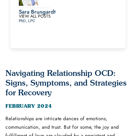
Sara Brungardt
VIEW ALL POSTS
PhD., LPC
Navigating Relationship OCD:
Signs, Symptoms, and Strategies
for Recovery
FEBRUARY 2024
Relationships are intricate dances of emotions,
communication, and trust. But for some, the joy and
fulfillment of love are clouded by a persistent and