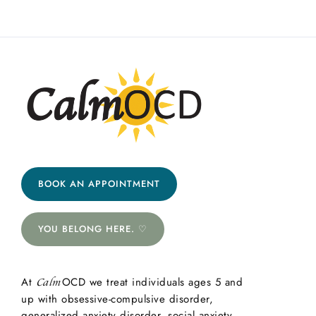
BOOK AN APPOINTMENT
YOU BELONG HERE. ♡
At
OCD we treat individuals ages 5 and
Calm
up with obsessive-compulsive disorder,
generalized anxiety disorder, social anxiety,