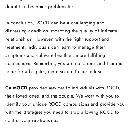
doubt that becomes problematic.
In conclusion, ROCD can be a challenging and
distressing condition impacting the quality of intimate
relationships. However, with the right support and
treatment, individuals can learn to manage their
symptoms and cultivate healthier, more fulfilling
connections. Remember, you are not alone, and there is
hope for a brighter, more secure future in love.
CalmOCD
provides services to individuals with ROCD,
their loved ones, and the couple. We work with you to
identify your unique ROCD compulsions and provide you
with the strategies you need to stop allowing ROCD to
control your relationships.