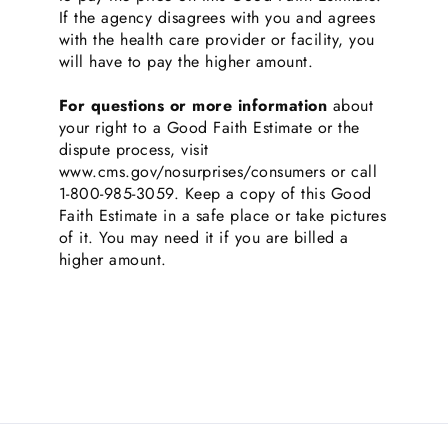
If the agency disagrees with you and agrees
with the health care provider or facility, you
will have to pay the higher amount.
For questions or more information
about
your right to a Good Faith Estimate or the
dispute process, visit
www.cms.gov/nosurprises/consumers or call
1-800-985-3059. Keep a copy of this Good
Faith Estimate in a safe place or take pictures
of it. You may need it if you are billed a
higher amount.