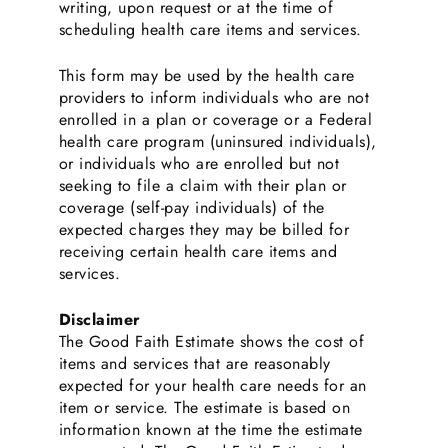
writing, upon request or at the time of
scheduling health care items and services.
This form may be used by the health care
providers to inform individuals who are not
enrolled in a plan or coverage or a Federal
health care program (uninsured individuals),
or individuals who are enrolled but not
seeking to file a claim with their plan or
coverage (self-pay individuals) of the
expected charges they may be billed for
receiving certain health care items and
services.
Disclaimer
The Good Faith Estimate shows the cost of
items and services that are reasonably
expected for your health care needs for an
item or service. The estimate is based on
information known at the time the estimate