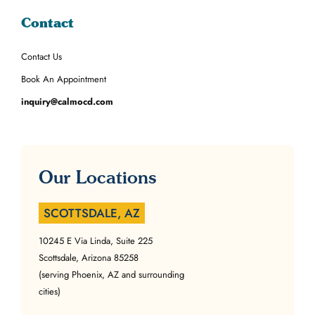
Contact
Contact Us
Book An Appointment
inquiry@calmocd.com
Our Locations
SCOTTSDALE, AZ
10245 E Via Linda, Suite 225
Scottsdale, Arizona 85258
(serving Phoenix, AZ and surrounding
cities)