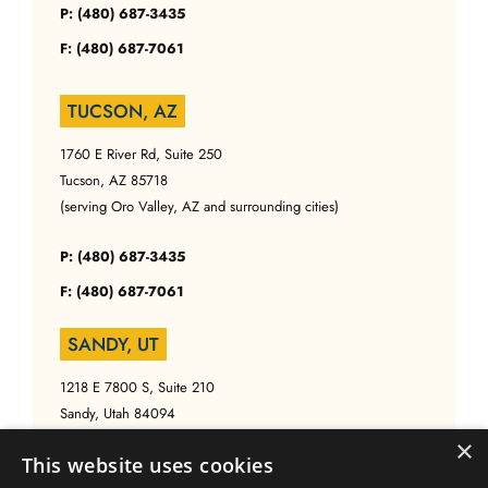
P: (480) 687-3435
F: (480) 687-7061
TUCSON, AZ
1760 E River Rd, Suite 250
Tucson, AZ 85718
(serving Oro Valley, AZ and surrounding cities)
P: (480) 687-3435
F: (480) 687-7061
SANDY, UT
1218 E 7800 S, Suite 210
Sandy, Utah 84094
(serving Salt Lake, UT and surrounding cities)
×
This website uses cookies