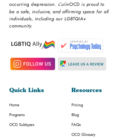
occurring depression.
OCD
is proud to
Calm
be a safe, inclusive, and affirming space for all
individuals, including our LGBTQIA+
community.
Quick Links
Resources
Home
Pricing
Programs
Blog
OCD Subtypes
FAQs
OCD Glossary