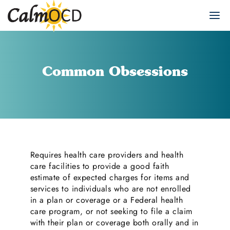
Common Obsessions
Requires health care providers and health
care facilities to provide a good faith
estimate of expected charges for items and
services to individuals who are not enrolled
in a plan or coverage or a Federal health
care program, or not seeking to file a claim
with their plan or coverage both orally and in