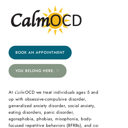
BOOK AN APPOINTMENT
YOU BELONG HERE. ♡
At
OCD we treat individuals ages 5 and
Calm
up with obsessive-compulsive disorder,
generalized anxiety disorder, social anxiety,
eating disorders, panic disorder,
agoraphobia, phobias, misophonia, body-
focused repetitive behaviors (BFRBs), and co-