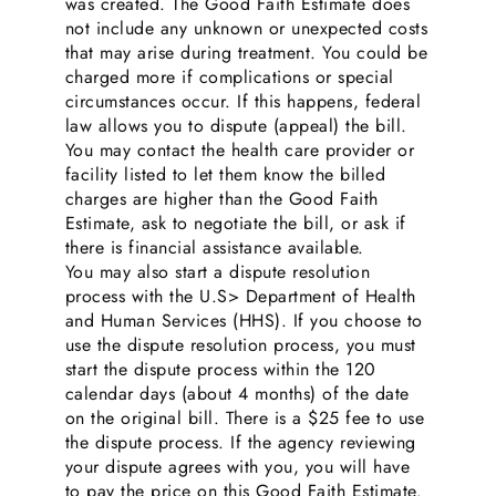
was created. The Good Faith Estimate does
not include any unknown or unexpected costs
that may arise during treatment. You could be
charged more if complications or special
circumstances occur. If this happens, federal
law allows you to dispute (appeal) the bill.
You may contact the health care provider or
facility listed to let them know the billed
charges are higher than the Good Faith
Estimate, ask to negotiate the bill, or ask if
there is financial assistance available.
You may also start a dispute resolution
process with the U.S> Department of Health
and Human Services (HHS). If you choose to
use the dispute resolution process, you must
start the dispute process within the 120
calendar days (about 4 months) of the date
on the original bill. There is a $25 fee to use
the dispute process. If the agency reviewing
your dispute agrees with you, you will have
to pay the price on this Good Faith Estimate.