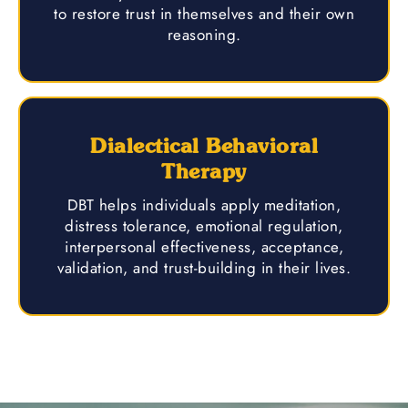
to restore trust in themselves and their own
reasoning.
Dialectical Behavioral
Therapy
DBT helps individuals apply meditation,
distress tolerance, emotional regulation,
interpersonal effectiveness, acceptance,
validation, and trust-building in their lives.