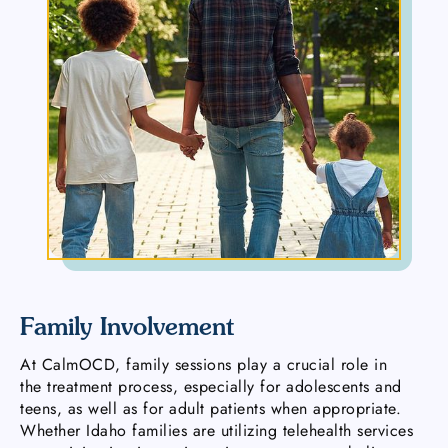
Family Involvement
At CalmOCD, family sessions play a crucial role in
the treatment process, especially for adolescents and
teens, as well as for adult patients when appropriate.
Whether Idaho families are utilizing telehealth services