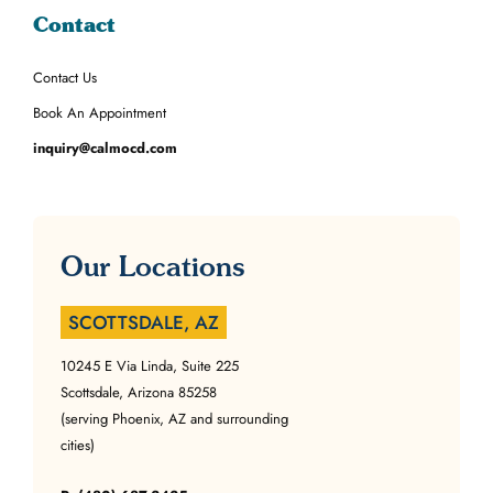
Contact
Contact Us
Book An Appointment
inquiry@calmocd.com
Our Locations
SCOTTSDALE, AZ
10245 E Via Linda, Suite 225
Scottsdale, Arizona 85258
(serving Phoenix, AZ and surrounding
cities)