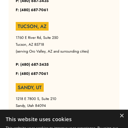
P: (480) 687-3435
F: (480) 687-7061
TUCSON, AZ
1760 E River Rd, Suite 250
Tucson, AZ 85718
(serving Oro Valley, AZ and surrounding cities)
P: (480) 687-3435
F: (480) 687-7061
SANDY, UT
1218 E 7800 S, Suite 210
Sandy, Utah 84094
(serving Salt Lake, UT and surrounding cities)
×
This website uses cookies
P: (480) 687-3435
This website uses cookies to improve user experience. By using our