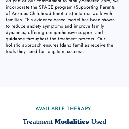
As part of our commitment to family-centered care, we
incorporate the SPACE program (Supporting Parents
of Anxious Childhood Emotions) into our work with
families. This evidence-based model has been shown
to reduce anxiety symptoms and improve family
dynamics, offering comprehensive support and
guidance throughout the treatment process. Our
holistic approach ensures Idaho families receive the
tools they need for long-term success.
AVAILABLE THERAPY
Modalities
Treatment
Used