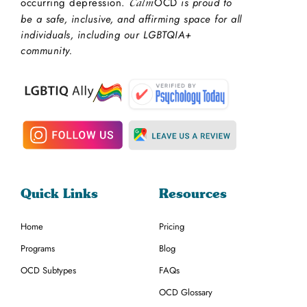
occurring depression.
OCD
is proud to
Calm
be a safe, inclusive, and affirming space for all
individuals, including our LGBTQIA+
community.
Quick Links
Resources
Home
Pricing
Programs
Blog
OCD Subtypes
FAQs
OCD Glossary