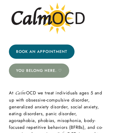
BOOK AN APPOINTMENT
YOU BELONG HERE. ♡
At
OCD we treat individuals ages 5 and
Calm
up with obsessive-compulsive disorder,
generalized anxiety disorder, social anxiety,
eating disorders, panic disorder,
agoraphobia, phobias, misophonia, body-
focused repetitive behaviors (BFRBs), and co-