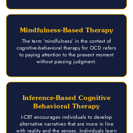
Mindfulness-Based Therapy
The term ‘mindfulness’ in the context of
cognitive-behavioral therapy for OCD refers
to paying attention to the present moment
without passing judgment.
Inference-Based Cognitive
Behavioral Therapy
I-CBT encourages individuals to develop
alternative narratives that are more in line
with reality and the senses. Individuals learn