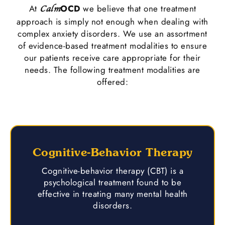
At
OCD
we believe that one treatment
Calm
approach is simply not enough when dealing with
complex anxiety disorders. We use an assortment
of evidence-based treatment modalities to ensure
our patients receive care appropriate for their
needs. The following treatment modalities are
offered:
Cognitive-Behavior Therapy
Cognitive-behavior therapy (CBT) is a
psychological treatment found to be
effective in treating many mental health
disorders.