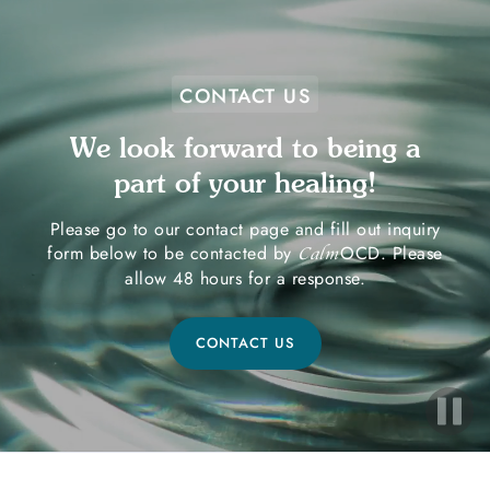
CONTACT US
We look forward to being a
part of your healing!
Please go to our contact page and fill out inquiry
form below to be contacted by
OCD. Please
Calm
allow 48 hours for a response.
CONTACT US