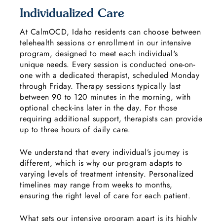
Individualized Care
At CalmOCD, Idaho residents can choose between
telehealth sessions or enrollment in our intensive
program, designed to meet each individual's
unique needs. Every session is conducted one-on-
one with a dedicated therapist, scheduled Monday
through Friday. Therapy sessions typically last
between 90 to 120 minutes in the morning, with
optional check-ins later in the day. For those
requiring additional support, therapists can provide
up to three hours of daily care.
We understand that every individual’s journey is
different, which is why our program adapts to
varying levels of treatment intensity. Personalized
timelines may range from weeks to months,
ensuring the right level of care for each patient.
What sets our intensive program apart is its highly