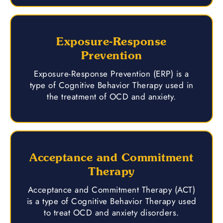
Exposure-Response
Prevention
Exposure-Response Prevention (ERP) is a
type of Cognitive Behavior Therapy used in
the treatment of OCD and anxiety.
Acceptance and Commitment
Therapy
Acceptance and Commitment Therapy (ACT)
is a type of Cognitive Behavior Therapy used
to treat OCD and anxiety disorders.