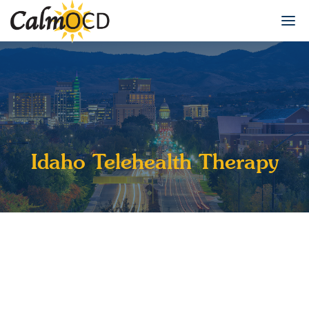
Idaho Telehealth Therapy