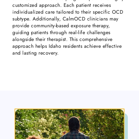
customized approach. Each patient receives
individualized care tailored to their specific OCD
subtype. Additionally, CalmOCD clinicians may
provide community-based exposure therapy,
guiding patients through real-life challenges
alongside their therapist. This comprehensive
approach helps Idaho residents achieve effective
and lasting recovery.