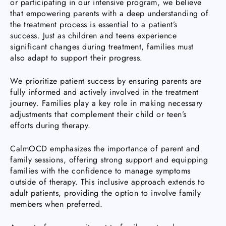
or participating in our intensive program, we believe
that empowering parents with a deep understanding of
the treatment process is essential to a patient’s
success. Just as children and teens experience
significant changes during treatment, families must
also adapt to support their progress.
We prioritize patient success by ensuring parents are
fully informed and actively involved in the treatment
journey. Families play a key role in making necessary
adjustments that complement their child or teen’s
efforts during therapy.
CalmOCD emphasizes the importance of parent and
family sessions, offering strong support and equipping
families with the confidence to manage symptoms
outside of therapy. This inclusive approach extends to
adult patients, providing the option to involve family
members when preferred.