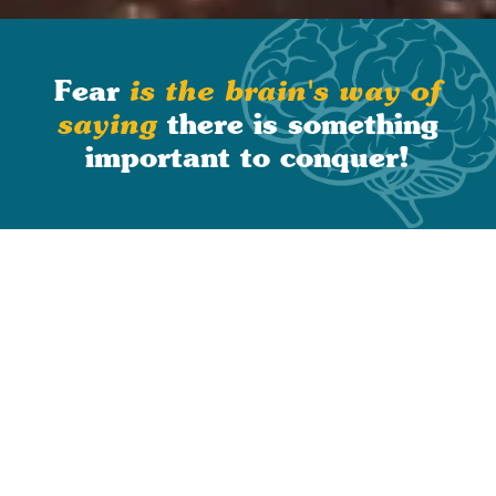
Slide 1 of 2.
Fear
is the brain's way of
there is something
saying
important to conquer
!