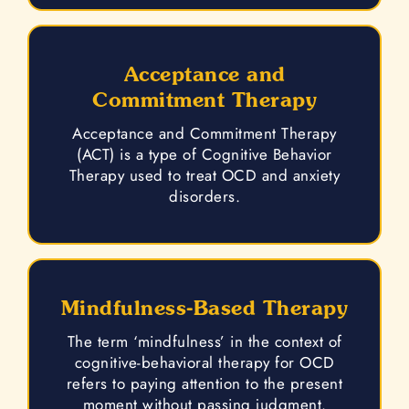
Acceptance and
Commitment Therapy
Acceptance and Commitment Therapy
(ACT) is a type of Cognitive Behavior
Therapy used to treat OCD and anxiety
disorders.
Mindfulness-Based Therapy
The term ‘mindfulness’ in the context of
cognitive-behavioral therapy for OCD
refers to paying attention to the present
moment without passing judgment.