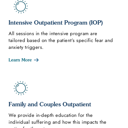
Intensive Outpatient Program (IOP)
All sessions in the intensive program are
tailored based on the patient’s specific fear and
anxiety triggers.
Learn More
Family and Couples Outpatient
We provide in-depth education for the
individual suffering and how this impacts the