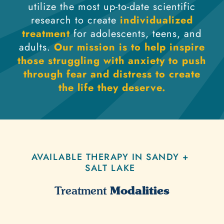
utilize the most up-to-date scientific
research to create
individualized
treatment
for adolescents, teens, and
adults.
Our mission is to help inspire
those struggling with anxiety to push
through fear and distress to create
the life they deserve.
AVAILABLE THERAPY IN SANDY +
SALT LAKE
Modalities
Treatment