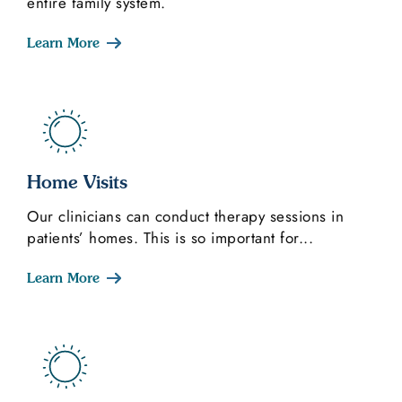
entire family system.
Learn More
Home Visits
Our clinicians can conduct therapy sessions in
patients’ homes. This is so important for...
Learn More