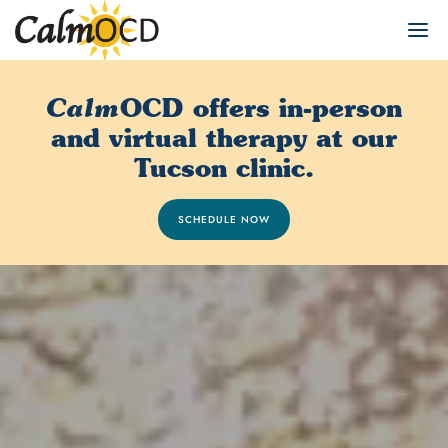
OCD offers in-person
Calm
and virtual therapy at our
Tucson clinic.
SCHEDULE NOW