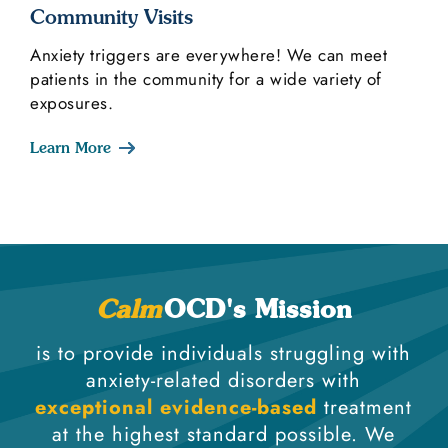
Community Visits
Anxiety triggers are everywhere! We can meet
patients in the community for a wide variety of
exposures.
Learn More
Calm
OCD's Mission
is to provide individuals struggling with
anxiety-related disorders with
exceptional evidence-based
treatment
at the highest standard possible. We