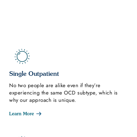
Single Outpatient
No two people are alike even if they’re
experiencing the same OCD subtype, which is
why our approach is unique.
Learn More