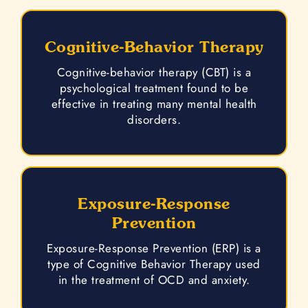
Cognitive-Behavior Therapy
Cognitive-behavior therapy (CBT) is a
psychological treatment found to be
effective in treating many mental health
disorders.
Exposure-Response
Prevention
Exposure-Response Prevention (ERP) is a
type of Cognitive Behavior Therapy used
in the treatment of OCD and anxiety.