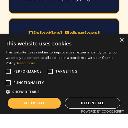
Dialectical Behavioral
×
Therapy
This website uses cookies
DBT helps individuals apply meditation,
This website uses cookies to improve user experience. By using our
website you consent to all cookies in accordance with our Cookie
distress tolerance, emotional regulation,
Policy.
Read more
interpersonal effectiveness, acceptance,
validation, and trust-building in their lives.
PERFORMANCE
TARGETING
FUNCTIONALITY
SHOW DETAILS
ACCEPT ALL
DECLINE ALL
SPACE | Supportive
POWERED BY COOKIESCRIPT
Parenting for Anxious
Childhood Emotions