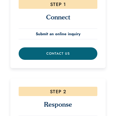
STEP 1
Connect
Submit an online inquiry
CONTACT US
STEP 2
Response