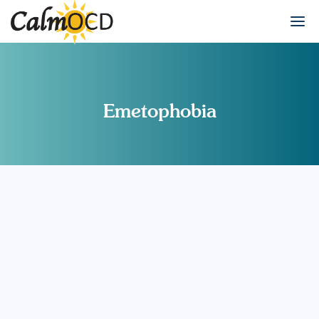
Emetophobia