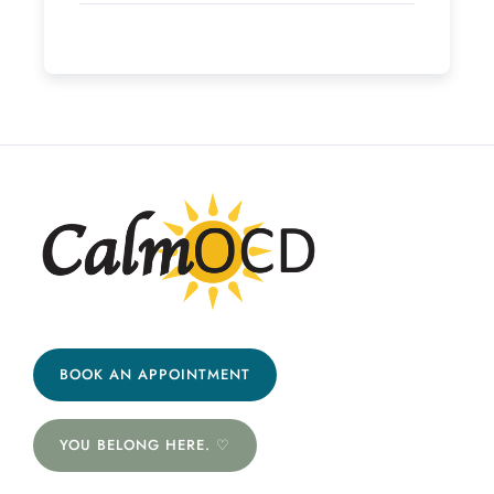
BOOK AN APPOINTMENT
YOU BELONG HERE. ♡