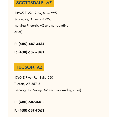
SCOTTSDALE, AZ
10245 E Via Linda, Suite 225
Scottsdale, Arizona 85258
(serving Phoenix, AZ and surrounding
cities)
P: (480) 687-3435
F: (480) 687-7061
TUCSON, AZ
1760 E River Rd, Suite 250
Tucson, AZ 85718
(serving Oro Valley, AZ and surrounding cities)
P: (480) 687-3435
F: (480) 687-7061