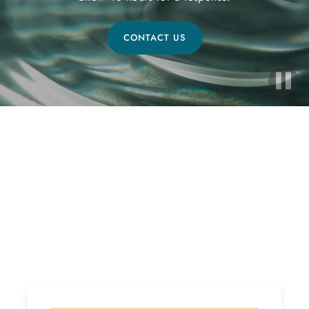
CONTACT US
Ready to Start Your Healing
Journey?
If interested, please follow the steps below! Due to
the high volume of inquiries please allow 48 hours for
a response.