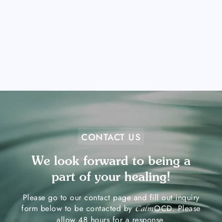
CONTACT US
We look forward to being a
part of your healing!
Please go to our contact page and fill out inquiry
form below to be contacted by
OCD. Please
Calm
allow 48 hours for a response.