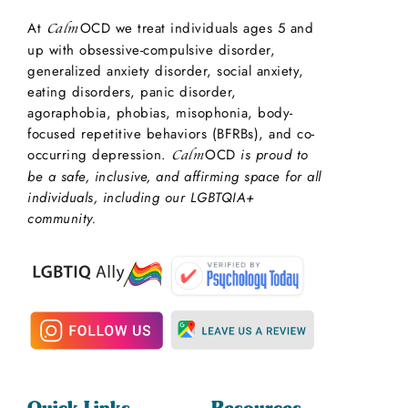
At
OCD we treat individuals ages 5 and
Calm
up with obsessive-compulsive disorder,
generalized anxiety disorder, social anxiety,
eating disorders, panic disorder,
agoraphobia, phobias, misophonia, body-
focused repetitive behaviors (BFRBs), and co-
occurring depression.
OCD
is proud to
Calm
be a safe, inclusive, and affirming space for all
individuals, including our LGBTQIA+
community.
Quick Links
Resources