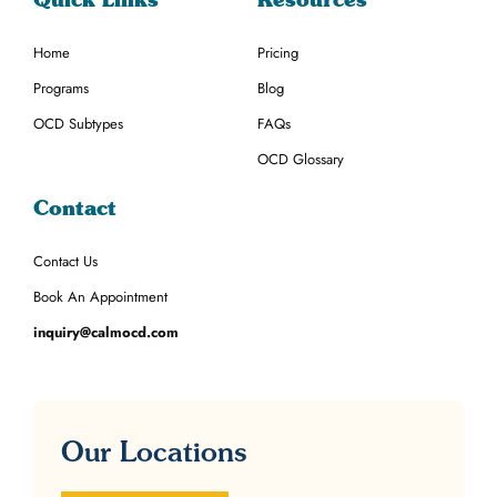
Home
Pricing
Programs
Blog
OCD Subtypes
FAQs
OCD Glossary
Contact
Contact Us
Book An Appointment
inquiry@calmocd.com
Our Locations