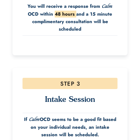
You will receive a response from
Calm
OCD within
48 hours
and a 15 minute
complimentary consultation will be
scheduled
STEP 3
Intake Session
If
OCD seems to be a good fit based
Calm
on your individual needs, an intake
session will be scheduled.