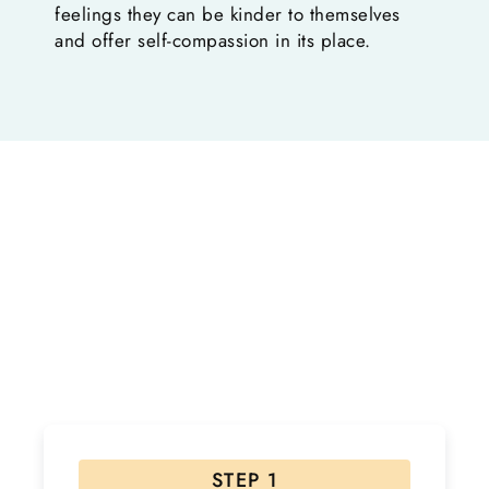
feelings they can be kinder to themselves
and offer self-compassion in its place.
Ready to Start Your Healing
Journey?
If interested, please follow the steps below! Due to
the high volume of inquiries please allow 48 hours for
a response.
STEP 1