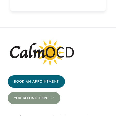
BOOK AN APPOINTMENT
YOU BELONG HERE. ♡