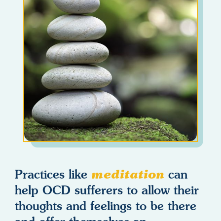
Practices like
meditation
can
help OCD sufferers to allow their
thoughts and feelings to be there