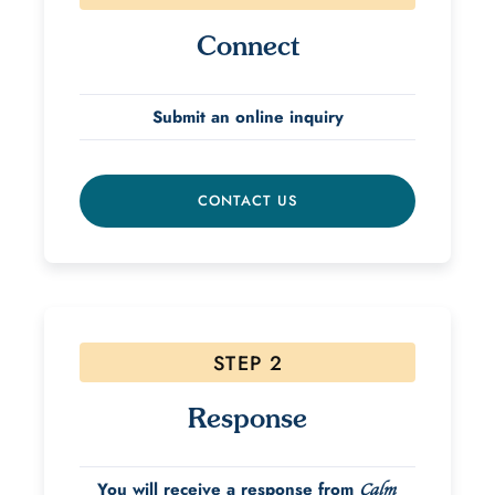
Connect
Submit an online inquiry
CONTACT US
STEP 2
Response
You will receive a response from
Calm