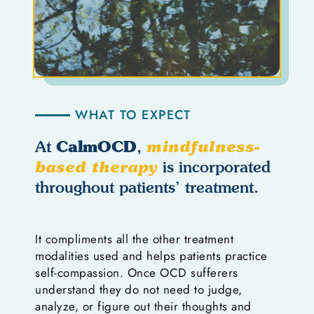
WHAT TO EXPECT
CalmOCD
At
,
mindfulness-
based therapy
is incorporated
throughout patients’ treatment.
It compliments all the other treatment
modalities used and helps patients practice
self-compassion. Once OCD sufferers
understand they do not need to judge,
analyze, or figure out their thoughts and