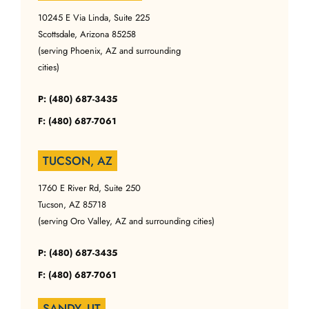
10245 E Via Linda, Suite 225
Scottsdale, Arizona 85258
(serving Phoenix, AZ and surrounding
cities)
P: (480) 687-3435
F: (480) 687-7061
TUCSON, AZ
1760 E River Rd, Suite 250
Tucson, AZ 85718
(serving Oro Valley, AZ and surrounding cities)
P: (480) 687-3435
F: (480) 687-7061
SANDY, UT