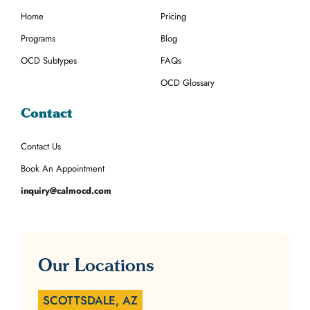
Home
Pricing
Programs
Blog
OCD Subtypes
FAQs
OCD Glossary
Contact
Contact Us
Book An Appointment
inquiry@calmocd.com
Our Locations
SCOTTSDALE, AZ