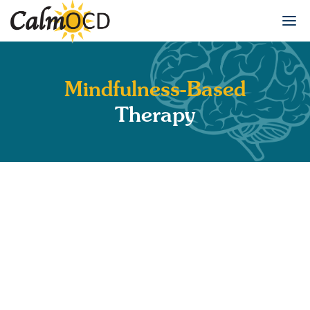
Mindfulness-Based
Therapy