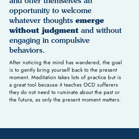
and offer themselves an
opportunity to welcome
emerge
whatever thoughts
without judgment
and without
engaging in compulsive
behaviors.
After noticing the mind has wandered, the goal
is to gently bring yourself back to the present
moment. Meditation takes lots of practice but is
a great tool because it teaches OCD sufferers
they do not need to ruminate about the past or
the future, as only the present moment matters.