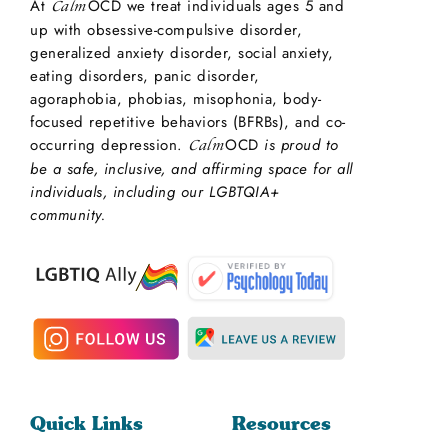
At
OCD we treat individuals ages 5 and
Calm
up with obsessive-compulsive disorder,
generalized anxiety disorder, social anxiety,
eating disorders, panic disorder,
agoraphobia, phobias, misophonia, body-
focused repetitive behaviors (BFRBs), and co-
occurring depression.
OCD
is proud to
Calm
be a safe, inclusive, and affirming space for all
individuals, including our LGBTQIA+
community.
Quick Links
Resources