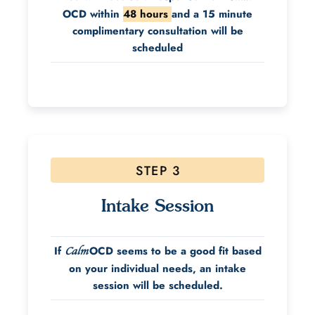
OCD within
48 hours
and a 15 minute
complimentary consultation will be
scheduled
STEP 3
Intake Session
If
OCD seems to be a good fit based
Calm
on your individual needs, an intake
session will be scheduled.