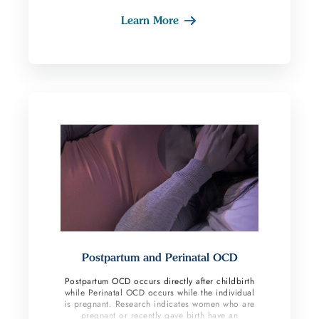
lots of compulsions are performed this subtype
Learn More
can become very severe where people are eating
a limited diet, no longer attending work or
school, or even leaving the home. Sometimes
these individuals are triggered by a certain event
around vomiting while others are not able to
identify any reason this has become a trigger. In
OCD, there is often no significant reason the
brain latches on and chooses a certain fear
which we see in those suffering from
emetophobia.
Postpartum and Perinatal OCD
Postpartum OCD occurs directly after childbirth
while Perinatal OCD occurs while the individual
is pregnant. Research indicates women who are
pregnant or recently gave birth have an