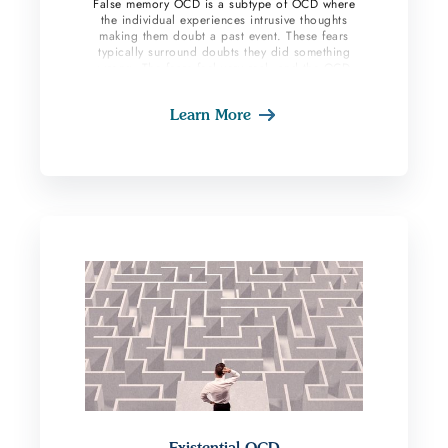
False memory OCD is a subtype of OCD where
the individual experiences intrusive thoughts
making them doubt a past event. These fears
typically surround doubts they did something
wrong. The fears feel very real, and the OCD
sufferer feels compelled to participate in
compulsions in search of relief. Individuals with
Learn More
this subtype perform compulsions to gain
certainty around the memory. People experience
guilt and shame around these memories because
most of the time the fears surround topics such
as stealing or harm to others.
Existential OCD