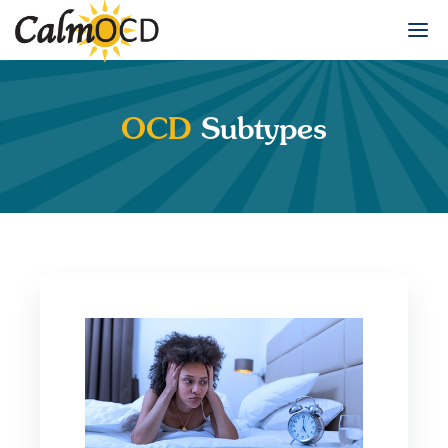
OCD
Subtypes