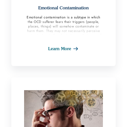
Emotional Contamination
Emotional contamination is a subtype in which
the OCD sufferer fears their triggers (people,
places, things) will somehow contaminate or
harm them. They may not necessarily perceive
contamination in the physical sense but more of
an emotional and mental contamination. They
may fear taking on someone else’s negative
Learn More
personality traits for example. These individuals
also fear having the things they love
‘contaminated’ by their fears and triggers. They
may label certain places as ‘bad luck’ and
dangerous and avoid interacting with these
places. This subtype of OCD also aligns with
magical thinking subtype and superstitious type
behaviors. OCD sufferers believe random events
do not happen and instead things are meant to
happen, and signs hold intentional meanings.