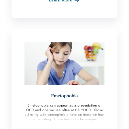
Often, the target for these thoughts is someone
close to the individual such as a significant other
or their child. Some individuals fear they will
accidentally harm others by not being careful
enough in their day-to-day actions. While some
may fear they are horrible people and could be
capable of caring out a violent act on another.
Emetophobia
Emetophobia can appear as a presentation of
OCD and one we see often at CalmOCD. Those
suffering with emetophobia have an immense fear
of vomiting. These fears can be unique
depending on the person; however, mostly all do
compulsive behaviors to reduce their anxiety. If