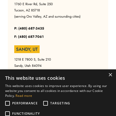
1760 E River Rd, Suite 250
Tucson, AZ 85718
(serving Oro Valley, AZ and surrounding cities)
P: (480) 687-3435
F: (480) 687-7061
SANDY, UT
1218 E 7800 S, Suite 210
Sandy, Utah 84094
(serving Salt Lake, UT and surrounding cities)
×
This website uses cookies
P: (480) 687-3435
This website uses cookies to improve user experience. By using our
website you consent to all cookies in accordance with our Cookie
F: (480) 687-7061
Policy.
Read more
PERFORMANCE
TARGETING
FUNCTIONALITY