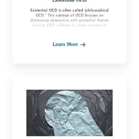
Existential OCD is often called ‘philosophical
OCD.’ This subtype of OCD focuses on
distressing obsessions with existential themes
causing OCD sufferers to chase answers to
questions that do not have definite answers or
resolutions. Content around the meaning of life,
spirituality, ones’ purpose, life, and death are
Learn More
common. These individuals can be very rigid and
spend lots of time looking for concrete answers
to life’s complex questions. Their OCD brain
finds it challenging to accept not knowing the
answers and moving forward in life despite these
uncertainties. This subtype of OCD can affect
one’s mood because it is centered around the
persons existence.