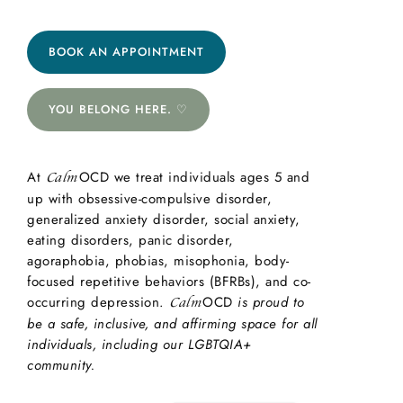
BOOK AN APPOINTMENT
YOU BELONG HERE. ♡
At
OCD we treat individuals ages 5 and
Calm
up with obsessive-compulsive disorder,
generalized anxiety disorder, social anxiety,
eating disorders, panic disorder,
agoraphobia, phobias, misophonia, body-
focused repetitive behaviors (BFRBs), and co-
occurring depression.
OCD
is proud to
Calm
be a safe, inclusive, and affirming space for all
individuals, including our LGBTQIA+
community.