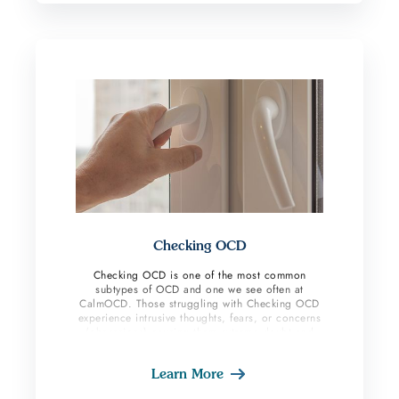
Checking OCD
Checking OCD is one of the most common
subtypes of OCD and one we see often at
CalmOCD. Those struggling with Checking OCD
experience intrusive thoughts, fears, or concerns
(obsessions) causing them extreme doubt and
uncertainty that items are not in safe place, lights
or appliances were left on, doors were not
Learn More
closed, emails or text messages were written with
errors, etc. OCD sufferers then feel the need to