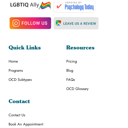
Quick Links
Resources
Home
Pricing
Programs
Blog
OCD Subtypes
FAQs
OCD Glossary
Contact
Contact Us
Book An Appointment