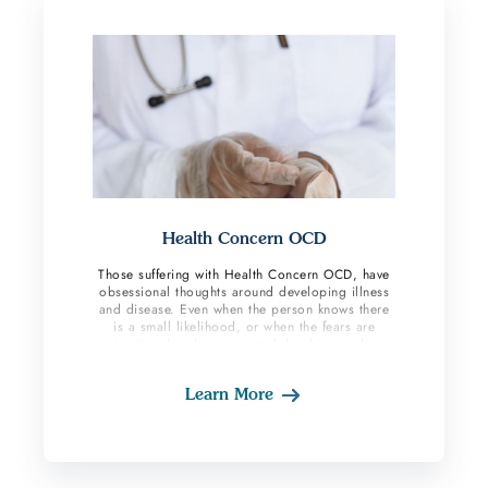
Health Concern OCD
Those suffering with Health Concern OCD, have
obsessional thoughts around developing illness
and disease. Even when the person knows there
is a small likelihood, or when the fears are
irrational and exaggerated the drive to do
compulsions is still strong. When these
individuals feel body sensations their brains will
Learn More
provide them with the “worst case scenario”
which will then lead them to perform
compulsions based on their fear response.