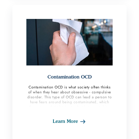
Contamination OCD
Contamination OCD is what society often thinks
of when they hear about obsessive - compulsive
disorder. This type of OCD can lead a person to
have fears around being contaminated, which
then causes their brains to develop compulsive
behaviors to cope with the anxiety.
Learn More