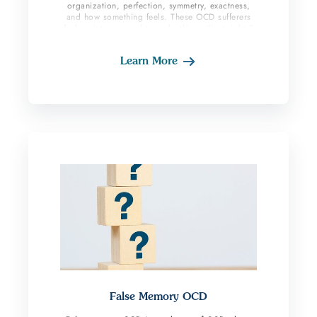
organization, perfection, symmetry, exactness,
and how something feels. These OCD sufferers
feel an intense need to make things “just right.”
This may be centered around parts of their body,
breathing a certain way, arranging items in a
Learn More
distinct way, having words and sentences sound
a certain way, walking evenly or doing an action
a certain number of times until it feels right. If
the person does not complete their compulsive
behaviors, it feels unsettling and as if something
is not correct.
False Memory OCD