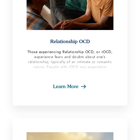
Relationship OCD
Those experiencing Relationship OCD, or rOCD,
experience fears and doubts about one’s
relationship, typically of an intimate or romantic
nature. People with rOCD may experience
intrusive thoughts, fears, and anxiety about
whether their partner is right for them, whether
they are attracted to their partner, or their
Learn More
partner is attracted to them, and intense doubt
regarding whether they need to end their
relationship.