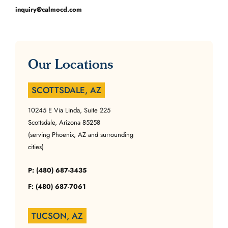
inquiry@calmocd.com
Our Locations
SCOTTSDALE, AZ
10245 E Via Linda, Suite 225
Scottsdale, Arizona 85258
(serving Phoenix, AZ and surrounding
cities)
P: (480) 687-3435
F: (480) 687-7061
TUCSON, AZ