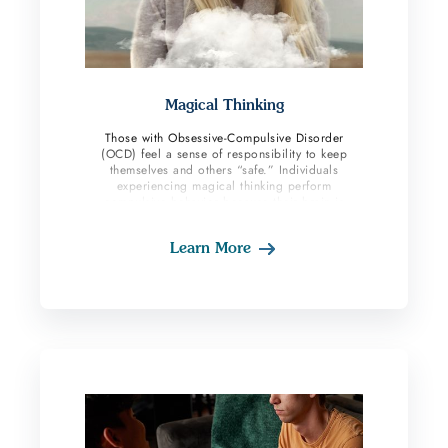
Magical Thinking
Those with Obsessive-Compulsive Disorder
(OCD) feel a sense of responsibility to keep
themselves and others “safe.” Individuals
experiencing magical thinking perform
compulsive behavior because their brain is
communicating to them that it will prevent their
fears from coming true. Even when OCD sufferers
Learn More
know their thoughts and behaviors are irrational
it provides them with short-term relief and a false
sense of safety. Magic and superstitions can also
be an alternative way to feel safe and prevent
“bad” things from occurring. Magical thinking is
present when the individual believes their
thoughts, ideas, wishes, or actions directly
influence the events in the physical world. This
belief is present despite there being no concrete
evidence a thought or action will impact the real
world. OCD sufferers with this subtype likely
perform both mental and physical compulsions.