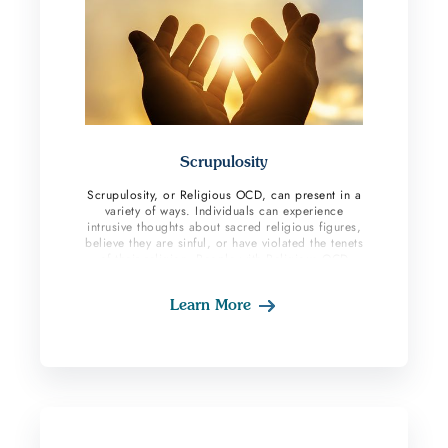
Scrupulosity
Scrupulosity, or Religious OCD, can present in a
variety of ways. Individuals can experience
intrusive thoughts about sacred religious figures,
believe they are sinful, or have violated the tenets
of their religion. People with Religious OCD
hold themselves to strict religious standards
which can result in more harmful behaviors like
Learn More
self-punishment. They also experience a great
amount of shame and fear they are not good
enough.