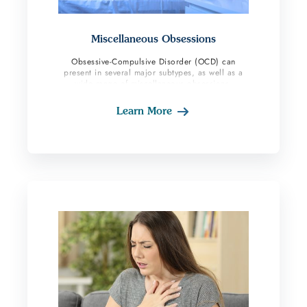
Miscellaneous Obsessions
Obsessive-Compulsive Disorder (OCD) can
present in several major subtypes, as well as a
wide range of miscellaneous obsessions.
Learn More