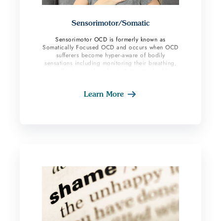
Sensorimotor/Somatic
Sensorimotor OCD is formerly known as
Somatically Focused OCD and occurs when OCD
sufferers become hyper-aware of bodily
sensations including monitoring their breathing,
swallowing, or heartbeat. Automatic bodily
processes in the body become conscious and
obsessional. The hyper-focusing on these
Learn More
sensations, checking, and monitoring can be
extremely distressing for an OCD sufferer. Those
suffering are often unable to stop thinking about
these areas such as swallowing or breathing.
They tend to try and distract themselves but end
up feeling more distress and engaging in more
compulsive behavior.