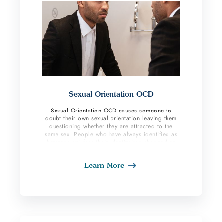
Sexual Orientation OCD
Sexual Orientation OCD causes someone to
doubt their own sexual orientation leaving them
questioning whether they are attracted to the
same sex. People who have always identified as
heterosexual fear their identity has changed or
will in the future. This subtype creates lots of
anxiety as the person starts to ruminate about
Learn More
their entire life trying to find answers to whether
they are in fact attracted to the same gender.