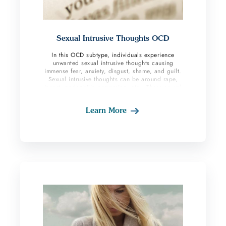
Sexual Intrusive Thoughts OCD
In this OCD subtype, individuals experience
unwanted sexual intrusive thoughts causing
immense fear, anxiety, disgust, shame, and guilt.
Sexual intrusive thoughts can be around rape,
incest, pedophilia perversion, etc., These sexual
obsessions are not pleasurable, and OCD
sufferers badly want them to go away. Because of
Learn More
the nature of these thoughts’ individuals fear
seeking treatment due to judgment or fear of
being reported. At CalmOCD we welcome all
with this subtype with no judgment and
understand how much courage it takes to discuss
these types of obsessions.