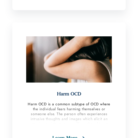
perform compulsive behaviors to check and make
sure everything is okay and no harm will occur.
Harm OCD
Harm OCD is a common subtype of OCD where
the individual fears harming themselves or
someone else. The person often experiences
intrusive thoughts and images which elicit an
intensive anxiety response. These thoughts are
unwanted, and the OCD sufferer does anything
they can to eliminate these taboo thoughts.
Learn More