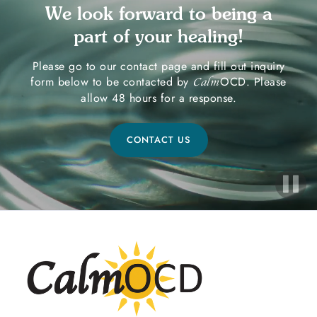
We look forward to being a
part of your healing!
Please go to our contact page and fill out inquiry
form below to be contacted by
OCD. Please
Calm
allow 48 hours for a response.
CONTACT US