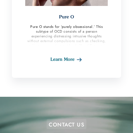
Pure O
Pure O stands for ‘purely obsessional.’ This
subtype of OCD consists of a person
experiencing distressing intrusive thoughts
without external compulsions such as checking,
washing, or counting out loud. The difference in
this subtype is most or all the compulsions are
inward (mental). Often their loved ones are not
Learn More
aware of their suffering because they are not
physically seeing them do compulsive behaviors.
CONTACT US