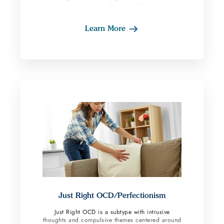
increased risk of developing OCD symptoms.
Women who already have OCD may experience
an increase in symptoms during this period. This
Learn More
subtype tends to occur somewhat rapidly for
women which increases the urge to do
compulsive behavior. Compulsions such as
avoiding giving their baby a bath, being alone
with their baby, holding their baby, etc., often
occur. Obsessions tend to center around fears
the baby will get hurt in someway or
contaminated. Approximately 1-2% of pregnant
or postpartum women experience one of these
subtypes. Some fathers can also experience these
symptoms because they too have anxiety about
taking care of a new infant. Research indicates
there is a link between Postpartum OCD and
postpartum depression; however, the specifics
are still unclear. With postpartum depression
negative thoughts occur which can develop into
fear-based obsessions. The OCD symptoms can
also create depressive symptoms.
Just Right OCD/Perfectionism
Just Right OCD is a subtype with intrusive
thoughts and compulsive themes centered around