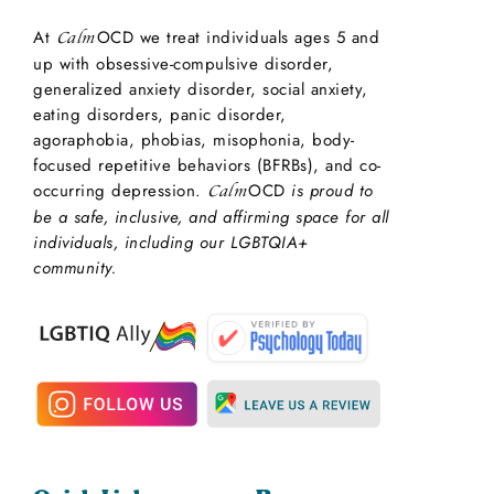
At
OCD we treat individuals ages 5 and
Calm
up with obsessive-compulsive disorder,
generalized anxiety disorder, social anxiety,
eating disorders, panic disorder,
agoraphobia, phobias, misophonia, body-
focused repetitive behaviors (BFRBs), and co-
occurring depression.
OCD
is proud to
Calm
be a safe, inclusive, and affirming space for all
individuals, including our LGBTQIA+
community.