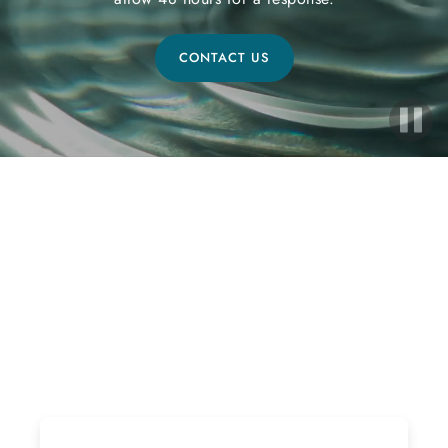
CONTACT US
Ready to Start Your Healing
Journey?
If interested, please follow the steps below! Due to
the high volume of inquiries please allow 48 hours for
a response.