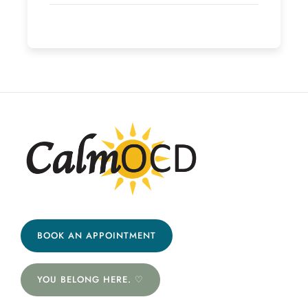
BOOK AN APPOINTMENT
YOU BELONG HERE. ♡