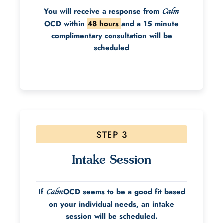
You will receive a response from
Calm
OCD within
48 hours
and a 15 minute
complimentary consultation will be
scheduled
STEP 3
Intake Session
If
OCD seems to be a good fit based
Calm
on your individual needs, an intake
session will be scheduled.