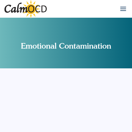
Emotional Contamination