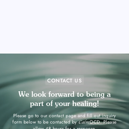
CONTACT US
We look forward to being a
part of your healing!
Please go to our contact page and fill out inquiry
form below to be contacted by
OCD. Please
Calm
allow 48 hours for a response.