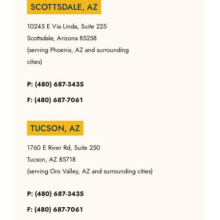
SCOTTSDALE, AZ
10245 E Via Linda, Suite 225
Scottsdale, Arizona 85258
(serving Phoenix, AZ and surrounding
cities)
P: (480) 687-3435
F: (480) 687-7061
TUCSON, AZ
1760 E River Rd, Suite 250
Tucson, AZ 85718
(serving Oro Valley, AZ and surrounding cities)
P: (480) 687-3435
F: (480) 687-7061