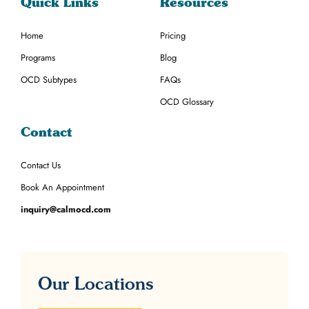
Quick Links
Resources
Home
Pricing
Programs
Blog
OCD Subtypes
FAQs
OCD Glossary
Contact
Contact Us
Book An Appointment
inquiry@calmocd.com
Our Locations