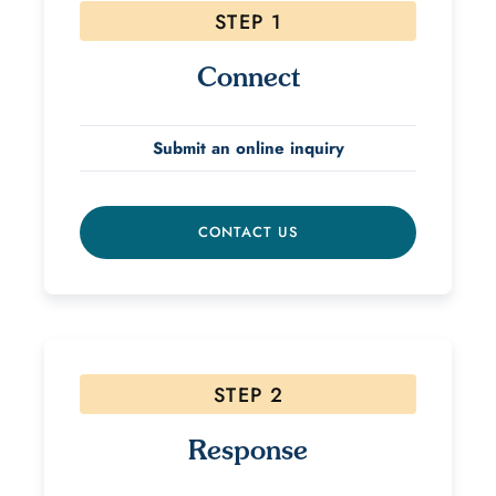
STEP 1
Connect
Submit an online inquiry
CONTACT US
STEP 2
Response