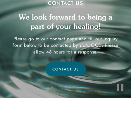
CONTACT US
We look forward to being a
part of your healing!
Please go to our contact page and fill out inquiry
form below to be contacted by
OCD. Please
Calm
allow 48 hours for a response.
CONTACT US
Ready to Start Your Healing
Journey?