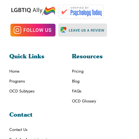
Quick Links
Resources
Home
Pricing
Programs
Blog
OCD Subtypes
FAQs
OCD Glossary
Contact
Contact Us