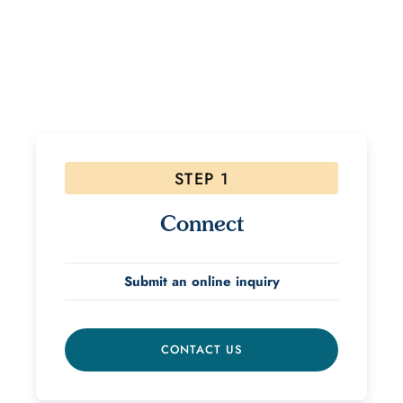
If interested, please follow the steps below! Due to
the high volume of inquiries please allow 48 hours for
a response.
STEP 1
Connect
Submit an online inquiry
CONTACT US