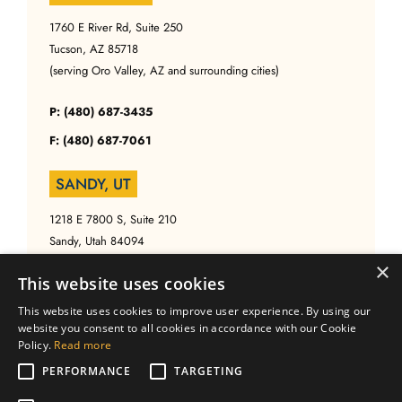
1760 E River Rd, Suite 250
Tucson, AZ 85718
(serving Oro Valley, AZ and surrounding cities)
P: (480) 687-3435
F: (480) 687-7061
SANDY, UT
1218 E 7800 S, Suite 210
Sandy, Utah 84094
(serving Salt Lake, UT and surrounding cities)
×
This website uses cookies
P: (480) 687-3435
This website uses cookies to improve user experience. By using our
website you consent to all cookies in accordance with our Cookie
F: (480) 687-7061
Policy.
Read more
PERFORMANCE
TARGETING