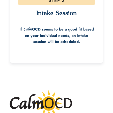
STEP 3
Intake Session
If
OCD seems to be a good fit based
Calm
on your individual needs, an intake
session will be scheduled.