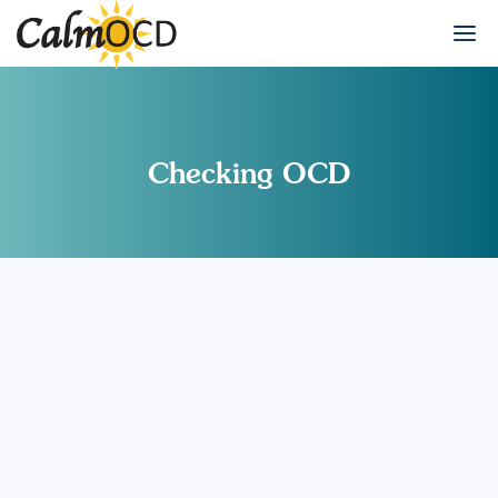
Checking OCD