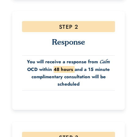
STEP 2
Response
You will receive a response from
Calm
OCD within
48 hours
and a 15 minute
complimentary consultation will be
scheduled