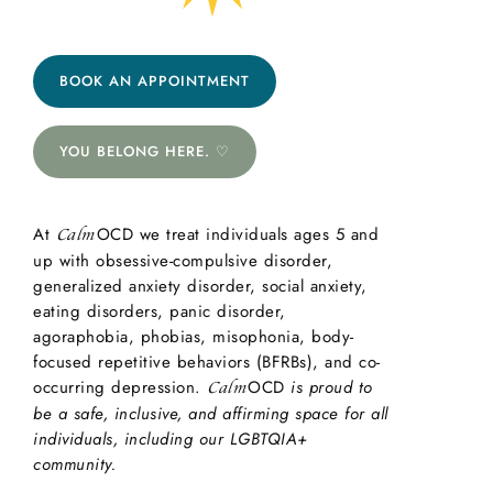
BOOK AN APPOINTMENT
YOU BELONG HERE. ♡
At
OCD we treat individuals ages 5 and
Calm
up with obsessive-compulsive disorder,
generalized anxiety disorder, social anxiety,
eating disorders, panic disorder,
agoraphobia, phobias, misophonia, body-
focused repetitive behaviors (BFRBs), and co-
occurring depression.
OCD
is proud to
Calm
be a safe, inclusive, and affirming space for all
individuals, including our LGBTQIA+
community.