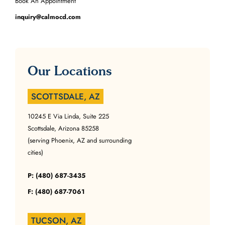
Book An Appointment
inquiry@calmocd.com
Our Locations
SCOTTSDALE, AZ
10245 E Via Linda, Suite 225
Scottsdale, Arizona 85258
(serving Phoenix, AZ and surrounding
cities)
P: (480) 687-3435
F: (480) 687-7061
TUCSON, AZ