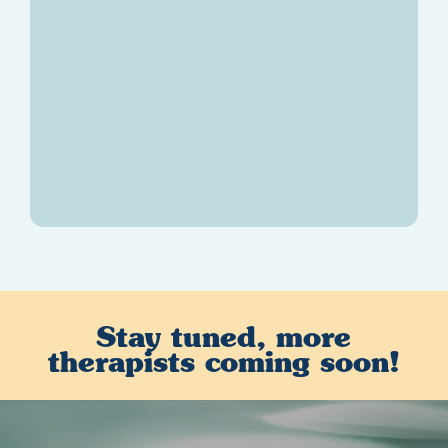
Karishma Kasad
M.C., LPC
Stay tuned, more
therapists coming soon!