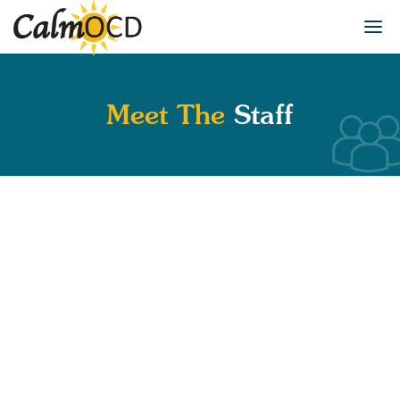
Meet The
Staff