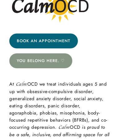
BOOK AN APPOINTMENT
YOU BELONG HERE. ♡
At
OCD we treat individuals ages 5 and
Calm
up with obsessive-compulsive disorder,
generalized anxiety disorder, social anxiety,
eating disorders, panic disorder,
agoraphobia, phobias, misophonia, body-
focused repetitive behaviors (BFRBs), and co-
occurring depression.
OCD
is proud to
Calm
be a safe, inclusive, and affirming space for all