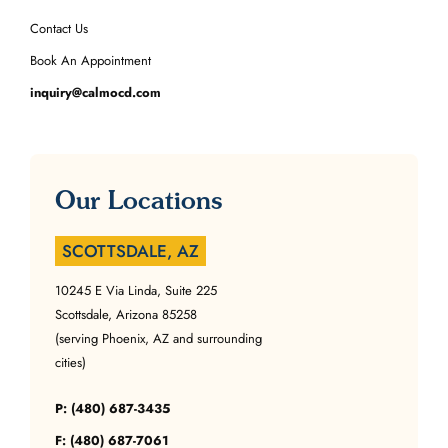
Contact Us
Book An Appointment
inquiry@calmocd.com
Our Locations
SCOTTSDALE, AZ
10245 E Via Linda, Suite 225
Scottsdale, Arizona 85258
(serving Phoenix, AZ and surrounding
cities)
P: (480) 687-3435
F: (480) 687-7061