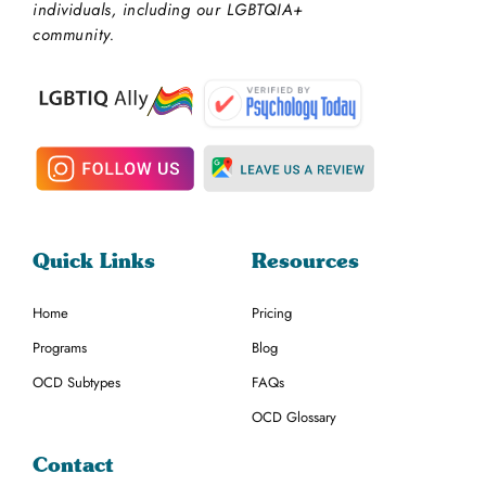
individuals, including our LGBTQIA+
community.
Quick Links
Resources
Home
Pricing
Programs
Blog
OCD Subtypes
FAQs
OCD Glossary
Contact