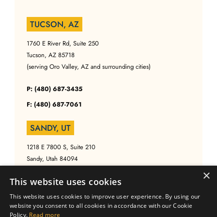
TUCSON, AZ
1760 E River Rd, Suite 250
Tucson, AZ 85718
(serving Oro Valley, AZ and surrounding cities)
P: (480) 687-3435
F: (480) 687-7061
SANDY, UT
1218 E 7800 S, Suite 210
Sandy, Utah 84094
(serving Salt Lake, UT and surrounding cities)
×
This website uses cookies
P: (480) 687-3435
This website uses cookies to improve user experience. By using our
website you consent to all cookies in accordance with our Cookie
F: (480) 687-7061
Policy.
Read more