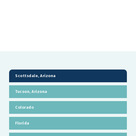
Scottsdale, Arizona
Tucson, Arizona
Colorado
Florida