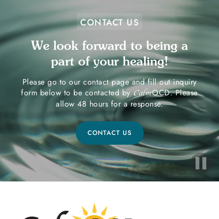
CONTACT US
We look forward to being a
part of your healing!
Please go to our contact page and fill out inquiry
form below to be contacted by
OCD. Please
Calm
allow 48 hours for a response.
CONTACT US