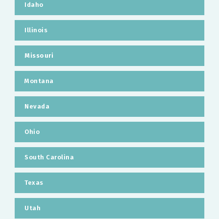
Idaho
Illinois
Missouri
Montana
Nevada
Ohio
South Carolina
Texas
Utah