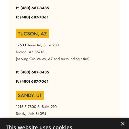
P: (480) 687-3435
F: (480) 687-7061
TUCSON, AZ
1760 E River Rd, Suite 250
Tucson, AZ 85718
(serving Oro Valley, AZ and surrounding cities)
P: (480) 687-3435
F: (480) 687-7061
SANDY, UT
1218 E 7800 S, Suite 210
Sandy, Utah 84094
(serving Salt Lake, UT and surrounding cities)
×
This website uses cookies