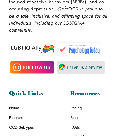
focused repetitive behaviors (BFRBs), and co-
occurring depression.
OCD
is proud to
Calm
be a safe, inclusive, and affirming space for all
individuals, including our LGBTQIA+
community.
Quick Links
Resources
Home
Pricing
Programs
Blog
OCD Subtypes
FAQs