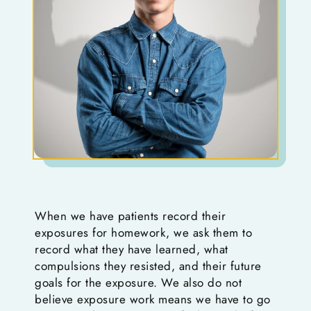
When we have patients record their
exposures for homework, we ask them to
record what they have learned, what
compulsions they resisted, and their future
goals for the exposure. We also do not
believe exposure work means we have to go