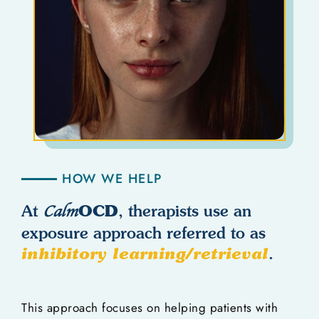
HOW WE HELP
OCD
At
Calm
, therapists use an
exposure approach referred to as
inhibitory learning/retrieval
.
This approach focuses on helping patients with