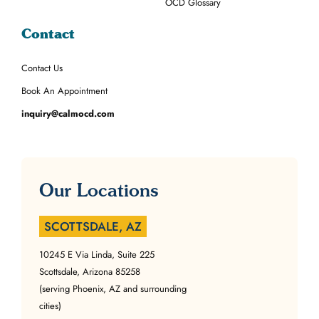
OCD Glossary
Contact
Contact Us
Book An Appointment
inquiry@calmocd.com
Our Locations
SCOTTSDALE, AZ
10245 E Via Linda, Suite 225
Scottsdale, Arizona 85258
(serving Phoenix, AZ and surrounding
cities)