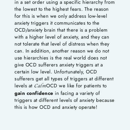
in a set order using a specific hierarchy from
the lowest to the highest fears. The reason
for this is when we only address low-level
anxiety triggers it communicates to the
OCD/anxiety brain that there is a problem
with a higher level of anxiety, and they can
not tolerate that level of distress when they
can. In addition, another reason we do not
use hierarchies is the real world does not
give OCD sufferers anxiety triggers at a
certain low level. Unfortunately, OCD
sufferers get all types of triggers at different
levels at
OCD we like for patients to
Calm
gain confidence
in facing a variety of
triggers at different levels of anxiety because
this is how OCD and anxiety operate!