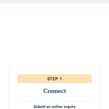
Ready to Start Your Healing
Journey?
If interested, please follow the steps below! Due to
the high volume of inquiries please allow 48 hours for
a response.
STEP 1
Connect
Submit an online inquiry