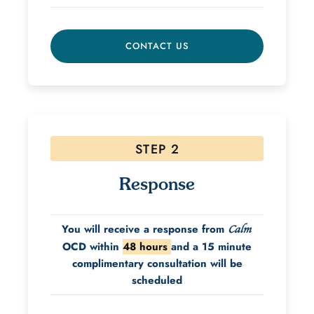
CONTACT US
STEP 2
Response
You will receive a response from
Calm
OCD within
48 hours
and a 15 minute
complimentary consultation will be
scheduled