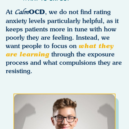
OCD
At
Calm
, we do not find rating
anxiety levels particularly helpful, as it
keeps patients more in tune with how
poorly they are feeling. Instead, we
want people to focus on
what they
are learning
through the exposure
process and what compulsions they are
resisting.