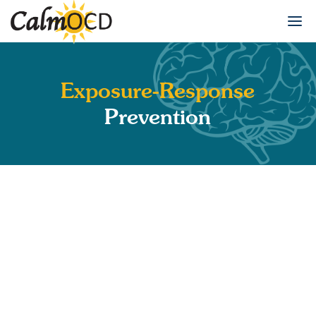
Exposure-Response
Prevention