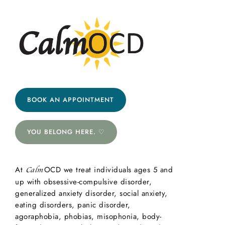
BOOK AN APPOINTMENT
YOU BELONG HERE. ♡
At
OCD we treat individuals ages 5 and
Calm
up with obsessive-compulsive disorder,
generalized anxiety disorder, social anxiety,
eating disorders, panic disorder,
agoraphobia, phobias, misophonia, body-