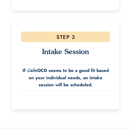
STEP 3
Intake Session
If
OCD seems to be a good fit based
Calm
on your individual needs, an intake
session will be scheduled.