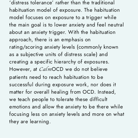
‘distress tolerance’ rather than the traditional
habituation model of exposure. The habituation
model focuses on exposure to a trigger while
the main goal is to lower anxiety and feel neutral
about an anxiety trigger. With the habituation
approach, there is an emphasis on
rating/scoring anxiety levels (commonly known
as a subjective units of distress scale) and
creating a specific hierarchy of exposures.
However, at
OCD we do not believe
Calm
patients need to reach habituation to be
successful during exposure work, nor does it
matter for overall healing from OCD. Instead,
we teach people to tolerate these difficult
emotions and allow the anxiety to be there while
focusing less on anxiety levels and more on what
they are learning.