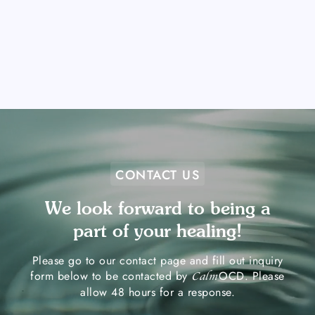
CONTACT US
We look forward to being a
part of your healing!
Please go to our contact page and fill out inquiry
form below to be contacted by
OCD. Please
Calm
allow 48 hours for a response.