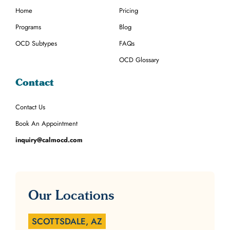
Home
Pricing
Programs
Blog
OCD Subtypes
FAQs
OCD Glossary
Contact
Contact Us
Book An Appointment
inquiry@calmocd.com
Our Locations
SCOTTSDALE, AZ