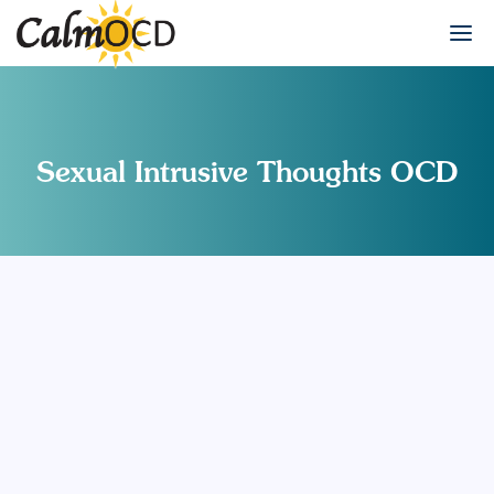
Sexual Intrusive Thoughts OCD