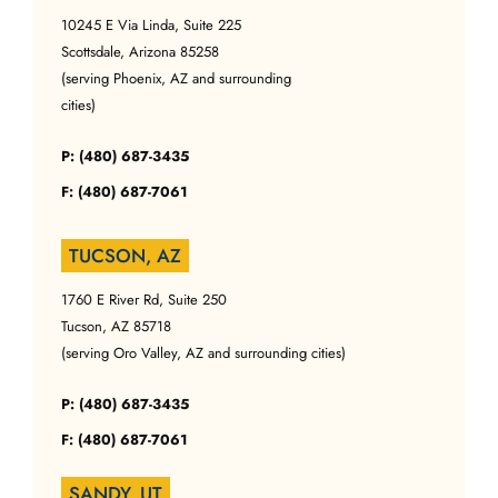
10245 E Via Linda, Suite 225
Scottsdale, Arizona 85258
(serving Phoenix, AZ and surrounding
cities)
P: (480) 687-3435
F: (480) 687-7061
TUCSON, AZ
1760 E River Rd, Suite 250
Tucson, AZ 85718
(serving Oro Valley, AZ and surrounding cities)
P: (480) 687-3435
F: (480) 687-7061
SANDY, UT