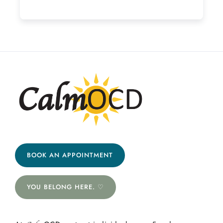
BOOK AN APPOINTMENT
YOU BELONG HERE. ♡