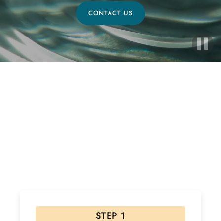
CONTACT US
Ready to Start Your Healing
Journey?
If interested, please follow the steps below! Due to
the high volume of inquiries please allow 48 hours for
a response.
STEP 1