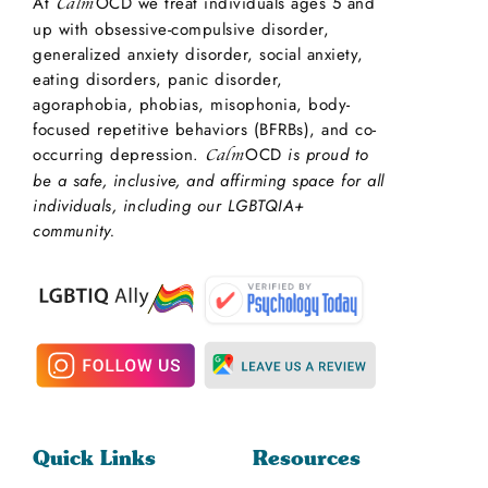
At
OCD we treat individuals ages 5 and
Calm
up with obsessive-compulsive disorder,
generalized anxiety disorder, social anxiety,
eating disorders, panic disorder,
agoraphobia, phobias, misophonia, body-
focused repetitive behaviors (BFRBs), and co-
occurring depression.
OCD
is proud to
Calm
be a safe, inclusive, and affirming space for all
individuals, including our LGBTQIA+
community.
Quick Links
Resources