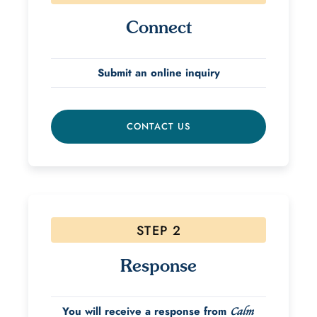
Connect
Submit an online inquiry
CONTACT US
STEP 2
Response
You will receive a response from
Calm