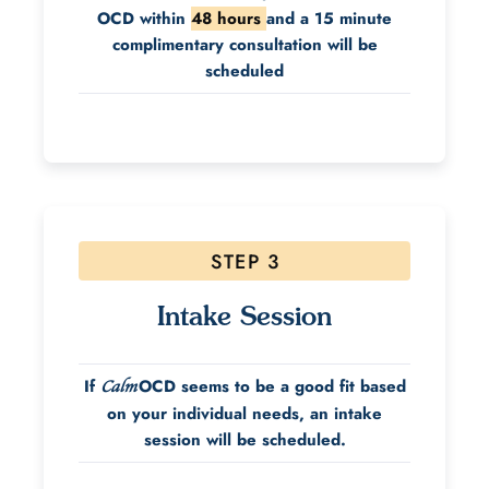
OCD within
48 hours
and a 15 minute
complimentary consultation will be
scheduled
STEP 3
Intake Session
If
OCD seems to be a good fit based
Calm
on your individual needs, an intake
session will be scheduled.