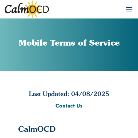
Mobile Terms of Service
Last Updated: 04/08/2025
Contact Us
CalmOCD