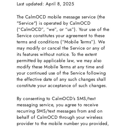
Last updated: April 8, 2025
The CalmOCD mobile message service (the
"Service") is operated by CalmOCD
(“CalmOCD”, “we”, or “us”). Your use of the
Service constitutes your agreement to these
terms and conditions (“Mobile Terms”). We
may modify or cancel the Service or any of
its features without notice. To the extent
permitted by applicable law, we may also
modify these Mobile Terms at any time and
your continued use of the Service following
the effective date of any such changes shall
constitute your acceptance of such changes.
By consenting to CalmOCD’s SMS/text
messaging service, you agree to receive
recurring SMS/text messages from and on
behalf of CalmOCD through your wireless
provider to the mobile number you provided,