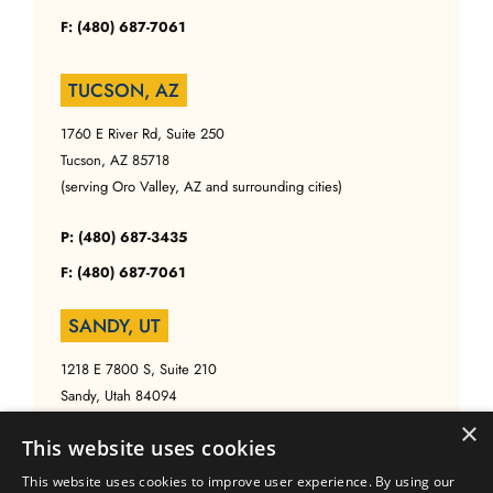
F: (480) 687-7061
TUCSON, AZ
1760 E River Rd, Suite 250
Tucson, AZ 85718
(serving Oro Valley, AZ and surrounding cities)
P: (480) 687-3435
F: (480) 687-7061
SANDY, UT
1218 E 7800 S, Suite 210
Sandy, Utah 84094
(serving Salt Lake, UT and surrounding cities)
×
This website uses cookies
P: (480) 687-3435
This website uses cookies to improve user experience. By using our