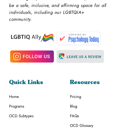
be a safe, inclusive, and affirming space for all
individuals, including our LGBTQIA+
community.
Quick Links
Resources
Home
Pricing
Programs
Blog
OCD Subtypes
FAQs
OCD Glossary