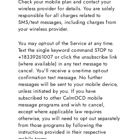
Check your mobile plan and contact your
wireless provider for details. You are solely
responsible for all charges related to
SMS/text messages, including charges from
your wireless provider.
You may opt-out of the Service at any time.
Text the single keyword command STOP to
+18339261007 or click the unsubscribe link
(where available) in any text message to
cancel. You'll receive a one-time opt-out
confirmation text message. No further
messages will be sent to your mobile device,
unless initiated by you. If you have
subscribed to other CalmOCD mobile
message programs and wish to cancel,
except where applicable law requires
otherwise, you will need to opt out separately
from those programs by following the
instructions provided in their respective
mobile terms.