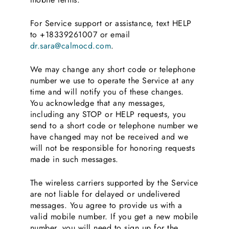
For Service support or assistance, text HELP
to +18339261007 or email
dr.sara@calmocd.com
.
We may change any short code or telephone
number we use to operate the Service at any
time and will notify you of these changes.
You acknowledge that any messages,
including any STOP or HELP requests, you
send to a short code or telephone number we
have changed may not be received and we
will not be responsible for honoring requests
made in such messages.
The wireless carriers supported by the Service
are not liable for delayed or undelivered
messages. You agree to provide us with a
valid mobile number. If you get a new mobile
number, you will need to sign up for the