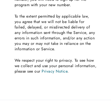
program with your new number.
To the extent permitted by applicable law,
you agree that we will not be liable for
failed, delayed, or misdirected delivery of
any information sent through the Service, any
errors in such information, and/or any action
you may or may not take in reliance on the
information or Service.
We respect your right to privacy. To see how
we collect and use your personal information,
please see our
Privacy Notice
.