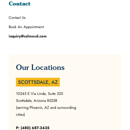
Contact
Contact Us
Book An Appointment
inquiry@calmocd.com
Our Locations
SCOTTSDALE, AZ
10245 E Via Linda, Suite 225
Scottsdale, Arizona 85258
(serving Phoenix, AZ and surrounding
cities)
P: (480) 687-3435