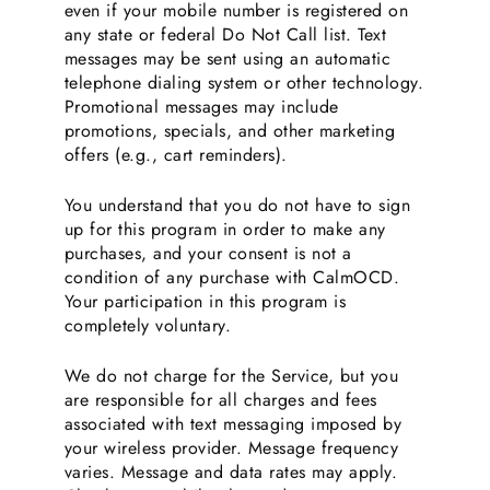
even if your mobile number is registered on
any state or federal Do Not Call list. Text
messages may be sent using an automatic
telephone dialing system or other technology.
Promotional messages may include
promotions, specials, and other marketing
offers (e.g., cart reminders).
You understand that you do not have to sign
up for this program in order to make any
purchases, and your consent is not a
condition of any purchase with CalmOCD.
Your participation in this program is
completely voluntary.
We do not charge for the Service, but you
are responsible for all charges and fees
associated with text messaging imposed by
your wireless provider. Message frequency
varies. Message and data rates may apply.