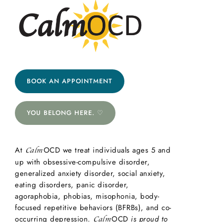
BOOK AN APPOINTMENT
YOU BELONG HERE. ♡
At
OCD we treat individuals ages 5 and
Calm
up with obsessive-compulsive disorder,
generalized anxiety disorder, social anxiety,
eating disorders, panic disorder,
agoraphobia, phobias, misophonia, body-
focused repetitive behaviors (BFRBs), and co-
occurring depression.
OCD
is proud to
Calm