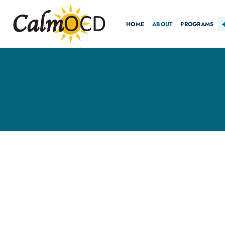
HOME
ABOUT
PROGRAMS