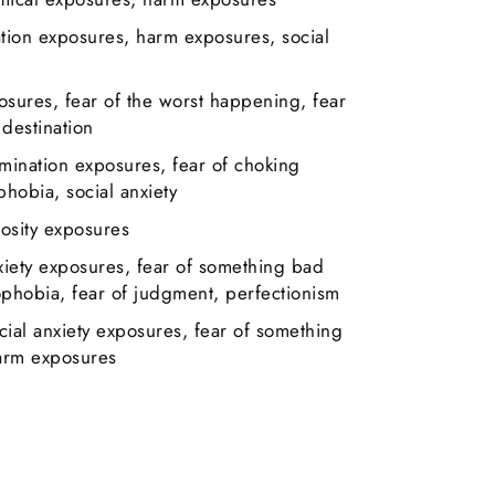
ation exposures, harm exposures, social
osures, fear of the worst happening, fear
 destination
amination exposures, fear of choking
hobia, social anxiety
osity exposures
xiety exposures, fear of something bad
hobia, fear of judgment, perfectionism
cial anxiety exposures, fear of something
arm exposures