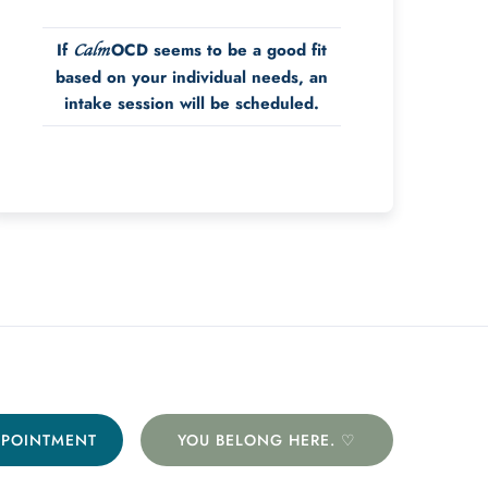
If
OCD seems to be a good fit
Calm
based on your individual needs, an
intake session will be scheduled.
PPOINTMENT
YOU BELONG HERE. ♡