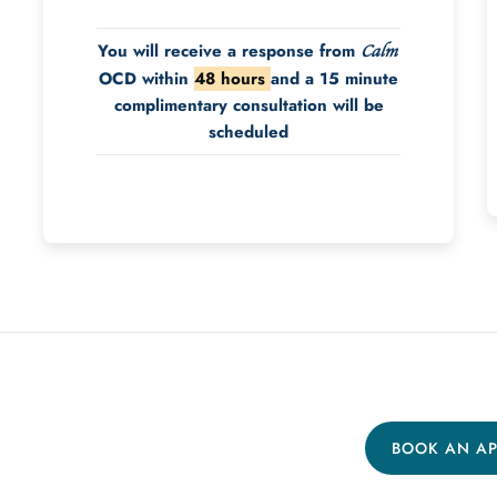
You will receive a response from
Calm
OCD within
48 hours
and a 15 minute
complimentary consultation will be
scheduled
BOOK AN A