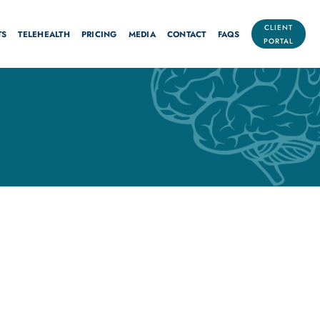
CLIENT
TS
TELEHEALTH
PRICING
MEDIA
CONTACT
FAQS
PORTAL