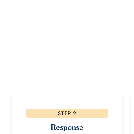
dy to Start Your Healing Jour
ested, please follow the steps below! Due to the high volume of inquiri
allow 48 hours for a response.
STEP 2
Response