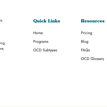
th
Quick Links
Resources
Home
Pricing
Programs
Blog
ing
ve,
OCD Subtypes
FAQs
OCD Glossary