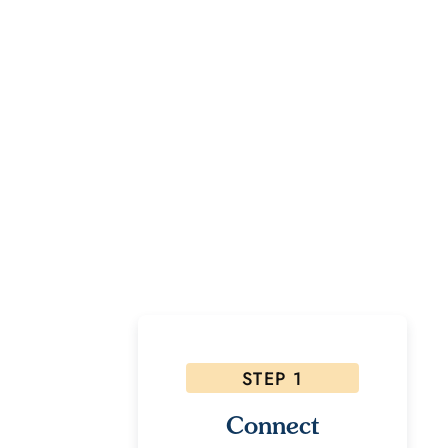
Rea
If inter
STEP 1
Connect