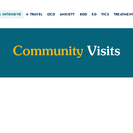
☀️
INTENSIVE
✈️ TRAVEL
OCD
ANXIETY
BDD
ED
TICS
TREATMEN
Community
Visits