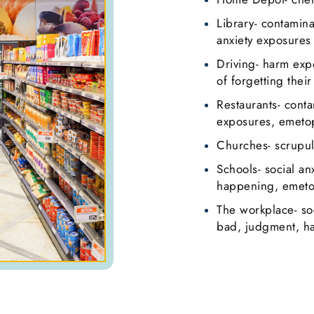
Library- contamin
anxiety exposures
Driving- harm exp
of forgetting their
Restaurants- cont
exposures, emetop
Churches- scrupul
Schools- social an
happening, emetop
The workplace- so
bad, judgment, h