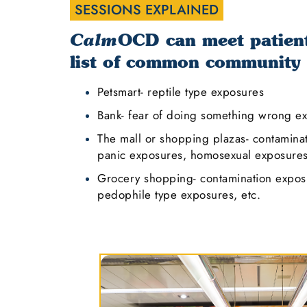
SESSIONS EXPLAINED
OCD can meet patients
Calm
list of common community
Petsmart- reptile type exposures
Bank- fear of doing something wrong e
The mall or shopping plazas- contamina
panic exposures, homosexual exposures,
Grocery shopping- contamination exposu
pedophile type exposures, etc.