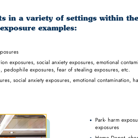
 in a variety of settings within th
 exposure examples:
xposures
tion exposures, social anxiety exposures, emotional conta
 pedophile exposures, fear of stealing exposures, etc.
res, social anxiety exposures, emotional contamination, h
Park- harm exposu
exposures
Home Depot- chem