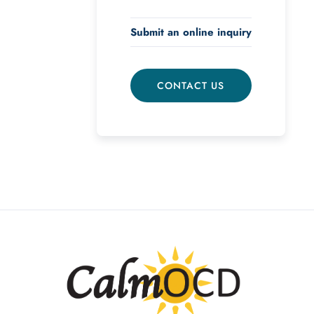
Submit an online inquiry
CONTACT US