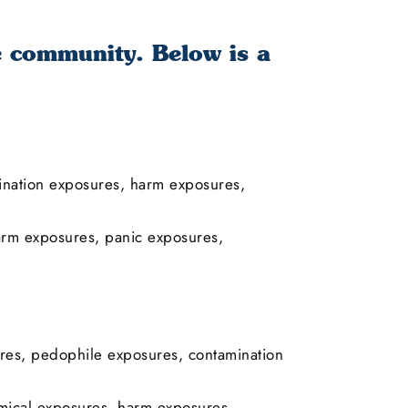
e community. Below is a
mination exposures, harm exposures,
arm exposures, panic exposures,
res, pedophile exposures, contamination
ical exposures, harm exposures