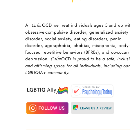
At
OCD we treat individuals ages 5 and up wi
Calm
obsessive-compulsive disorder, generalized anxiety
disorder, social anxiety, eating disorders, panic
disorder, agoraphobia, phobias, misophonia, body-
focused repetitive behaviors (BFRBs), and co-occurr
depression.
OCD
is proud to be a safe, inclusi
Calm
and affirming space for all individuals, including our
LGBTQIA+ community.