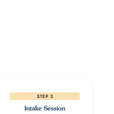
ney?
es please
STEP 3
Intake Session