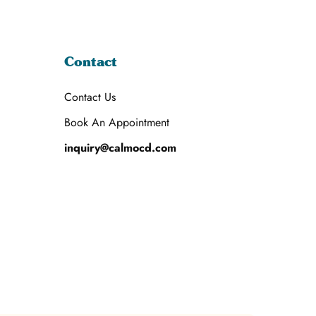
Contact
Contact Us
Book An Appointment
inquiry@calmocd.com