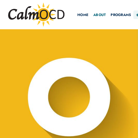
HOME
ABOUT
PROGRAMS