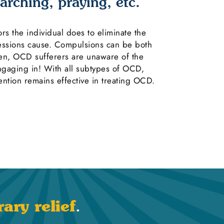
arching, praying, etc.
s the individual does to eliminate the
sessions cause. Compulsions can be both
ten, OCD sufferers are unaware of the
engaging in! With all subtypes of OCD,
ntion remains effective in treating OCD.
ary relief
.