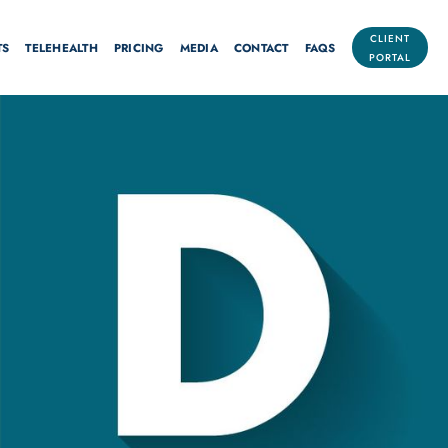
CLIENT
TS
TELEHEALTH
PRICING
MEDIA
CONTACT
FAQS
PORTAL