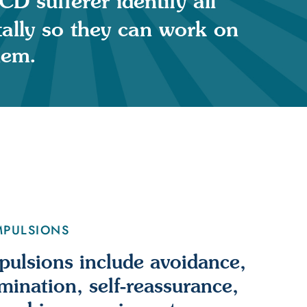
D sufferer identify all
tally so they can work on
hem.
MPULSIONS
lsions include avoidance,
umination, self-reassurance,