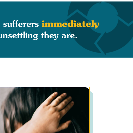
immediately
 sufferers
settling they are.