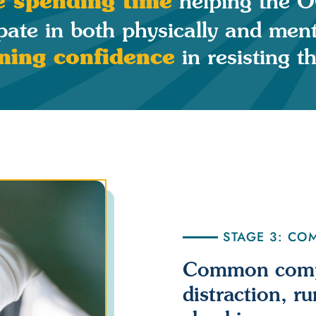
e spending time
helping the OC
pate in both physically and men
ning confidence
in resisting t
STAGE 3: CO
Common compu
distraction, r