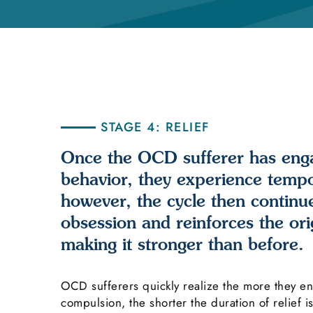
STAGE 4: RELIEF
Once the OCD sufferer has eng
behavior, they experience tempor
however, the cycle then continu
obsession and reinforces the orig
making it stronger than before.
OCD sufferers quickly realize the more they e
compulsion, the shorter the duration of relief i