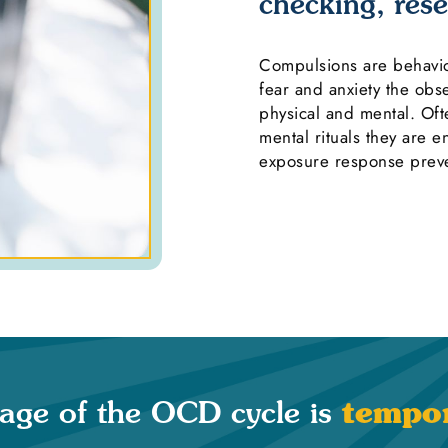
checking, rese
Compulsions are behavior
fear and anxiety the ob
physical and mental. Of
mental rituals they are 
exposure response preve
tempor
tage of the OCD cycle is