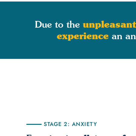
unpleasant
Due to the
experience
an anx
STAGE 2: ANXIETY