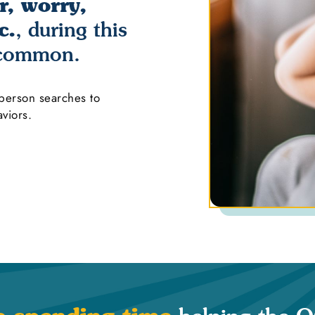
r, worry,
c.
, during this
 common.
 person searches to
viors.