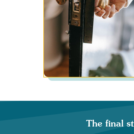
The final s