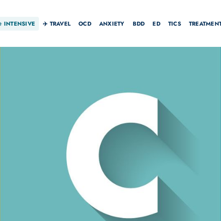
☀️
INTENSIVE
✈️ TRAVEL
OCD
ANXIETY
BDD
ED
TICS
TREATMEN