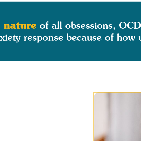
 nature
of all obsessions, OCD
iety response because of how un