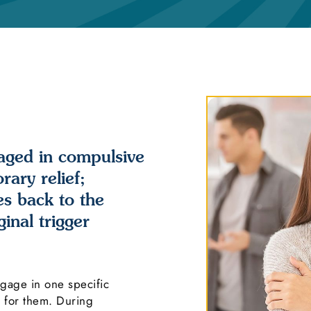
aged in compulsive
ary relief;
es back to the
inal trigger
ngage in one specific
s for them. During