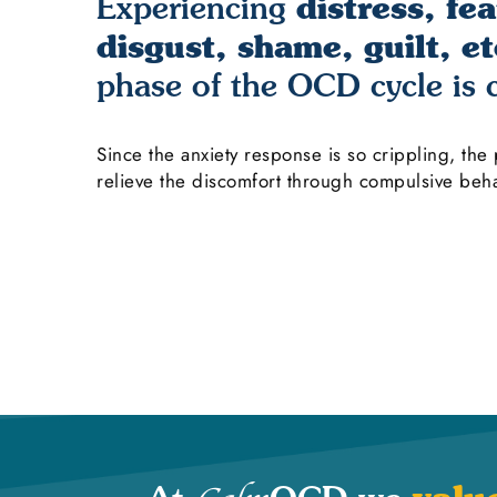
distress, fea
Experiencing
disgust, shame, guilt, et
phase of the OCD cycle is
Since the anxiety response is so crippling, the
relieve the discomfort through compulsive beha