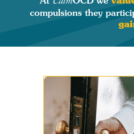
valu
At
OCD we
Calm
compulsions they partici
gai