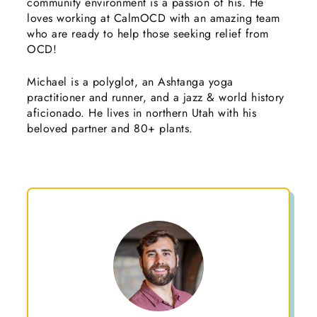
community environment is a passion of his. He
loves working at CalmOCD with an amazing team
who are ready to help those seeking relief from
OCD!
Michael is a polyglot, an Ashtanga yoga
practitioner and runner, and a jazz & world history
aficionado. He lives in northern Utah with his
beloved partner and 80+ plants.