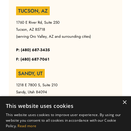
TUCSON, AZ
1760 E River Rd, Suite 250
Tucson, AZ 85718
(serving Oro Valley, AZ and surrounding cities)
P: (480) 687-3435
F: (480) 687-7061
SANDY, UT
1218 E 7800 S, Suite 210
Sandy, Utah 84094
(serving Salt Lake, UT and surrounding cities)
×
This website uses cookies
P: (480) 687-3435
This website uses cookies to improve user experience. By using our
website you consent to all cookies in accordance with our Cookie
F: (480) 687-7061
Policy.
Read more