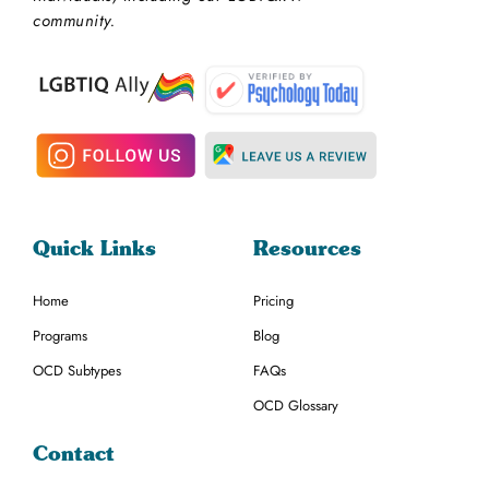
community.
Quick Links
Resources
Home
Pricing
Programs
Blog
OCD Subtypes
FAQs
OCD Glossary
Contact