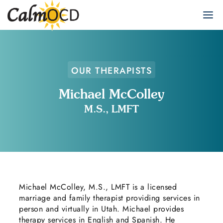
OUR THERAPISTS
Michael McColley
M.S., LMFT
Michael McColley, M.S., LMFT is a licensed
marriage and family therapist providing services in
person and virtually in Utah. Michael provides
therapy services in English and Spanish. He