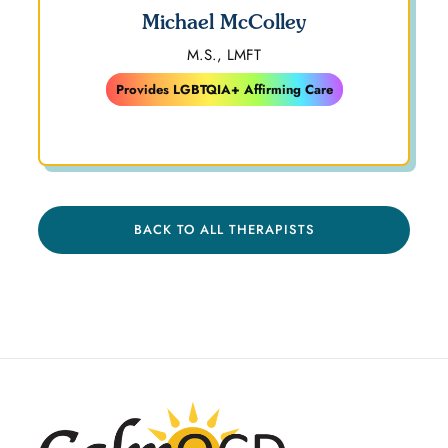
Michael McColley
M.S., LMFT
Provides LGBTQIA+ Affirming Care
BACK TO ALL THERAPISTS