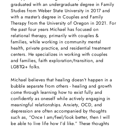
graduated with an undergraduate degree in Family
Studies from Weber State University in 2017 and
with a master’s degree in Couples and Family
Therapy from the University of Oregon in 2021. For
the past four years Michael has focused on
relational therapy, primarily with couples &
families, while working in community mental
health, private practice, and residential treatment
centers. He specializes in working with couples
and families, faith exploration/transition, and
LGBTQ+ folks.
Michael believes that healing doesn’t happen in a
bubble separate from others - healing and growth
come through learning how to exist fully and
confidently as oneself while actively engaging in
meaningful relationships. Anxiety, OCD, and
depression are often accompanied by thoughts
such as, “Once I am/feel/look better, then I will
be able to live life how I’d like.” These thoughts