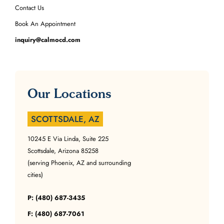
Contact Us
Book An Appointment
inquiry@calmocd.com
Our Locations
SCOTTSDALE, AZ
10245 E Via Linda, Suite 225
Scottsdale, Arizona 85258
(serving Phoenix, AZ and surrounding
cities)
P: (480) 687-3435
F: (480) 687-7061