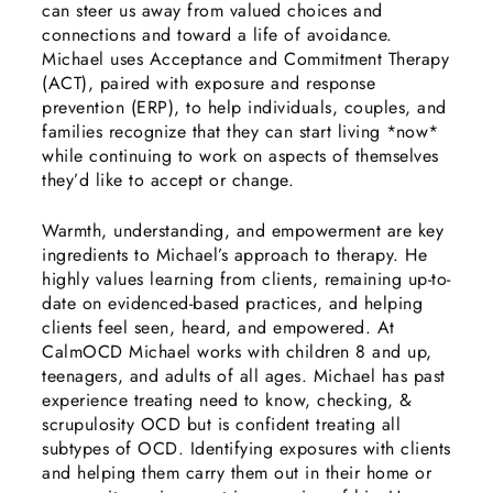
can steer us away from valued choices and
connections and toward a life of avoidance.
Michael uses Acceptance and Commitment Therapy
(ACT), paired with exposure and response
prevention (ERP), to help individuals, couples, and
families recognize that they can start living *now*
while continuing to work on aspects of themselves
they’d like to accept or change.
Warmth, understanding, and empowerment are key
ingredients to Michael’s approach to therapy. He
highly values learning from clients, remaining up-to-
date on evidenced-based practices, and helping
clients feel seen, heard, and empowered. At
CalmOCD Michael works with children 8 and up,
teenagers, and adults of all ages. Michael has past
experience treating need to know, checking, &
scrupulosity OCD but is confident treating all
subtypes of OCD. Identifying exposures with clients
and helping them carry them out in their home or