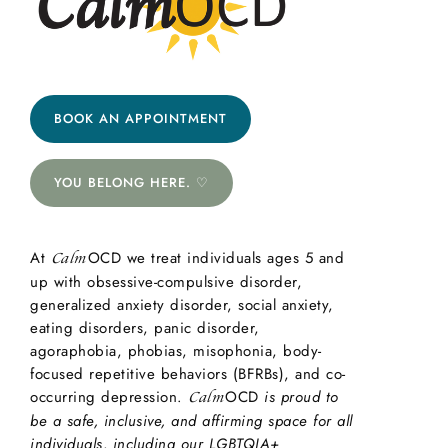
BOOK AN APPOINTMENT
YOU BELONG HERE. ♡
At
OCD we treat individuals ages 5 and
Calm
up with obsessive-compulsive disorder,
generalized anxiety disorder, social anxiety,
eating disorders, panic disorder,
agoraphobia, phobias, misophonia, body-
focused repetitive behaviors (BFRBs), and co-
occurring depression.
OCD
is proud to
Calm
be a safe, inclusive, and affirming space for all
individuals, including our LGBTQIA+