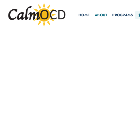
HOME
ABOUT
PROGRAMS