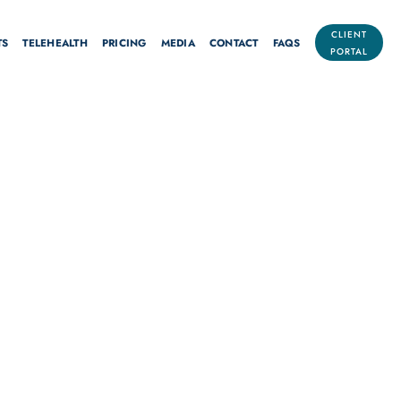
CLIENT
TS
TELEHEALTH
PRICING
MEDIA
CONTACT
FAQS
PORTAL