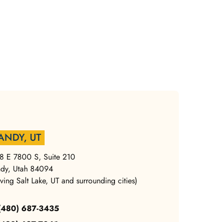
ANDY, UT
8 E 7800 S, Suite 210
dy, Utah 84094
rving Salt Lake, UT and surrounding cities)
 (480) 687-3435