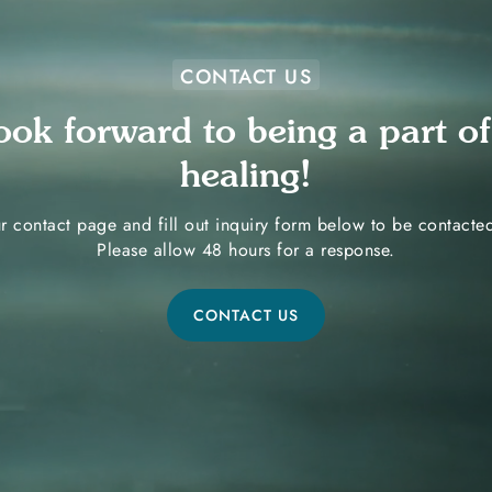
CONTACT US
ook forward to being a part of
healing!
r contact page and fill out inquiry form below to be contact
Please allow 48 hours for a response.
CONTACT US