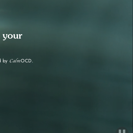
 your
ed by
OCD.
Calm