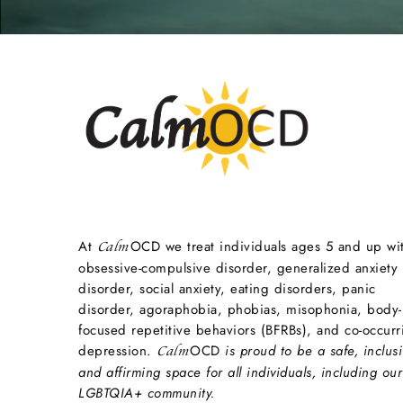
At
OCD we treat individuals ages 5 and up wi
Calm
obsessive-compulsive disorder, generalized anxiety
disorder, social anxiety, eating disorders, panic
disorder, agoraphobia, phobias, misophonia, body-
focused repetitive behaviors (BFRBs), and co-occurr
depression.
OCD
is proud to be a safe, inclusi
Calm
and affirming space for all individuals, including our
LGBTQIA+ community.