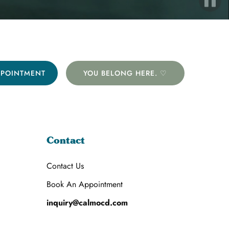
PPOINTMENT
YOU BELONG HERE. ♡
Contact
Contact Us
Book An Appointment
inquiry@calmocd.com