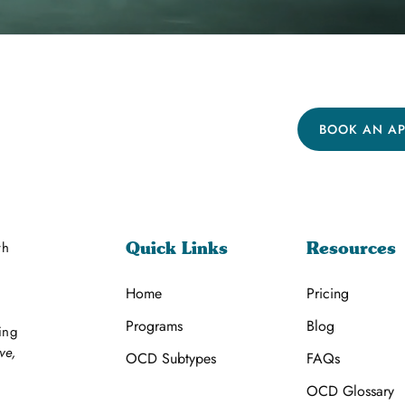
BOOK AN A
th
Quick Links
Resources
Home
Pricing
Programs
Blog
ing
ve,
OCD Subtypes
FAQs
OCD Glossary