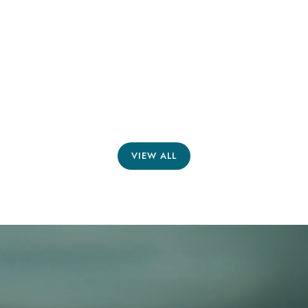
VIEW ALL