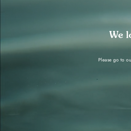
We l
Please go to ou