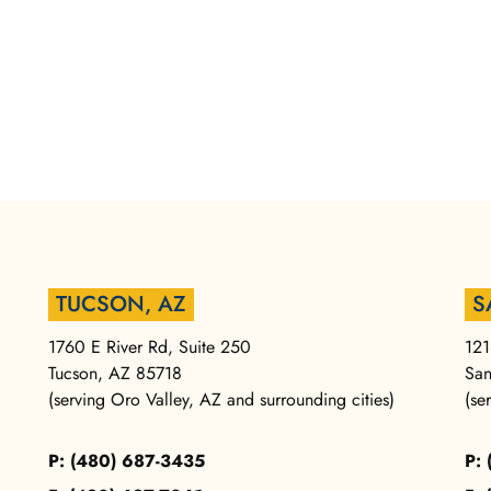
TUCSON, AZ
S
1760 E River Rd, Suite 250
121
Tucson, AZ 85718
San
(serving Oro Valley, AZ and surrounding cities)
(se
P: (480) 687-3435
P: