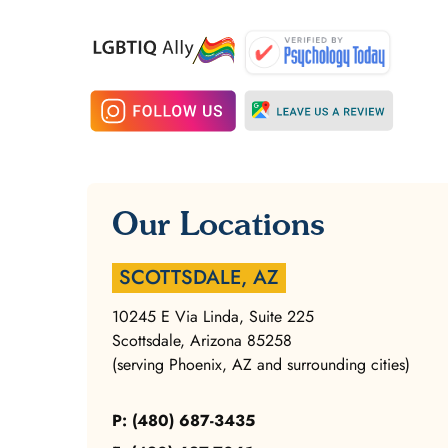
Our Locations
SCOTTSDALE, AZ
10245 E Via Linda, Suite 225
Scottsdale, Arizona 85258
(serving Phoenix, AZ and surrounding cities)
P: (480) 687-3435