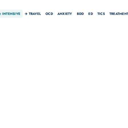
☀️
INTENSIVE
✈️ TRAVEL
OCD
ANXIETY
BDD
ED
TICS
TREATMEN