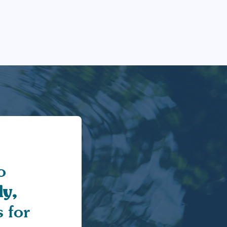
o
y,
 for