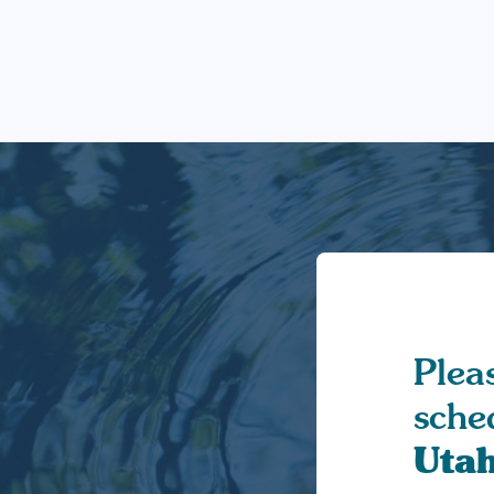
Pleas
sche
Uta