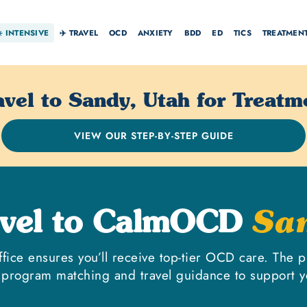
☀️
INTENSIVE
✈️ TRAVEL
OCD
ANXIETY
BDD
ED
TICS
TREATMEN
avel to Sandy, Utah for Treatm
VIEW OUR STEP-BY-STEP GUIDE
avel to CalmOCD
Sa
ffice ensures you’ll receive top-tier OCD care. The p
 program matching and travel guidance to support y