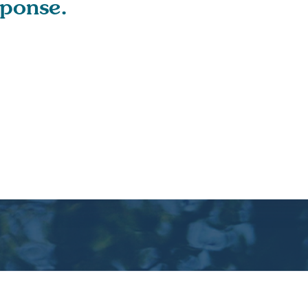
sponse.