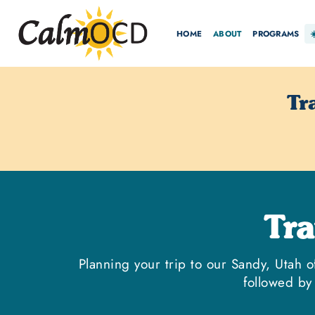
HOME
ABOUT
PROGRAMS
Tr
Tr
Planning your trip to our Sandy, Utah o
followed by