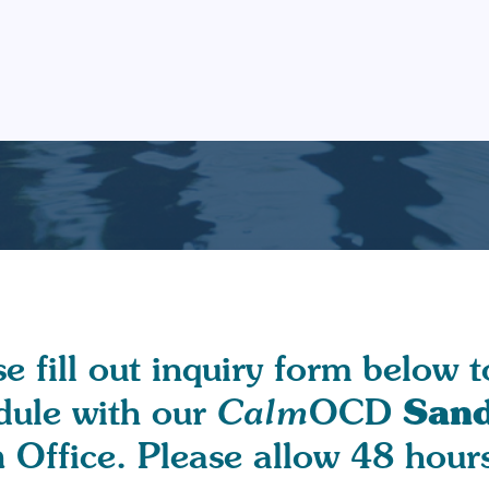
e fill out inquiry form below t
Sand
dule with our
Calm
OCD
h
Office. Please allow 48 hours