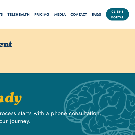
CLIENT
TS
TELEHEALTH
PRICING
MEDIA
CONTACT
FAQS
PORTAL
ent
ndy
rocess starts with a phone consultation,
our journey.