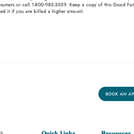
umers or call 1-800-985-3059. Keep a copy of this Good Faith
eed it if you are billed a higher amount.
BOOK AN A
th
Quick Links
Resources