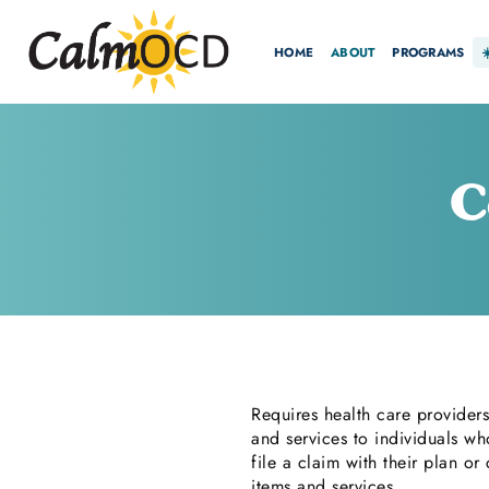
HOME
ABOUT
PROGRAMS
C
Requires health care providers
and services to individuals wh
file a claim with their plan o
items and services.