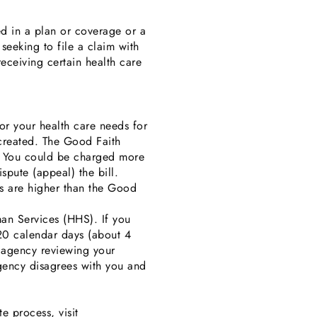
ed in a plan or coverage or a
seeking to file a claim with
receiving certain health care
or your health care needs for
 created. The Good Faith
t. You could be charged more
spute (appeal) the bill.
es are higher than the Good
an Services (HHS). If you
120 calendar days (about 4
e agency reviewing your
agency disagrees with you and
e process, visit