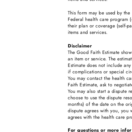
This form may be used by the h
Federal health care program (u
their plan or coverage (self-p
items and services.
Disclaimer
The Good Faith Estimate shows
an item or service. The estim
Estimate does not include any
if complications or special ci
You may contact the health car
Faith Estimate, ask to negotiate
You may also start a dispute 
choose to use the dispute reso
months) of the date on the ori
dispute agrees with you, you w
agrees with the health care pr
For questions or more info