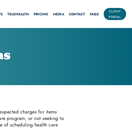
CLIENT
TS
TELEHEALTH
PRICING
MEDIA
CONTACT
FAQS
PORTAL
ns
 expected charges for items
are program, or not seeking to
me of scheduling health care