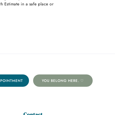
 Estimate in a safe place or
PPOINTMENT
YOU BELONG HERE. ♡
Contact