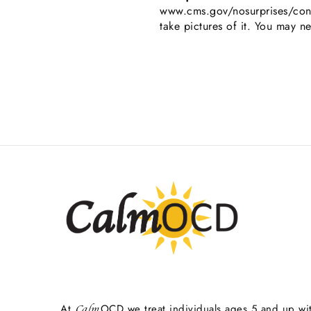
www.cms.gov/nosurprises/cons
take pictures of it. You may n
At
OCD we treat individuals ages 5 and up wi
Calm