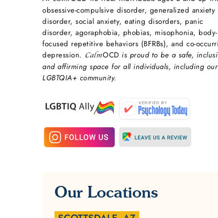
obsessive-compulsive disorder, generalized anxiety
disorder, social anxiety, eating disorders, panic
disorder, agoraphobia, phobias, misophonia, body-
focused repetitive behaviors (BFRBs), and co-occurr
depression.
OCD
is proud to be a safe, inclusi
Calm
and affirming space for all individuals, including our
LGBTQIA+ community.
Our Locations