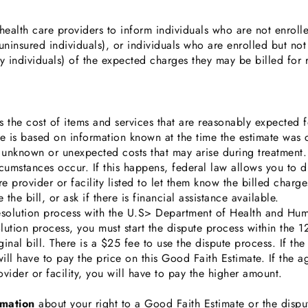
ealth care providers to inform individuals who are not enroll
ninsured individuals), or individuals who are enrolled but not 
ay individuals) of the expected charges they may be billed for 
 the cost of items and services that are reasonably expected f
ate is based on information known at the time the estimate was
 unknown or unexpected costs that may arise during treatmen
rcumstances occur. If this happens, federal law allows you to di
e provider or facility listed to let them know the billed charg
 the bill, or ask if there is financial assistance available.
resolution process with the U.S> Department of Health and Hum
lution process, you must start the dispute process within the 
ginal bill. There is a $25 fee to use the dispute process. If th
ill have to pay the price on this Good Faith Estimate. If the 
ovider or facility, you will have to pay the higher amount.
rmation
about your right to a Good Faith Estimate or the disput