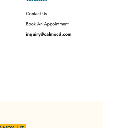
Contact Us
Book An Appointment
inquiry@calmocd.com