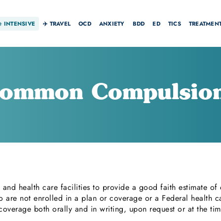
☀️
INTENSIVE
✈️ TRAVEL
OCD
ANXIETY
BDD
ED
TICS
TREATMEN
ommon Compulsio
 and health care facilities to provide a good faith estimate of
o are not enrolled in a plan or coverage or a Federal health c
r coverage both orally and in writing, upon request or at the ti