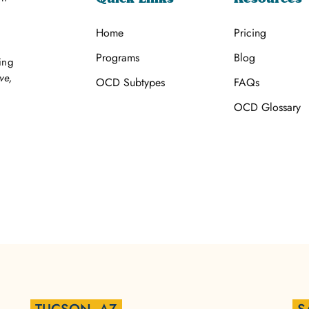
Home
Pricing
Programs
Blog
ing
ve,
OCD Subtypes
FAQs
OCD Glossary