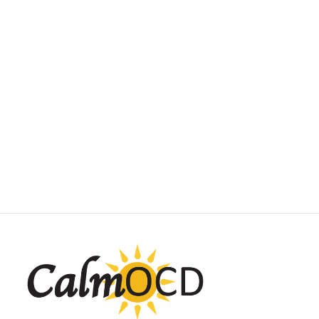
SUBTYPE SPOTLIGHT
Scrupulosity OCD
May 1, 2025
by