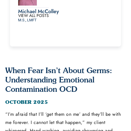
Michael McColley
VIEW ALL POSTS
M.S., LMFT
When Fear Isn’t About Germs:
Understanding Emotional
Contamination OCD
OCTOBER 2025
“I’m afraid that I’ll ‘get them on me’ and they’ll be with
me forever. I cannot let that happen,” my client
whispered. Hand washing, avoiding showering and