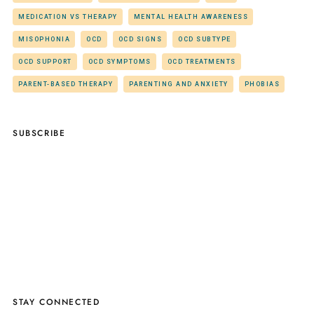
MEDICATION VS THERAPY
MENTAL HEALTH AWARENESS
MISOPHONIA
OCD
OCD SIGNS
OCD SUBTYPE
OCD SUPPORT
OCD SYMPTOMS
OCD TREATMENTS
PARENT-BASED THERAPY
PARENTING AND ANXIETY
PHOBIAS
SUBSCRIBE
STAY CONNECTED