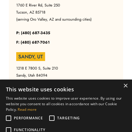
1760 E River Rd, Suite 250
Tucson, AZ 85718
(serving Oro Valley, AZ and surrounding cities)
P: (480) 687-3435
F: (480) 687-7061
SANDY, UT
1218 E 7800 S, Suite 210
Sandy, Utah 84094
(serving Salt Lake, UT and surrounding cities)
×
This website uses cookies
P: (480) 687-3435
This website uses cookies to improve user experience. By using our
website you consent to all cookies in accordance with our Cookie
F: (480) 687-7061
Policy.
Read more
PERFORMANCE
TARGETING
FUNCTIONALITY