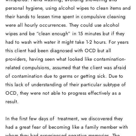
personal hygiene, using alcohol wipes to clean items and
their hands to lessen time spent in compulsive cleaning
were all hourly occurrences. They could use alcohol
wipes and be “clean enough” in 15 minutes but if they
had to wash with water it might take 1-2 hours. For years
this client had been diagnosed with OCD but all
providers, having seen what looked like contamination-
related compulsions, assumed that the client was afraid
of contamination due to germs or getting sick. Due to
this lack of understanding of their particular subtype of
OCD, they were not able to progress effectively as a
result.
In the first few days of treatment, we discovered they
had a great fear of becoming like a family member with
whom they had experienced negative memories. The