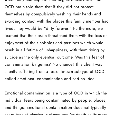
OCD brain told them that if they did not protect
themselves by compulsively washing their hands and
avoiding contact with the places this family member had
lived, they would be “dirty forever.” Furthermore, we
learned that their brain threatened them with the loss of
enjoyment of their hobbies and passions which would
result in a lifetime of unhappiness, with them dying by
suicide as the only eventual outcome. Was this fear of
contamination by germs? No chance! This client was
silently suffering from a lesser known subtype of OCD
called emotional contamination and had no idea.
Emotional contamination is a type of OCD in which the
individual fears being contaminated by people, places,
and things. Emotional contamination does not typically
share fear of physical sickness and/or death as its more