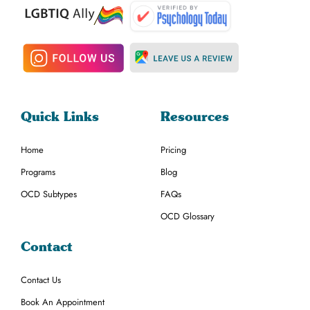
Quick Links
Resources
Home
Pricing
Programs
Blog
OCD Subtypes
FAQs
OCD Glossary
Contact
Contact Us
Book An Appointment