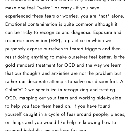
make one feel “weird” or crazy - if you have
experienced these fears or worries, you are *not* alone.
Emotional contamination is quite common although it
can be tricky to recognize and diagnose. Exposure and
response prevention (ERP), a practice in which we
purposely expose ourselves to feared triggers and then
resist doing anything to make ourselves feel better, is the
gold standard treatment for OCD and the way we learn
that our thoughts and anxieties are not the problem but
rather our desperate attempts to solve our discomfort. At
CalmOCD we specialize in recognizing and treating
OCD, mapping out your fears and working side-by-side
to help you face them head on. If you have found
yourself caught in a cycle of fear around people, places,
or things and you would like help in knowing how to
respond helpfully, we are here for you.