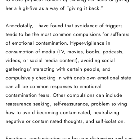
her a high-five as a way of “giving it back.”
Anecdotally, I have found that avoidance of triggers
tends to be the most common compulsions for sufferers
of emotional contamination. Hyper-vigilance in
consumption of media (TV, movies, books, podcasts,
videos, or social media content), avoiding social
gatherings/interacting with certain people, and
compulsively checking in with one’s own emotional state
can all be common responses to emotional
contamination fears. Other compulsions can include
reassurance seeking, self-reassurance, problem solving
how to avoid becoming contaminated, neutralizing
negative or contaminated thoughts, and self-isolation.
Emotional contamination can be very distressing and can