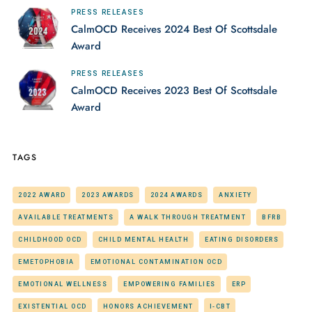
PRESS RELEASES
CalmOCD Receives 2024 Best Of Scottsdale
Award
PRESS RELEASES
CalmOCD Receives 2023 Best Of Scottsdale
Award
TAGS
2022 AWARD
2023 AWARDS
2024 AWARDS
ANXIETY
AVAILABLE TREATMENTS
A WALK THROUGH TREATMENT
BFRB
CHILDHOOD OCD
CHILD MENTAL HEALTH
EATING DISORDERS
EMETOPHOBIA
EMOTIONAL CONTAMINATION OCD
EMOTIONAL WELLNESS
EMPOWERING FAMILIES
ERP
EXISTENTIAL OCD
HONORS ACHIEVEMENT
I-CBT