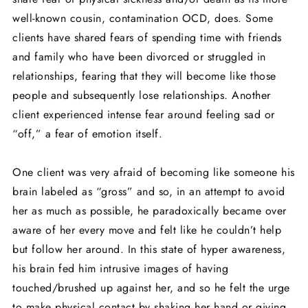
well-known cousin, contamination OCD, does. Some
clients have shared fears of spending time with friends
and family who have been divorced or struggled in
relationships, fearing that they will become like those
people and subsequently lose relationships. Another
client experienced intense fear around feeling sad or
“off,” a fear of emotion itself.
One client was very afraid of becoming like someone his
brain labeled as “gross” and so, in an attempt to avoid
her as much as possible, he paradoxically became over
aware of her every move and felt like he couldn’t help
but follow her around. In this state of hyper awareness,
his brain fed him intrusive images of having
touched/brushed up against her, and so he felt the urge
to make physical contact by shaking her hand or giving