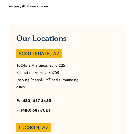
inquiry@calmocd.com
Our Locations
SCOTTSDALE, AZ
10245 E Via Linda, Suite 225
Scottsdale, Arizona 85258
(serving Phoenix, AZ and surrounding
cities)
P: (480) 687-3435
F: (480) 687-7061
TUCSON, AZ