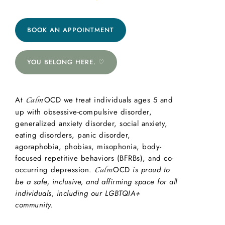
BOOK AN APPOINTMENT
YOU BELONG HERE. ♡
At
OCD we treat individuals ages 5 and
Calm
up with obsessive-compulsive disorder,
generalized anxiety disorder, social anxiety,
eating disorders, panic disorder,
agoraphobia, phobias, misophonia, body-
focused repetitive behaviors (BFRBs), and co-
occurring depression.
OCD
is proud to
Calm
be a safe, inclusive, and affirming space for all
individuals, including our LGBTQIA+
community.