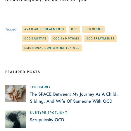
Tagged:
AVAILABLE TREATMENTS
OCD
OCD SIGNS
OCD SUBTYPE
OCD SYMPTOMS
OCD TREATMENTS
EMOTIONAL CONTAMINATION OCD
FEATURED POSTS
TESTIMONY
The SPACE Between: My Journey As A Child,
Sibling, And Wife Of Someone With OCD
SUBTYPE SPOTLIGHT
Scrupulosity OCD