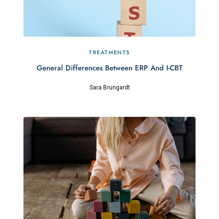
TREATMENTS
General Differences Between ERP And I-CBT
Sara Brungardt