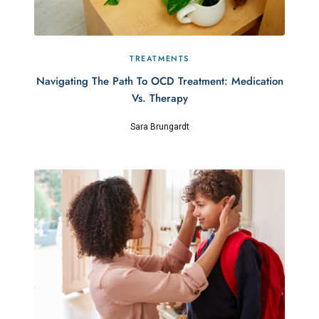
TREATMENTS
Navigating The Path To OCD Treatment: Medication
Vs. Therapy
Sara Brungardt