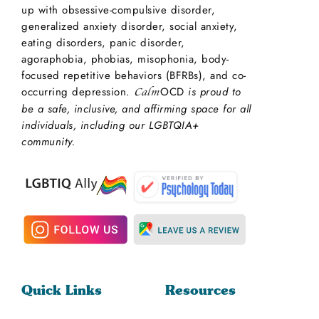
up with obsessive-compulsive disorder,
generalized anxiety disorder, social anxiety,
eating disorders, panic disorder,
agoraphobia, phobias, misophonia, body-
focused repetitive behaviors (BFRBs), and co-
occurring depression.
OCD
is proud to
Calm
be a safe, inclusive, and affirming space for all
individuals, including our LGBTQIA+
community.
Quick Links
Resources