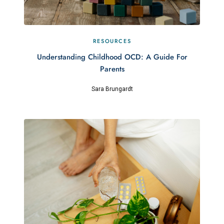
RESOURCES
Understanding Childhood OCD: A Guide For
Parents
Sara Brungardt