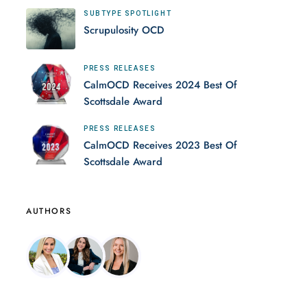
SUBTYPE SPOTLIGHT
Scrupulosity OCD
PRESS RELEASES
CalmOCD Receives 2024 Best Of
Scottsdale Award
PRESS RELEASES
CalmOCD Receives 2023 Best Of
Scottsdale Award
AUTHORS