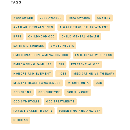
TAGS
2022 AWARD
2023 AWARDS
2024 AWARDS
ANXIETY
AVAILABLE TREATMENTS
A WALK THROUGH TREATMENT
BFRB
CHILDHOOD OCD
CHILD MENTAL HEALTH
EATING DISORDERS
EMETOPHOBIA
EMOTIONAL CONTAMINATION OCD
EMOTIONAL WELLNESS
EMPOWERING FAMILIES
ERP
EXISTENTIAL OCD
HONORS ACHIEVEMENT
I-CBT
MEDICATION VS THERAPY
MENTAL HEALTH AWARENESS
MISOPHONIA
OCD
OCD SIGNS
OCD SUBTYPE
OCD SUPPORT
OCD SYMPTOMS
OCD TREATMENTS
PARENT-BASED THERAPY
PARENTING AND ANXIETY
PHOBIAS