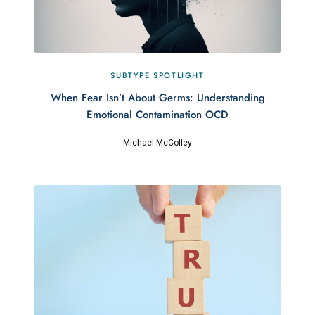
SUBTYPE SPOTLIGHT
When Fear Isn’t About Germs: Understanding
Emotional Contamination OCD
Michael McColley