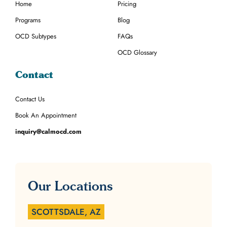
Home
Pricing
Programs
Blog
OCD Subtypes
FAQs
OCD Glossary
Contact
Contact Us
Book An Appointment
inquiry@calmocd.com
Our Locations
SCOTTSDALE, AZ