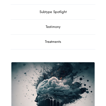
Subtype Spotlight
Testimony
Treatments