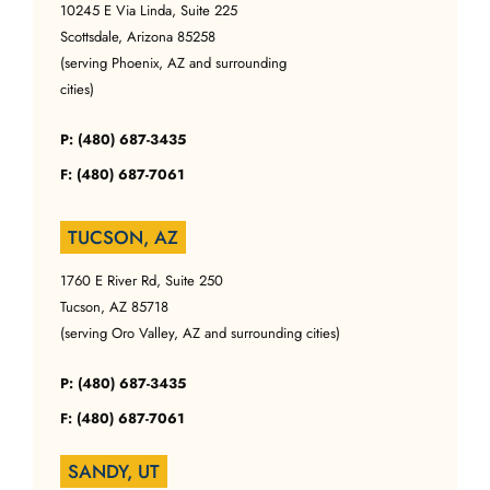
10245 E Via Linda, Suite 225
Scottsdale, Arizona 85258
(serving Phoenix, AZ and surrounding
cities)
P: (480) 687-3435
F: (480) 687-7061
TUCSON, AZ
1760 E River Rd, Suite 250
Tucson, AZ 85718
(serving Oro Valley, AZ and surrounding cities)
P: (480) 687-3435
F: (480) 687-7061
SANDY, UT