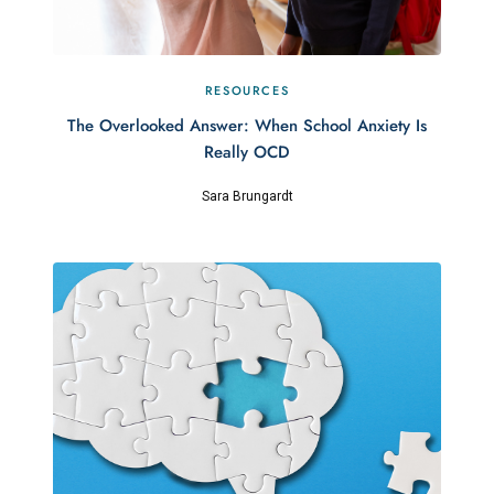
RESOURCES
The Overlooked Answer: When School Anxiety Is
Really OCD
Sara Brungardt