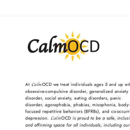
At
OCD we treat individuals ages 5 and up wi
Calm
obsessive-compulsive disorder, generalized anxiety
disorder, social anxiety, eating disorders, panic
disorder, agoraphobia, phobias, misophonia, body-
focused repetitive behaviors (BFRBs), and co-occurr
depression.
OCD
is proud to be a safe, inclusi
Calm
and affirming space for all individuals, including our