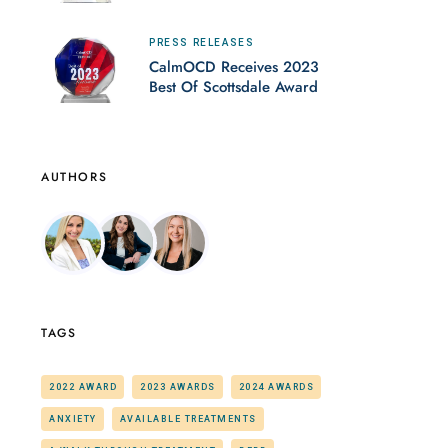
PRESS RELEASES
CalmOCD Receives 2023
Best Of Scottsdale Award
AUTHORS
TAGS
2022 AWARD
2023 AWARDS
2024 AWARDS
ANXIETY
AVAILABLE TREATMENTS