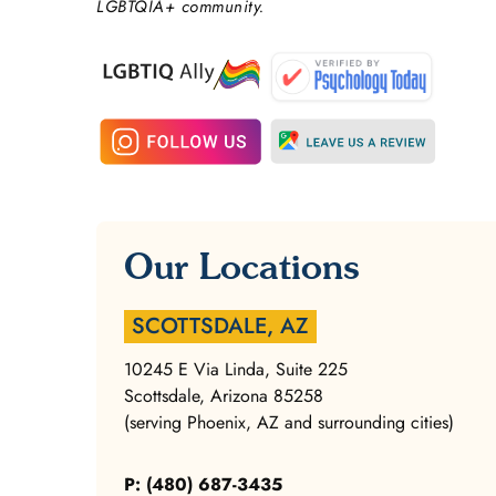
LGBTQIA+ community.
Our Locations
SCOTTSDALE, AZ
10245 E Via Linda, Suite 225
Scottsdale, Arizona 85258
(serving Phoenix, AZ and surrounding cities)
P: (480) 687-3435