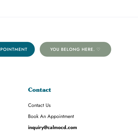
PPOINTMENT
YOU BELONG HERE. ♡
Contact
Contact Us
Book An Appointment
inquiry@calmocd.com