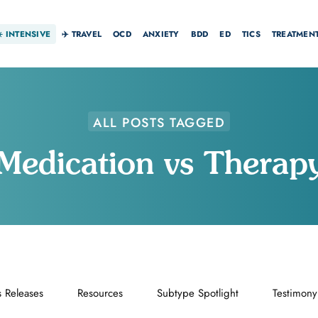
☀️
INTENSIVE
✈️ TRAVEL
OCD
ANXIETY
BDD
ED
TICS
TREATMEN
ALL POSTS TAGGED
Medication vs Therap
s Releases
Resources
Subtype Spotlight
Testimony