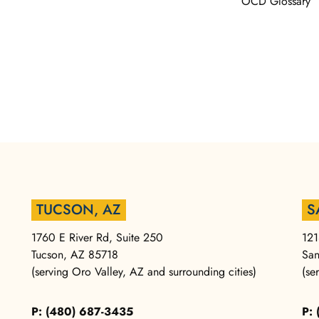
OCD Glossary
TUCSON, AZ
S
1760 E River Rd, Suite 250
121
Tucson, AZ 85718
San
(serving Oro Valley, AZ and surrounding cities)
(se
P: (480) 687-3435
P: