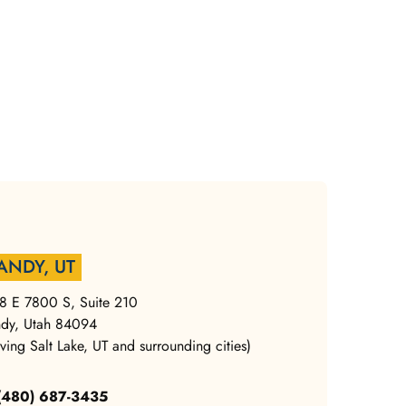
ANDY, UT
8 E 7800 S, Suite 210
dy, Utah 84094
rving Salt Lake, UT and surrounding cities)
 (480) 687-3435