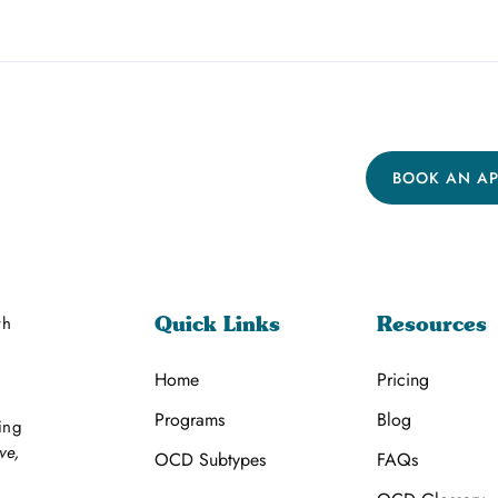
BOOK AN A
th
Quick Links
Resources
Home
Pricing
Programs
Blog
ing
ve,
OCD Subtypes
FAQs