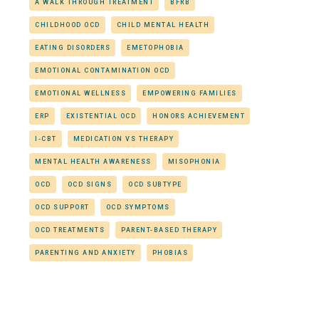
A WALK THROUGH TREATMENT
BFRB
CHILDHOOD OCD
CHILD MENTAL HEALTH
EATING DISORDERS
EMETOPHOBIA
EMOTIONAL CONTAMINATION OCD
EMOTIONAL WELLNESS
EMPOWERING FAMILIES
ERP
EXISTENTIAL OCD
HONORS ACHIEVEMENT
I-CBT
MEDICATION VS THERAPY
MENTAL HEALTH AWARENESS
MISOPHONIA
OCD
OCD SIGNS
OCD SUBTYPE
OCD SUPPORT
OCD SYMPTOMS
OCD TREATMENTS
PARENT-BASED THERAPY
PARENTING AND ANXIETY
PHOBIAS