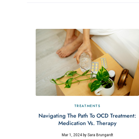
TREATMENTS
Navigating The Path To OCD Treatment:
Medication Vs. Therapy
Mar 1, 2024
by
Sara Brungardt