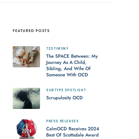
FEATURED POSTS
TESTIMONY
The SPACE Between: My
Journey As A Child,
Sibling, And Wife Of
Someone With OCD
SUBTYPE SPOTLIGHT
Scrupulosity OCD
PRESS RELEASES
CalmOCD Receives 2024
Best Of Scottsdale Award