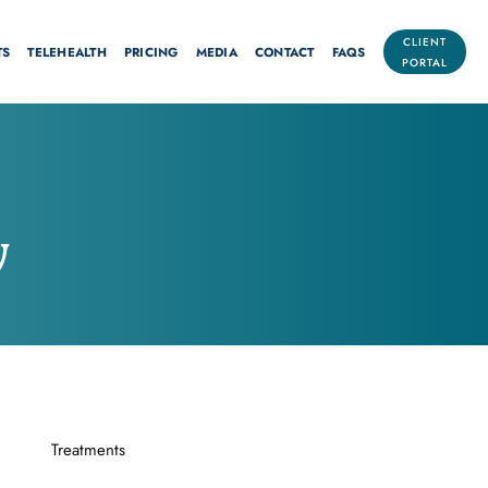
CLIENT
TS
TELEHEALTH
PRICING
MEDIA
CONTACT
FAQS
PORTAL
y
Treatments