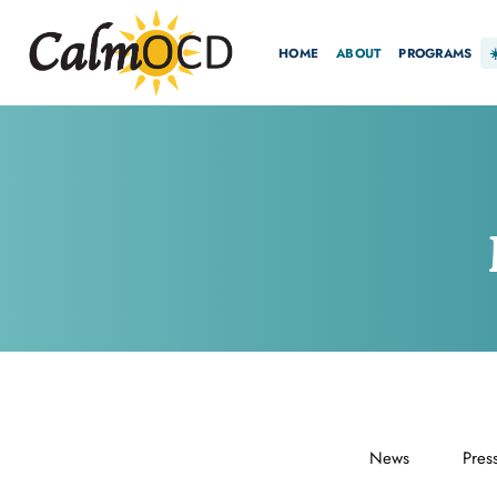
HOME
ABOUT
PROGRAMS
News
Pres