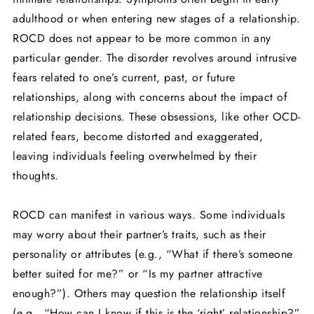
adulthood or when entering new stages of a relationship.
ROCD does not appear to be more common in any
particular gender. The disorder revolves around intrusive
fears related to one’s current, past, or future
relationships, along with concerns about the impact of
relationship decisions. These obsessions, like other OCD-
related fears, become distorted and exaggerated,
leaving individuals feeling overwhelmed by their
thoughts.
ROCD can manifest in various ways. Some individuals
may worry about their partner’s traits, such as their
personality or attributes (e.g., “What if there’s someone
better suited for me?” or “Is my partner attractive
enough?”). Others may question the relationship itself
(e.g., “How can I know if this is the ‘right’ relationship?”