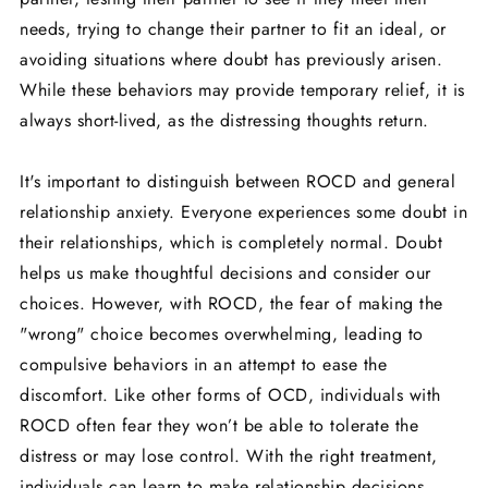
needs, trying to change their partner to fit an ideal, or
avoiding situations where doubt has previously arisen.
While these behaviors may provide temporary relief, it is
always short-lived, as the distressing thoughts return.
It's important to distinguish between ROCD and general
relationship anxiety. Everyone experiences some doubt in
their relationships, which is completely normal. Doubt
helps us make thoughtful decisions and consider our
choices. However, with ROCD, the fear of making the
"wrong" choice becomes overwhelming, leading to
compulsive behaviors in an attempt to ease the
discomfort. Like other forms of OCD, individuals with
ROCD often fear they won’t be able to tolerate the
distress or may lose control. With the right treatment,
individuals can learn to make relationship decisions