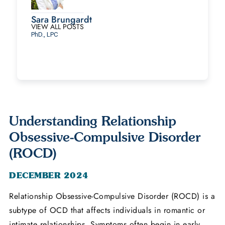
Sara Brungardt
VIEW ALL POSTS
PhD., LPC
Understanding Relationship
Obsessive-Compulsive Disorder
(ROCD)
DECEMBER 2024
Relationship Obsessive-Compulsive Disorder (ROCD) is a
subtype of OCD that affects individuals in romantic or
intimate relationships. Symptoms often begin in early