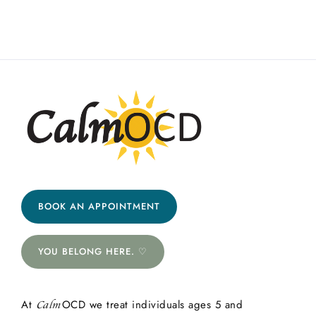
BOOK AN APPOINTMENT
YOU BELONG HERE. ♡
At
OCD we treat individuals ages 5 and
Calm