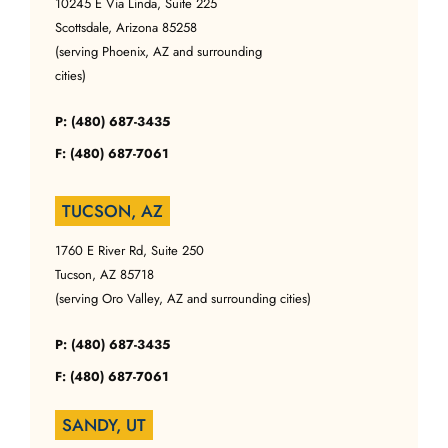
10245 E Via Linda, Suite 225
Scottsdale, Arizona 85258
(serving Phoenix, AZ and surrounding
cities)
P: (480) 687-3435
F: (480) 687-7061
TUCSON, AZ
1760 E River Rd, Suite 250
Tucson, AZ 85718
(serving Oro Valley, AZ and surrounding cities)
P: (480) 687-3435
F: (480) 687-7061
SANDY, UT