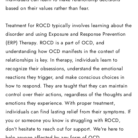
based on their values rather than fear.
Treatment for ROCD typically involves learning about the
disorder and using Exposure and Response Prevention
(ERP) Therapy. ROCD is a part of OCD, and
understanding how OCD manifests in the context of
relationships is key. In therapy, individuals learn to
recognize their obsessions, understand the emotional
reactions they trigger, and make conscious choices in
how to respond. They are taught that they can maintain
control over their actions, regardless of the thoughts and
emotions they experience. With proper treatment,
individuals can find lasting relief from their symptoms. If
you or someone you know is struggling with ROCD,
don’t hesitate to reach out for support. We're here to
help anyone affected by any form of OCD.