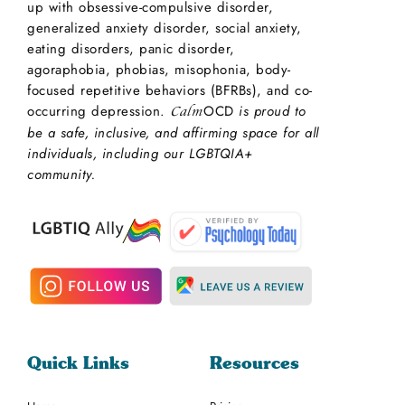
up with obsessive-compulsive disorder,
generalized anxiety disorder, social anxiety,
eating disorders, panic disorder,
agoraphobia, phobias, misophonia, body-
focused repetitive behaviors (BFRBs), and co-
occurring depression.
OCD
is proud to
Calm
be a safe, inclusive, and affirming space for all
individuals, including our LGBTQIA+
community.
Quick Links
Resources