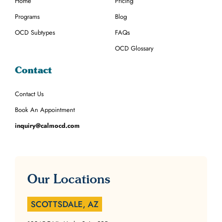
Home
Pricing
Programs
Blog
OCD Subtypes
FAQs
OCD Glossary
Contact
Contact Us
Book An Appointment
inquiry@calmocd.com
Our Locations
SCOTTSDALE, AZ