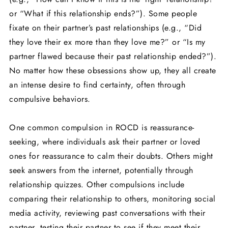
or “What if this relationship ends?”). Some people
fixate on their partner’s past relationships (e.g., “Did
they love their ex more than they love me?” or “Is my
partner flawed because their past relationship ended?”).
No matter how these obsessions show up, they all create
an intense desire to find certainty, often through
compulsive behaviors.
One common compulsion in ROCD is reassurance-
seeking, where individuals ask their partner or loved
ones for reassurance to calm their doubts. Others might
seek answers from the internet, potentially through
relationship quizzes. Other compulsions include
comparing their relationship to others, monitoring social
media activity, reviewing past conversations with their
partner, testing their partner to see if they meet their