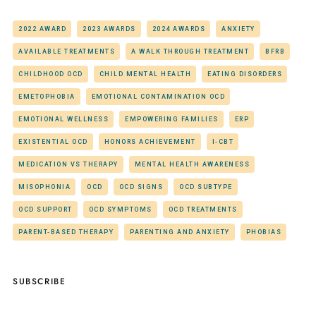
2022 AWARD
2023 AWARDS
2024 AWARDS
ANXIETY
AVAILABLE TREATMENTS
A WALK THROUGH TREATMENT
BFRB
CHILDHOOD OCD
CHILD MENTAL HEALTH
EATING DISORDERS
EMETOPHOBIA
EMOTIONAL CONTAMINATION OCD
EMOTIONAL WELLNESS
EMPOWERING FAMILIES
ERP
EXISTENTIAL OCD
HONORS ACHIEVEMENT
I-CBT
MEDICATION VS THERAPY
MENTAL HEALTH AWARENESS
MISOPHONIA
OCD
OCD SIGNS
OCD SUBTYPE
OCD SUPPORT
OCD SYMPTOMS
OCD TREATMENTS
PARENT-BASED THERAPY
PARENTING AND ANXIETY
PHOBIAS
SUBSCRIBE