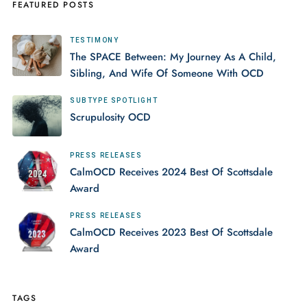
FEATURED POSTS
TESTIMONY
The SPACE Between: My Journey As A Child,
Sibling, And Wife Of Someone With OCD
SUBTYPE SPOTLIGHT
Scrupulosity OCD
PRESS RELEASES
CalmOCD Receives 2024 Best Of Scottsdale
Award
PRESS RELEASES
CalmOCD Receives 2023 Best Of Scottsdale
Award
TAGS