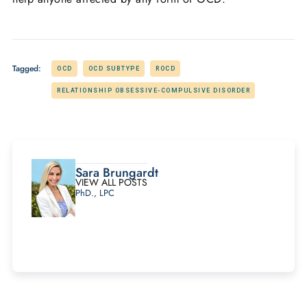
Tagged:
OCD
OCD SUBTYPE
ROCD
RELATIONSHIP OBSESSIVE-COMPULSIVE DISORDER
Sara Brungardt
VIEW ALL POSTS
PhD., LPC