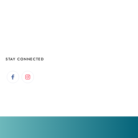
STAY CONNECTED