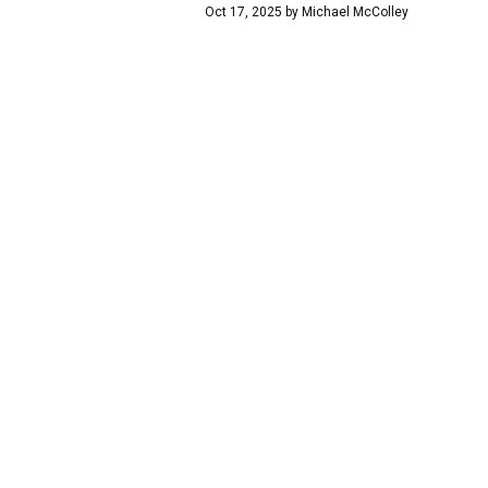
Oct 17, 2025
by
Michael McColley