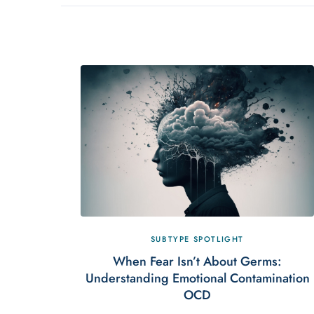
SUBTYPE SPOTLIGHT
When Fear Isn’t About Germs:
Understanding Emotional Contamination
OCD