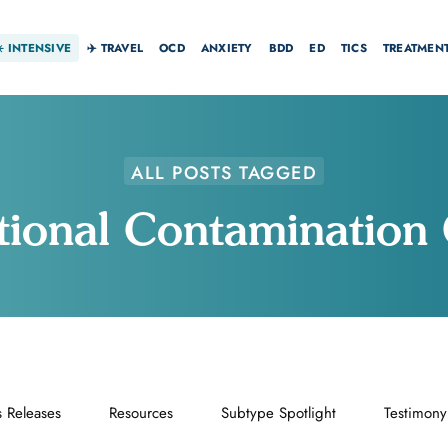
☀️
INTENSIVE
✈️ TRAVEL
OCD
ANXIETY
BDD
ED
TICS
TREATMEN
ALL POSTS TAGGED
ional Contaminatio
s Releases
Resources
Subtype Spotlight
Testimony