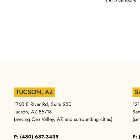
OCD Glossary
TUCSON, AZ
S
1760 E River Rd, Suite 250
121
Tucson, AZ 85718
San
(serving Oro Valley, AZ and surrounding cities)
(se
P: (480) 687-3435
P: