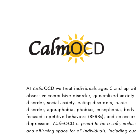
At
OCD we treat individuals ages 5 and up wi
Calm
obsessive-compulsive disorder, generalized anxiety
disorder, social anxiety, eating disorders, panic
disorder, agoraphobia, phobias, misophonia, body-
focused repetitive behaviors (BFRBs), and co-occurr
depression.
OCD
is proud to be a safe, inclusi
Calm
and affirming space for all individuals, including our