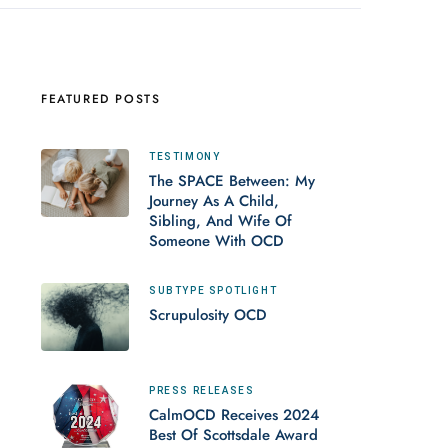
FEATURED POSTS
TESTIMONY
The SPACE Between: My
Journey As A Child,
Sibling, And Wife Of
Someone With OCD
SUBTYPE SPOTLIGHT
Scrupulosity OCD
PRESS RELEASES
CalmOCD Receives 2024
Best Of Scottsdale Award