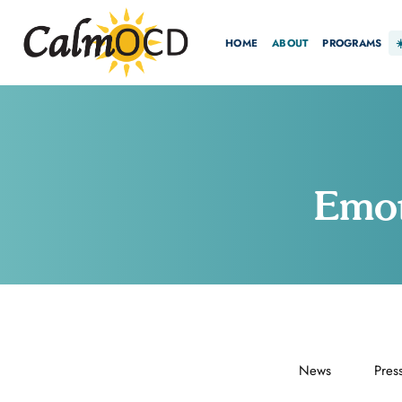
HOME
ABOUT
PROGRAMS
Emot
News
Pres