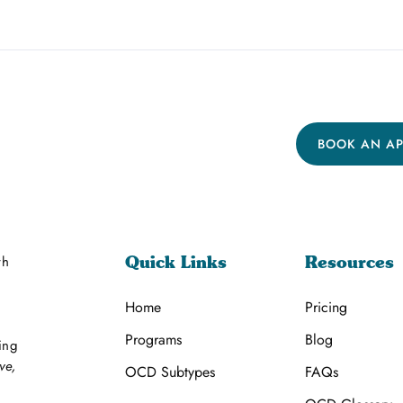
BOOK AN A
th
Quick Links
Resources
Home
Pricing
Programs
Blog
ing
ve,
OCD Subtypes
FAQs