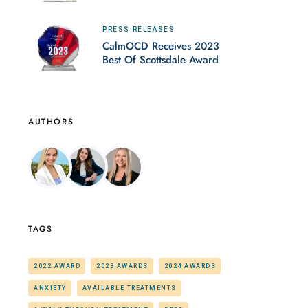
PRESS RELEASES
CalmOCD Receives 2023
Best Of Scottsdale Award
AUTHORS
TAGS
2022 AWARD
2023 AWARDS
2024 AWARDS
ANXIETY
AVAILABLE TREATMENTS