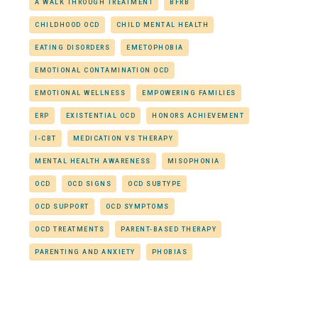
A WALK THROUGH TREATMENT
BFRB
CHILDHOOD OCD
CHILD MENTAL HEALTH
EATING DISORDERS
EMETOPHOBIA
EMOTIONAL CONTAMINATION OCD
EMOTIONAL WELLNESS
EMPOWERING FAMILIES
ERP
EXISTENTIAL OCD
HONORS ACHIEVEMENT
I-CBT
MEDICATION VS THERAPY
MENTAL HEALTH AWARENESS
MISOPHONIA
OCD
OCD SIGNS
OCD SUBTYPE
OCD SUPPORT
OCD SYMPTOMS
OCD TREATMENTS
PARENT-BASED THERAPY
PARENTING AND ANXIETY
PHOBIAS