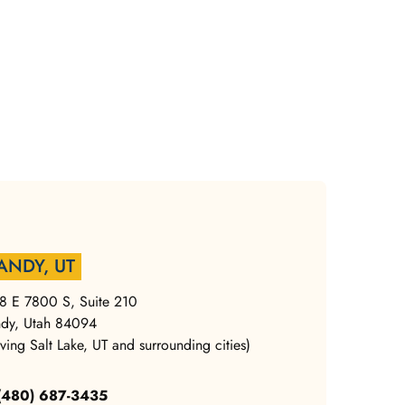
ANDY, UT
8 E 7800 S, Suite 210
dy, Utah 84094
rving Salt Lake, UT and surrounding cities)
 (480) 687-3435