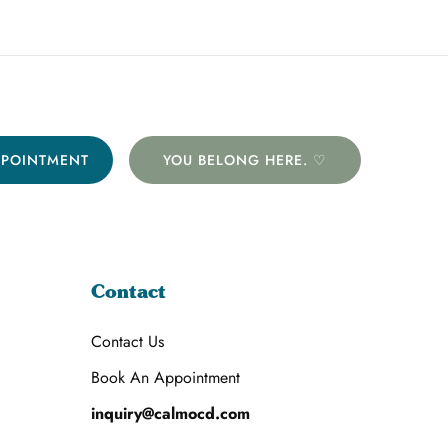
PPOINTMENT
YOU BELONG HERE. ♡
Contact
Contact Us
Book An Appointment
inquiry@calmocd.com