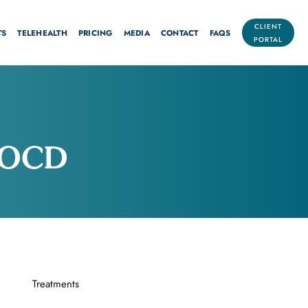
CLIENT
TS
TELEHEALTH
PRICING
MEDIA
CONTACT
FAQS
PORTAL
n OCD
Treatments