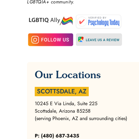
LGBTQIA+ community.
Our Locations
SCOTTSDALE, AZ
10245 E Via Linda, Suite 225
Scottsdale, Arizona 85258
(serving Phoenix, AZ and surrounding cities)
P: (480) 687-3435