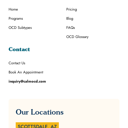
Home
Pricing
Programs
Blog
OCD Subtypes
FAQs
OCD Glossary
Contact
Contact Us
Book An Appointment
inquiry@calmocd.com
Our Locations
SCOTTSDALE, AZ