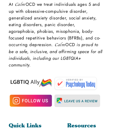
At
OCD we treat individuals ages 5 and
Calm
up with obsessive-compulsive disorder,
generalized anxiety disorder, social anxiety,
eating disorders, panic disorder,
agoraphobia, phobias, misophonia, body-
focused repetitive behaviors (BFRBs), and co-
occurring depression.
OCD
is proud to
Calm
be a safe, inclusive, and affirming space for all
individuals, including our LGBTQIA+
community.
Quick Links
Resources