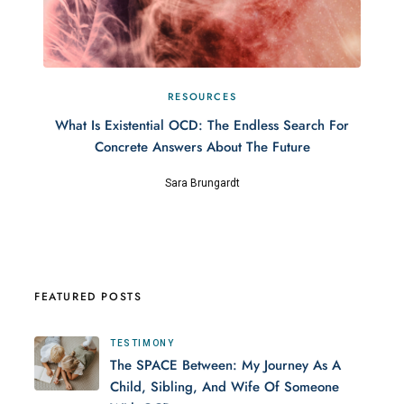
RESOURCES
What Is Existential OCD: The Endless Search For
Concrete Answers About The Future
Sara Brungardt
FEATURED POSTS
TESTIMONY
The SPACE Between: My Journey As A
Child, Sibling, And Wife Of Someone