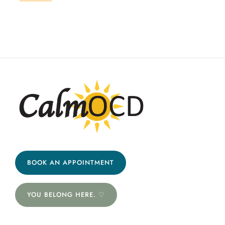
BOOK AN APPOINTMENT
YOU BELONG HERE. ♡