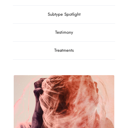
Subtype Spotlight
Testimony
Treatments