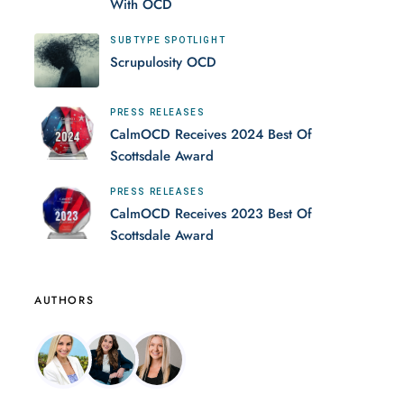
With OCD
SUBTYPE SPOTLIGHT
Scrupulosity OCD
PRESS RELEASES
CalmOCD Receives 2024 Best Of
Scottsdale Award
PRESS RELEASES
CalmOCD Receives 2023 Best Of
Scottsdale Award
AUTHORS