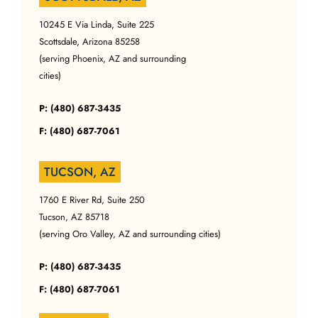
10245 E Via Linda, Suite 225
Scottsdale, Arizona 85258
(serving Phoenix, AZ and surrounding
cities)
P: (480) 687-3435
F: (480) 687-7061
TUCSON, AZ
1760 E River Rd, Suite 250
Tucson, AZ 85718
(serving Oro Valley, AZ and surrounding cities)
P: (480) 687-3435
F: (480) 687-7061