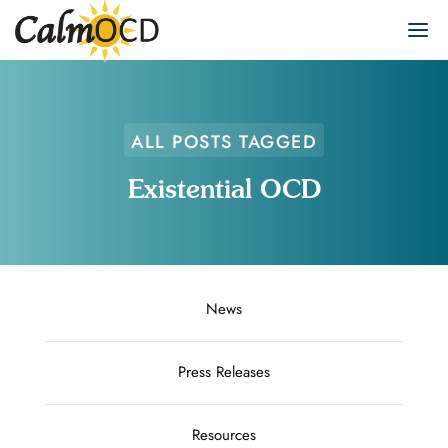
ALL POSTS TAGGED
Existential OCD
News
Press Releases
Resources