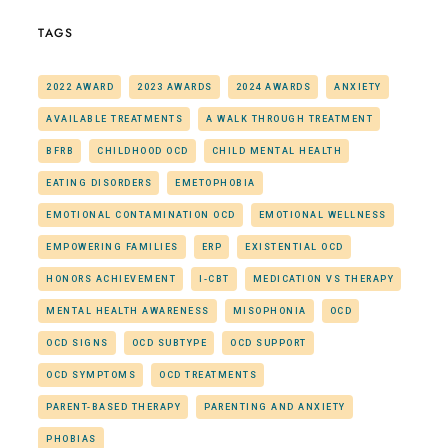
TAGS
2022 AWARD
2023 AWARDS
2024 AWARDS
ANXIETY
AVAILABLE TREATMENTS
A WALK THROUGH TREATMENT
BFRB
CHILDHOOD OCD
CHILD MENTAL HEALTH
EATING DISORDERS
EMETOPHOBIA
EMOTIONAL CONTAMINATION OCD
EMOTIONAL WELLNESS
EMPOWERING FAMILIES
ERP
EXISTENTIAL OCD
HONORS ACHIEVEMENT
I-CBT
MEDICATION VS THERAPY
MENTAL HEALTH AWARENESS
MISOPHONIA
OCD
OCD SIGNS
OCD SUBTYPE
OCD SUPPORT
OCD SYMPTOMS
OCD TREATMENTS
PARENT-BASED THERAPY
PARENTING AND ANXIETY
PHOBIAS