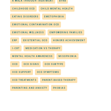
A WALK THROUGH TREATMENT
BFRB
CHILDHOOD OCD
CHILD MENTAL HEALTH
EATING DISORDERS
EMETOPHOBIA
EMOTIONAL CONTAMINATION OCD
EMOTIONAL WELLNESS
EMPOWERING FAMILIES
ERP
EXISTENTIAL OCD
HONORS ACHIEVEMENT
I-CBT
MEDICATION VS THERAPY
MENTAL HEALTH AWARENESS
MISOPHONIA
OCD
OCD SIGNS
OCD SUBTYPE
OCD SUPPORT
OCD SYMPTOMS
OCD TREATMENTS
PARENT-BASED THERAPY
PARENTING AND ANXIETY
PHOBIAS