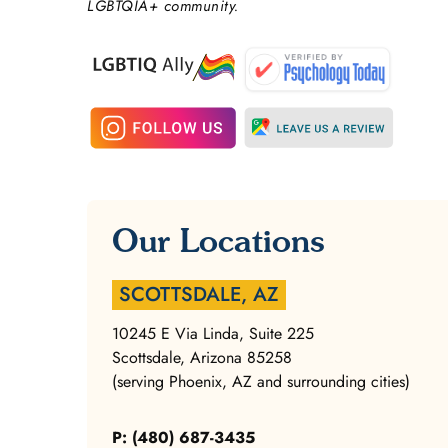
LGBTQIA+ community.
Our Locations
SCOTTSDALE, AZ
10245 E Via Linda, Suite 225
Scottsdale, Arizona 85258
(serving Phoenix, AZ and surrounding cities)
P: (480) 687-3435