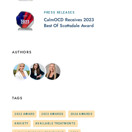
PRESS RELEASES
CalmOCD Receives 2023
Best Of Scottsdale Award
AUTHORS
TAGS
2022 AWARD
2023 AWARDS
2024 AWARDS
ANXIETY
AVAILABLE TREATMENTS