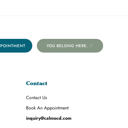
PPOINTMENT
YOU BELONG HERE. ♡
Contact
Contact Us
Book An Appointment
inquiry@calmocd.com