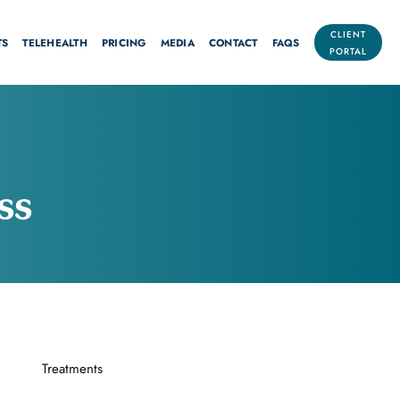
CLIENT
TS
TELEHEALTH
PRICING
MEDIA
CONTACT
FAQS
PORTAL
ss
Treatments