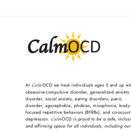
At
OCD we treat individuals ages 5 and up wi
Calm
obsessive-compulsive disorder, generalized anxiety
disorder, social anxiety, eating disorders, panic
disorder, agoraphobia, phobias, misophonia, body-
focused repetitive behaviors (BFRBs), and co-occurr
depression.
OCD
is proud to be a safe, inclusi
Calm
and affirming space for all individuals, including our