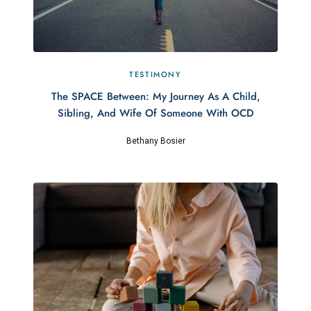
TESTIMONY
The SPACE Between: My Journey As A Child,
Sibling, And Wife Of Someone With OCD
Bethany Bosier