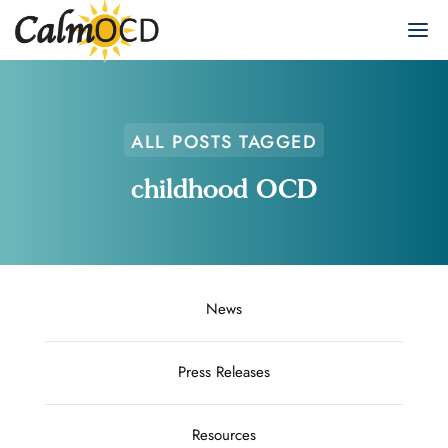
ALL POSTS TAGGED
childhood OCD
News
Press Releases
Resources