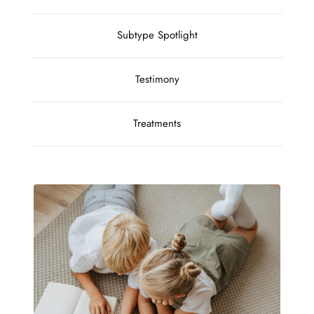
Subtype Spotlight
Testimony
Treatments