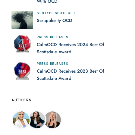
With OCD
SUBTYPE SPOTLIGHT
Scrupulosity OCD
PRESS RELEASES
CalmOCD Receives 2024 Best Of
Scottsdale Award
PRESS RELEASES
CalmOCD Receives 2023 Best Of
Scottsdale Award
AUTHORS