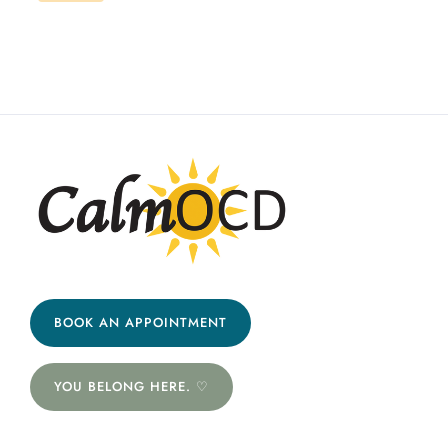
BOOK AN APPOINTMENT
YOU BELONG HERE. ♡