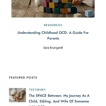
RESOURCES
Understanding Childhood OCD: A Guide For
Parents
Sara Brungardt
FEATURED POSTS
TESTIMONY
The SPACE Between: My Journey As A
Child, Sibling, And Wife Of Someone