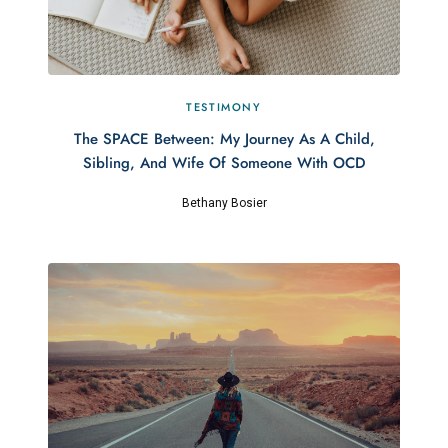
TESTIMONY
The SPACE Between: My Journey As A Child,
Sibling, And Wife Of Someone With OCD
Bethany Bosier