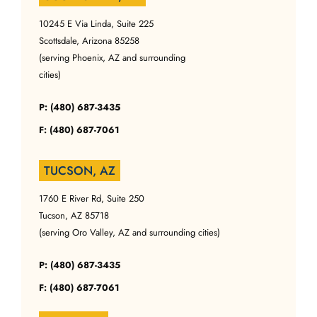
10245 E Via Linda, Suite 225
Scottsdale, Arizona 85258
(serving Phoenix, AZ and surrounding
cities)
P: (480) 687-3435
F: (480) 687-7061
TUCSON, AZ
1760 E River Rd, Suite 250
Tucson, AZ 85718
(serving Oro Valley, AZ and surrounding cities)
P: (480) 687-3435
F: (480) 687-7061