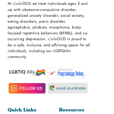
At
OCD we treat individuals ages 5 and
Calm
up with obsessive-compulsive disorder,
generalized anxiety disorder, social anxiety,
eating disorders, panic disorder,
agoraphobia, phobias, misophonia, body-
focused repetitive behaviors (BFRBs), and co-
occurring depression.
OCD
is proud to
Calm
be a safe, inclusive, and affirming space for all
individuals, including our LGBTQIA+
community.
Quick Links
Resources