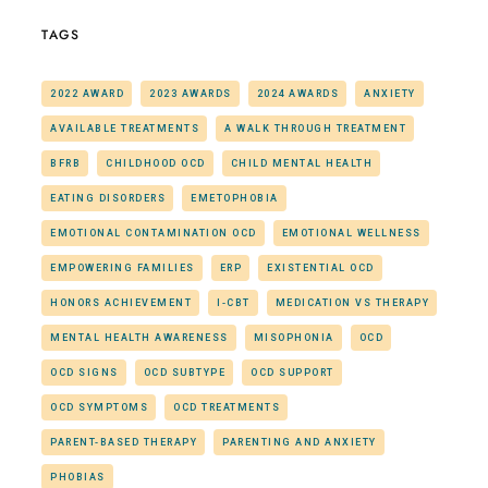
TAGS
2022 AWARD
2023 AWARDS
2024 AWARDS
ANXIETY
AVAILABLE TREATMENTS
A WALK THROUGH TREATMENT
BFRB
CHILDHOOD OCD
CHILD MENTAL HEALTH
EATING DISORDERS
EMETOPHOBIA
EMOTIONAL CONTAMINATION OCD
EMOTIONAL WELLNESS
EMPOWERING FAMILIES
ERP
EXISTENTIAL OCD
HONORS ACHIEVEMENT
I-CBT
MEDICATION VS THERAPY
MENTAL HEALTH AWARENESS
MISOPHONIA
OCD
OCD SIGNS
OCD SUBTYPE
OCD SUPPORT
OCD SYMPTOMS
OCD TREATMENTS
PARENT-BASED THERAPY
PARENTING AND ANXIETY
PHOBIAS