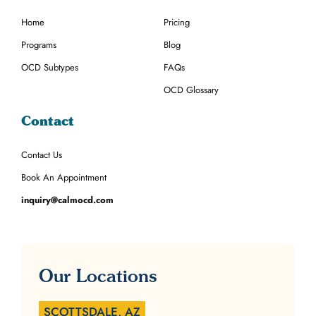
Home
Pricing
Programs
Blog
OCD Subtypes
FAQs
OCD Glossary
Contact
Contact Us
Book An Appointment
inquiry@calmocd.com
Our Locations
SCOTTSDALE, AZ