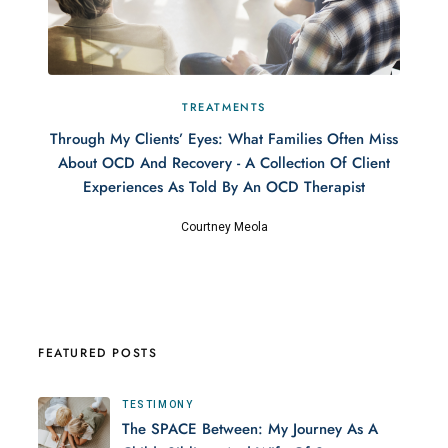
TREATMENTS
Through My Clients’ Eyes: What Families Often Miss
About OCD And Recovery - A Collection Of Client
Experiences As Told By An OCD Therapist
Courtney Meola
FEATURED POSTS
TESTIMONY
The SPACE Between: My Journey As A