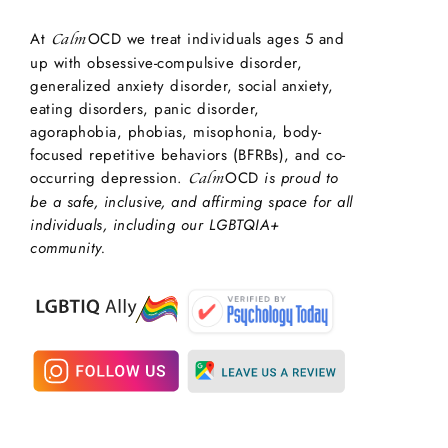
At
OCD we treat individuals ages 5 and
Calm
up with obsessive-compulsive disorder,
generalized anxiety disorder, social anxiety,
eating disorders, panic disorder,
agoraphobia, phobias, misophonia, body-
focused repetitive behaviors (BFRBs), and co-
occurring depression.
OCD
is proud to
Calm
be a safe, inclusive, and affirming space for all
individuals, including our LGBTQIA+
community.