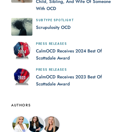
Child, Sibling, And Wife Of Someone
With OCD
SUBTYPE SPOTLIGHT
Scrupulosity OCD
PRESS RELEASES
CalmOCD Receives 2024 Best Of
Scottsdale Award
PRESS RELEASES
CalmOCD Receives 2023 Best Of
Scottsdale Award
AUTHORS