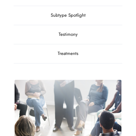
Subtype Spotlight
Testimony
Treatments