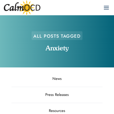
ALL POSTS TAGGED
Anxiety
News
Press Releases
Resources