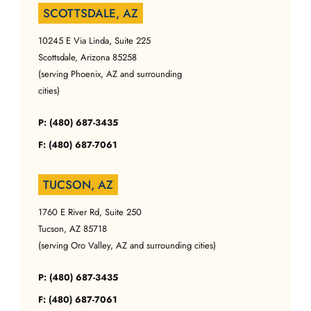
SCOTTSDALE, AZ
10245 E Via Linda, Suite 225
Scottsdale, Arizona 85258
(serving Phoenix, AZ and surrounding
cities)
P: (480) 687-3435
F: (480) 687-7061
TUCSON, AZ
1760 E River Rd, Suite 250
Tucson, AZ 85718
(serving Oro Valley, AZ and surrounding cities)
P: (480) 687-3435
F: (480) 687-7061