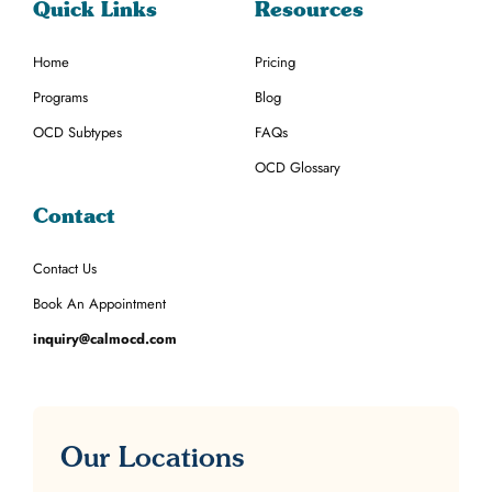
Quick Links
Resources
Home
Pricing
Programs
Blog
OCD Subtypes
FAQs
OCD Glossary
Contact
Contact Us
Book An Appointment
inquiry@calmocd.com
Our Locations