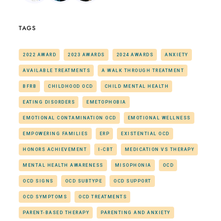
TAGS
2022 AWARD
2023 AWARDS
2024 AWARDS
ANXIETY
AVAILABLE TREATMENTS
A WALK THROUGH TREATMENT
BFRB
CHILDHOOD OCD
CHILD MENTAL HEALTH
EATING DISORDERS
EMETOPHOBIA
EMOTIONAL CONTAMINATION OCD
EMOTIONAL WELLNESS
EMPOWERING FAMILIES
ERP
EXISTENTIAL OCD
HONORS ACHIEVEMENT
I-CBT
MEDICATION VS THERAPY
MENTAL HEALTH AWARENESS
MISOPHONIA
OCD
OCD SIGNS
OCD SUBTYPE
OCD SUPPORT
OCD SYMPTOMS
OCD TREATMENTS
PARENT-BASED THERAPY
PARENTING AND ANXIETY