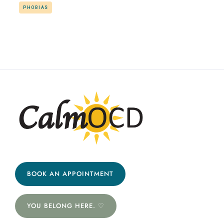
PHOBIAS
BOOK AN APPOINTMENT
YOU BELONG HERE. ♡