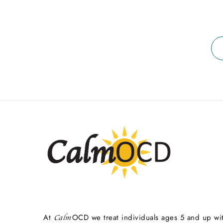
At
OCD we treat individuals ages 5 and up wi
Calm