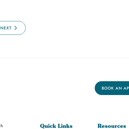
NEXT
BOOK AN A
th
Quick Links
Resources