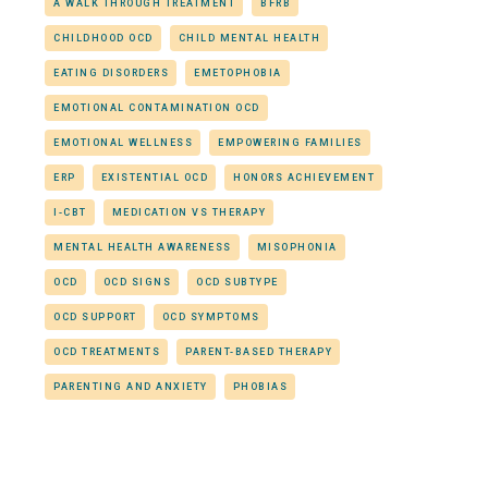
A WALK THROUGH TREATMENT
BFRB
CHILDHOOD OCD
CHILD MENTAL HEALTH
EATING DISORDERS
EMETOPHOBIA
EMOTIONAL CONTAMINATION OCD
EMOTIONAL WELLNESS
EMPOWERING FAMILIES
ERP
EXISTENTIAL OCD
HONORS ACHIEVEMENT
I-CBT
MEDICATION VS THERAPY
MENTAL HEALTH AWARENESS
MISOPHONIA
OCD
OCD SIGNS
OCD SUBTYPE
OCD SUPPORT
OCD SYMPTOMS
OCD TREATMENTS
PARENT-BASED THERAPY
PARENTING AND ANXIETY
PHOBIAS