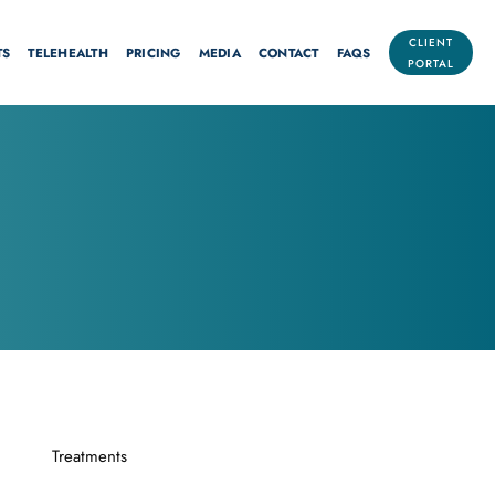
CLIENT
TS
TELEHEALTH
PRICING
MEDIA
CONTACT
FAQS
PORTAL
Treatments