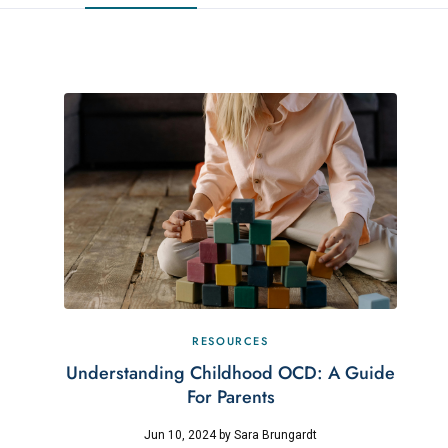
RESOURCES
Understanding Childhood OCD: A Guide
For Parents
Jun 10, 2024
by
Sara Brungardt