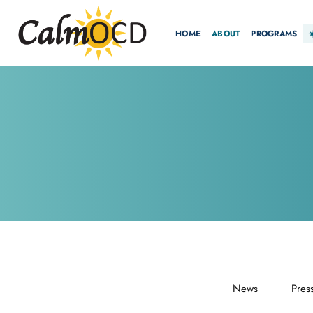
HOME
ABOUT
PROGRAMS
News
Pres