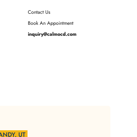
Contact Us
Book An Appointment
inquiry@calmocd.com
ANDY, UT