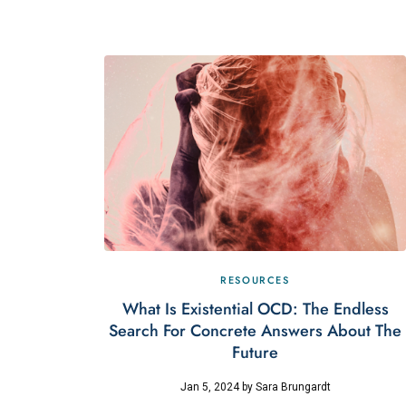
RESOURCES
What Is Existential OCD: The Endless
Search For Concrete Answers About The
Future
Jan 5, 2024
by
Sara Brungardt