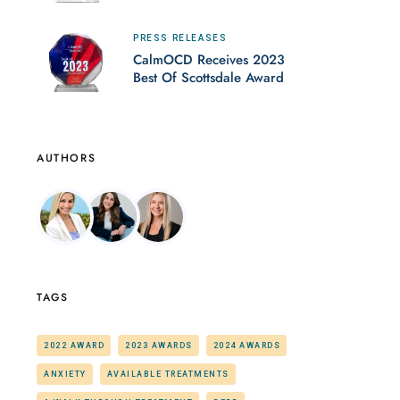
PRESS RELEASES
CalmOCD Receives 2023
Best Of Scottsdale Award
AUTHORS
TAGS
2022 AWARD
2023 AWARDS
2024 AWARDS
ANXIETY
AVAILABLE TREATMENTS