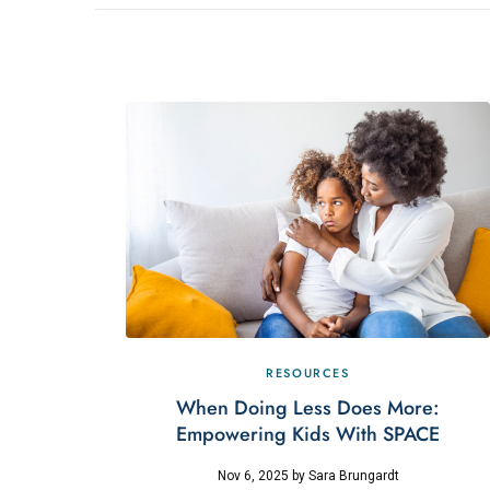
RESOURCES
When Doing Less Does More:
Empowering Kids With SPACE
Nov 6, 2025
by
Sara Brungardt