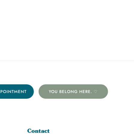
PPOINTMENT
YOU BELONG HERE. ♡
Contact