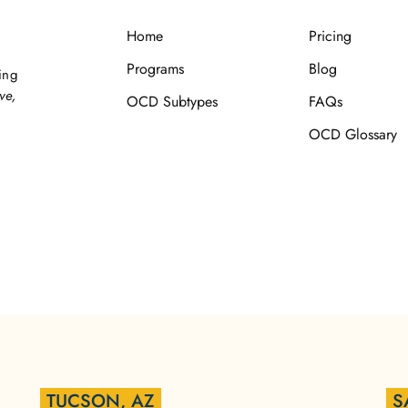
Home
Pricing
Programs
Blog
ing
ve,
OCD Subtypes
FAQs
OCD Glossary
TUCSON, AZ
S