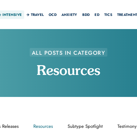
☀️
INTENSIVE
✈️ TRAVEL
OCD
ANXIETY
BDD
ED
TICS
TREATMEN
ALL POSTS IN CATEGORY
Resources
s Releases
Resources
Subtype Spotlight
Testimony