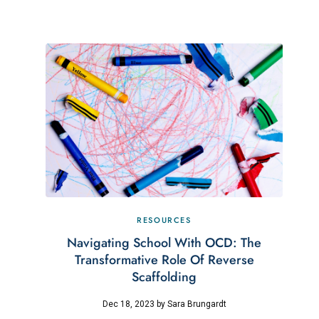
RESOURCES
Navigating School With OCD: The
Transformative Role Of Reverse
Scaffolding
Dec 18, 2023
by
Sara Brungardt