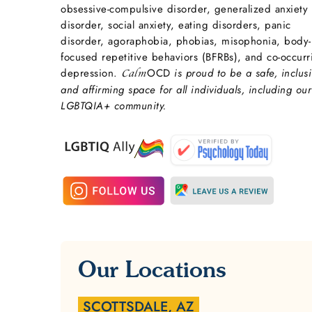
obsessive-compulsive disorder, generalized anxiety
disorder, social anxiety, eating disorders, panic
disorder, agoraphobia, phobias, misophonia, body-
focused repetitive behaviors (BFRBs), and co-occurr
depression.
OCD
is proud to be a safe, inclusi
Calm
and affirming space for all individuals, including our
LGBTQIA+ community.
Our Locations
SCOTTSDALE, AZ