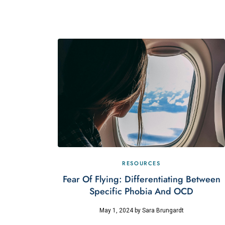
RESOURCES
Fear Of Flying: Differentiating Between
Specific Phobia And OCD
May 1, 2024
by
Sara Brungardt