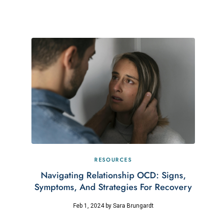
RESOURCES
Navigating Relationship OCD: Signs,
Symptoms, And Strategies For Recovery
Feb 1, 2024
by
Sara Brungardt