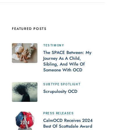
FEATURED POSTS
TESTIMONY
The SPACE Between: My
Journey As A Child,
Sibling, And Wife Of
Someone With OCD
SUBTYPE SPOTLIGHT
Scrupulosity OCD
PRESS RELEASES
CalmOCD Receives 2024
Best Of Scottsdale Award