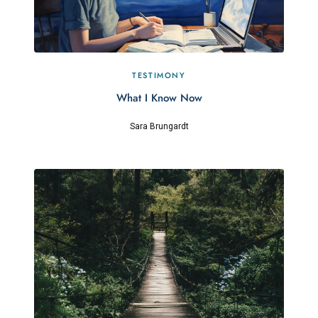
TESTIMONY
What I Know Now
Sara Brungardt