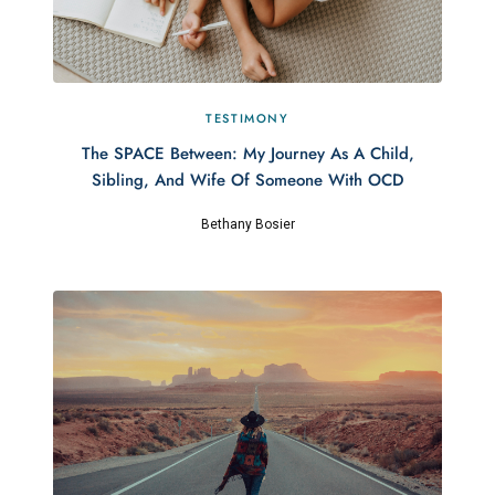
TESTIMONY
The SPACE Between: My Journey As A Child,
Sibling, And Wife Of Someone With OCD
Bethany Bosier