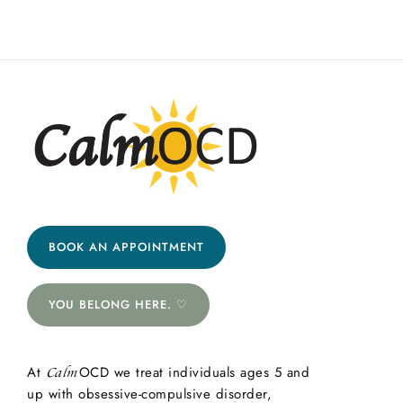
BOOK AN APPOINTMENT
YOU BELONG HERE. ♡
At
OCD we treat individuals ages 5 and
Calm
up with obsessive-compulsive disorder,