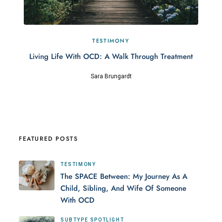
TESTIMONY
Living Life With OCD: A Walk Through Treatment
Sara Brungardt
FEATURED POSTS
TESTIMONY
The SPACE Between: My Journey As A
Child, Sibling, And Wife Of Someone
With OCD
SUBTYPE SPOTLIGHT