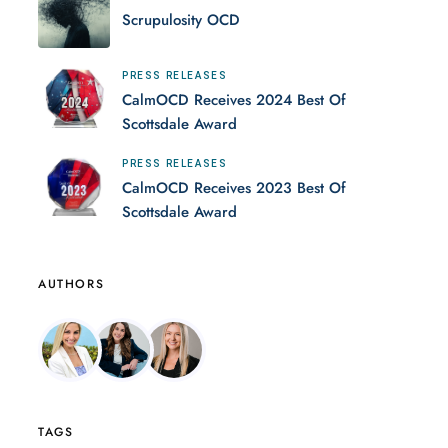
Scrupulosity OCD
PRESS RELEASES
CalmOCD Receives 2024 Best Of
Scottsdale Award
PRESS RELEASES
CalmOCD Receives 2023 Best Of
Scottsdale Award
AUTHORS
TAGS