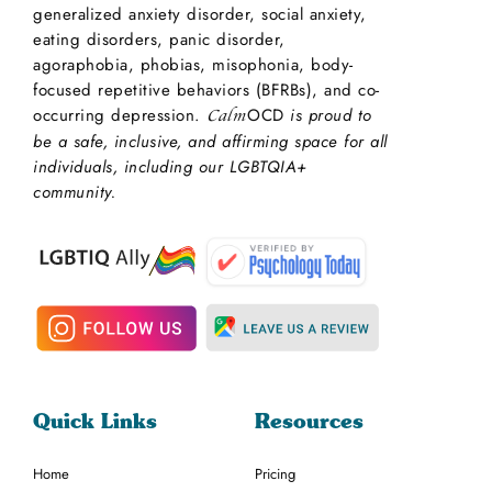
generalized anxiety disorder, social anxiety,
eating disorders, panic disorder,
agoraphobia, phobias, misophonia, body-
focused repetitive behaviors (BFRBs), and co-
occurring depression.
OCD
is proud to
Calm
be a safe, inclusive, and affirming space for all
individuals, including our LGBTQIA+
community.
Quick Links
Resources
Home
Pricing