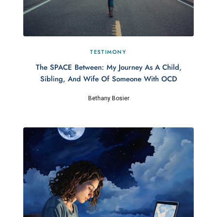
TESTIMONY
The SPACE Between: My Journey As A Child,
Sibling, And Wife Of Someone With OCD
Bethany Bosier