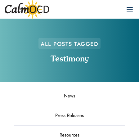
ALL POSTS TAGGED
Testimony
News
Press Releases
Resources