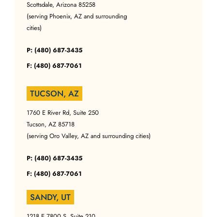
Scottsdale, Arizona 85258
(serving Phoenix, AZ and surrounding
cities)
P: (480) 687-3435
F: (480) 687-7061
TUCSON, AZ
1760 E River Rd, Suite 250
Tucson, AZ 85718
(serving Oro Valley, AZ and surrounding cities)
P: (480) 687-3435
F: (480) 687-7061
SANDY, UT
1218 E 7800 S, Suite 210