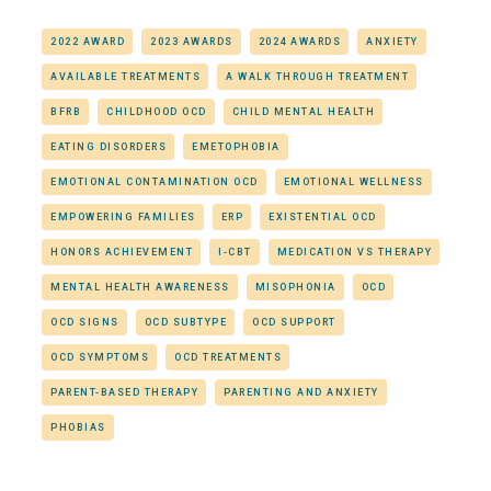
2022 AWARD
2023 AWARDS
2024 AWARDS
ANXIETY
AVAILABLE TREATMENTS
A WALK THROUGH TREATMENT
BFRB
CHILDHOOD OCD
CHILD MENTAL HEALTH
EATING DISORDERS
EMETOPHOBIA
EMOTIONAL CONTAMINATION OCD
EMOTIONAL WELLNESS
EMPOWERING FAMILIES
ERP
EXISTENTIAL OCD
HONORS ACHIEVEMENT
I-CBT
MEDICATION VS THERAPY
MENTAL HEALTH AWARENESS
MISOPHONIA
OCD
OCD SIGNS
OCD SUBTYPE
OCD SUPPORT
OCD SYMPTOMS
OCD TREATMENTS
PARENT-BASED THERAPY
PARENTING AND ANXIETY
PHOBIAS