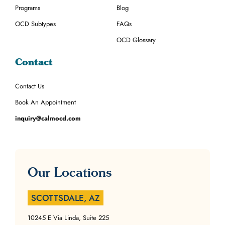
Programs
Blog
OCD Subtypes
FAQs
OCD Glossary
Contact
Contact Us
Book An Appointment
inquiry@calmocd.com
Our Locations
SCOTTSDALE, AZ
10245 E Via Linda, Suite 225