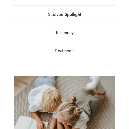
Subtype Spotlight
Testimony
Treatments