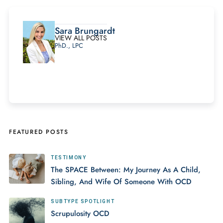
Sara Brungardt
VIEW ALL POSTS
PhD., LPC
FEATURED POSTS
TESTIMONY
The SPACE Between: My Journey As A Child,
Sibling, And Wife Of Someone With OCD
SUBTYPE SPOTLIGHT
Scrupulosity OCD