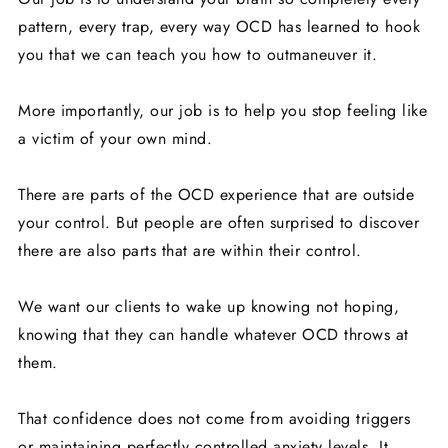
pattern, every trap, every way OCD has learned to hook
you that we can teach you how to outmaneuver it.
More importantly, our job is to help you stop feeling like
a victim of your own mind.
There are parts of the OCD experience that are outside
your control. But people are often surprised to discover
there are also parts that are within their control.
We want our clients to wake up knowing not hoping,
knowing that they can handle whatever OCD throws at
them.
That confidence does not come from avoiding triggers
or maintaining perfectly controlled anxiety levels. It