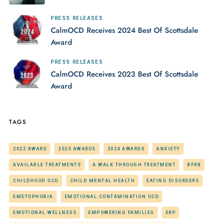
PRESS RELEASES
CalmOCD Receives 2024 Best Of Scottsdale
Award
PRESS RELEASES
CalmOCD Receives 2023 Best Of Scottsdale
Award
TAGS
2022 AWARD
2023 AWARDS
2024 AWARDS
ANXIETY
AVAILABLE TREATMENTS
A WALK THROUGH TREATMENT
BFRB
CHILDHOOD OCD
CHILD MENTAL HEALTH
EATING DISORDERS
EMETOPHOBIA
EMOTIONAL CONTAMINATION OCD
EMOTIONAL WELLNESS
EMPOWERING FAMILIES
ERP