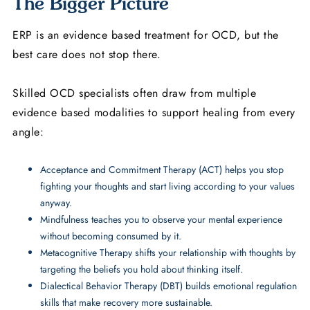
The Bigger Picture
ERP is an evidence based treatment for OCD, but the
best care does not stop there.
Skilled OCD specialists often draw from multiple
evidence based modalities to support healing from every
angle:
Acceptance and Commitment Therapy (ACT) helps you stop
fighting your thoughts and start living according to your values
anyway.
Mindfulness teaches you to observe your mental experience
without becoming consumed by it.
Metacognitive Therapy shifts your relationship with thoughts by
targeting the beliefs you hold about thinking itself.
Dialectical Behavior Therapy (DBT) builds emotional regulation
skills that make recovery more sustainable.