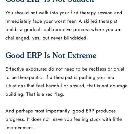
You should not walk into your first therapy session and
immediately face your worst fear. A skilled therapist
builds a gradual, collaborative process where you are
challenged, yes, but never blindsided.
Good ERP Is Not Extreme
Effective exposures do not need to be reckless or cruel
to be therapeutic. If a therapist is pushing you into
situations that feel harmful or absurd, that is not courage
building. That is a red flag.
And perhaps most importantly, good ERP produces
progress. It does not leave you feeling stuck with little
improvement.