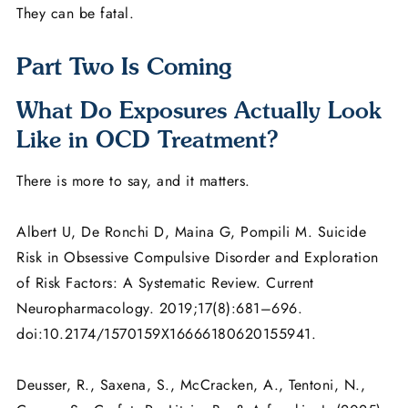
They can be fatal.
Part Two Is Coming
What Do Exposures Actually Look
Like in OCD Treatment?
There is more to say, and it matters.
Albert U, De Ronchi D, Maina G, Pompili M. Suicide
Risk in Obsessive Compulsive Disorder and Exploration
of Risk Factors: A Systematic Review. Current
Neuropharmacology. 2019;17(8):681–696.
doi:10.2174/1570159X16666180620155941.
Deusser, R., Saxena, S., McCracken, A., Tentoni, N.,