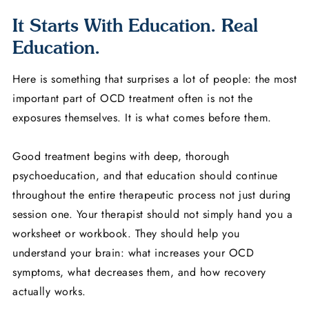
It Starts With Education. Real
Education.
Here is something that surprises a lot of people: the most
important part of OCD treatment often is not the
exposures themselves. It is what comes before them.
Good treatment begins with deep, thorough
psychoeducation, and that education should continue
throughout the entire therapeutic process not just during
session one. Your therapist should not simply hand you a
worksheet or workbook. They should help you
understand your brain: what increases your OCD
symptoms, what decreases them, and how recovery
actually works.