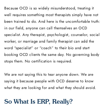
Because OCD is so widely misunderstood, treating it
well requires something most therapists simply have not
been trained to do. And here is the uncomfortable truth:
in our field, anyone can call themselves an OCD
specialist. Any therapist, psychologist, counselor, social
worker, or marriage and family therapist can add the
word “specialist” or “coach” to their bio and start
booking OCD clients the same day. No governing body
stops them. No certification is required.
We are not saying this to tear anyone down. We are
saying it because people with OCD deserve to know
what they are looking for and what they should avoid.
So What Is ERP, Really?