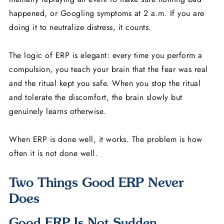
happened, or Googling symptoms at 2 a.m. If you are
doing it to neutralize distress, it counts.
The logic of ERP is elegant: every time you perform a
compulsion, you teach your brain that the fear was real
and the ritual kept you safe. When you stop the ritual
and tolerate the discomfort, the brain slowly but
genuinely learns otherwise.
When ERP is done well, it works. The problem is how
often it is not done well.
Two Things Good ERP Never
Does
Good ERP Is Not Sudden