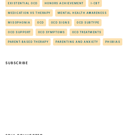
EXISTENTIAL OCD
HONORS ACHIEVEMENT
I-CBT
MEDICATION VS THERAPY
MENTAL HEALTH AWARENESS
MISOPHONIA
OCD
OCD SIGNS
OCD SUBTYPE
OCD SUPPORT
OCD SYMPTOMS
OCD TREATMENTS
PARENT-BASED THERAPY
PARENTING AND ANXIETY
PHOBIAS
SUBSCRIBE