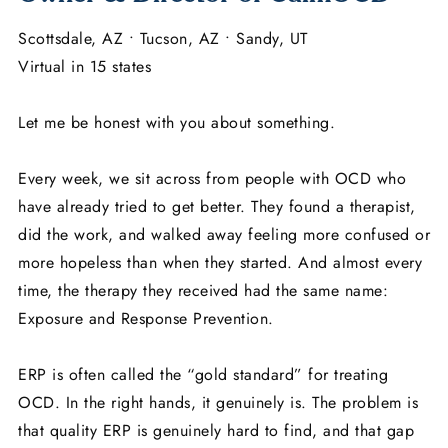
Scottsdale, AZ • Tucson, AZ • Sandy, UT
Virtual in 15 states
Let me be honest with you about something.
Every week, we sit across from people with OCD who
have already tried to get better. They found a therapist,
did the work, and walked away feeling more confused or
more hopeless than when they started. And almost every
time, the therapy they received had the same name:
Exposure and Response Prevention.
ERP is often called the “gold standard” for treating
OCD. In the right hands, it genuinely is. The problem is
that quality ERP is genuinely hard to find, and that gap