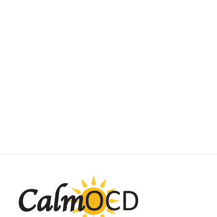
SUBTYPE SPOTLIGHT
Scrupulosity OCD
May 1, 2025
by