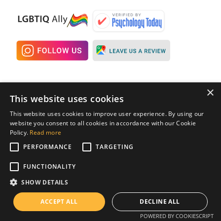
×
Quick Links
Resources
This website uses cookies
This website uses cookies to improve user experience. By using our
Home
Pricing
website you consent to all cookies in accordance with our Cookie
Programs
Blog
Policy.
Read more
PERFORMANCE
TARGETING
OCD Subtypes
FAQs
OCD Glossary
FUNCTIONALITY
SHOW DETAILS
Contact
ACCEPT ALL
DECLINE ALL
Contact Us
POWERED BY COOKIESCRIPT