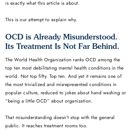
is exactly what this article is about.
This is our attempt to explain why.
OCD is Already Misunderstood.
Its Treatment Is Not Far Behind.
The World Health Organization ranks OCD among the
top ten most debilitating mental health conditions in the
world. Not top fifty. Top ten. And yet it remains one of
the most trivialized and misrepresented conditions in
popular culture, reduced to jokes about hand washing or
“being a little OCD” about organization.
That misunderstanding doesn’t stop with the general
public. It reaches treatment rooms too.