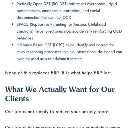
Radically Open DBT (RO DBT) addresses overcontrol, rigid
perfectionism, emotional suppression, and social
disconnection that can fuel OCD.
SPACE (Supportive Parenting for Anxious Childhood
Emotions) helps loved ones stop accidentally reinforcing OCD
behaviors.
Inference Based CBT (I CBT) helps identify and correct the
faulty reasoning processes that fuel obsessional doubt and can
even be used as a standalone treatment.
None of this replaces ERP. It is what helps ERP last.
What We Actually Want for Our
Clients
Our job is not simply to reduce your anxiety score.
Our job is to understand your brain so completely every