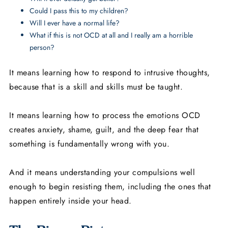
Could I pass this to my children?
Will I ever have a normal life?
What if this is not OCD at all and I really am a horrible
person?
It means learning how to respond to intrusive thoughts,
because that is a skill and skills must be taught.
It means learning how to process the emotions OCD
creates anxiety, shame, guilt, and the deep fear that
something is fundamentally wrong with you.
And it means understanding your compulsions well
enough to begin resisting them, including the ones that
happen entirely inside your head.