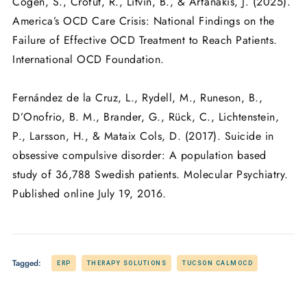
Cogen, S., Crofut, R., Litvin, B., & Arfanakis, J. (2025).
America’s OCD Care Crisis: National Findings on the
Failure of Effective OCD Treatment to Reach Patients.
International OCD Foundation.
Fernández de la Cruz, L., Rydell, M., Runeson, B.,
D’Onofrio, B. M., Brander, G., Rück, C., Lichtenstein,
P., Larsson, H., & Mataix Cols, D. (2017). Suicide in
obsessive compulsive disorder: A population based
study of 36,788 Swedish patients. Molecular Psychiatry.
Published online July 19, 2016.
Tagged:
ERP
THERAPY SOLUTIONS
TUCSON CALMOCD