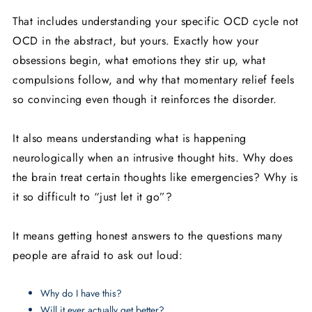
That includes understanding your specific OCD cycle not
OCD in the abstract, but yours. Exactly how your
obsessions begin, what emotions they stir up, what
compulsions follow, and why that momentary relief feels
so convincing even though it reinforces the disorder.
It also means understanding what is happening
neurologically when an intrusive thought hits. Why does
the brain treat certain thoughts like emergencies? Why is
it so difficult to “just let it go”?
It means getting honest answers to the questions many
people are afraid to ask out loud:
Why do I have this?
Will it ever actually get better?