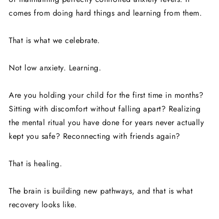
comes from doing hard things and learning from them.
That is what we celebrate.
Not low anxiety. Learning.
Are you holding your child for the first time in months?
Sitting with discomfort without falling apart? Realizing
the mental ritual you have done for years never actually
kept you safe? Reconnecting with friends again?
That is healing.
The brain is building new pathways, and that is what
recovery looks like.