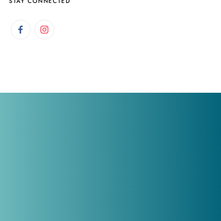
STAY CONNECTED