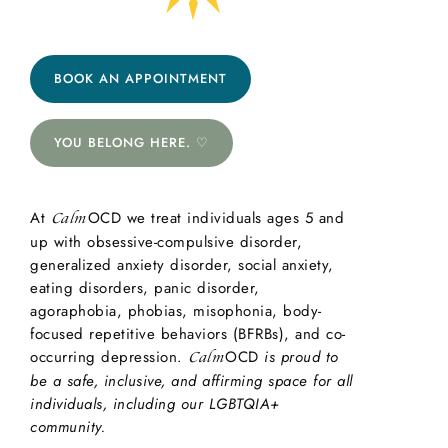
BOOK AN APPOINTMENT
YOU BELONG HERE. ♡
At
OCD we treat individuals ages 5 and
Calm
up with obsessive-compulsive disorder,
generalized anxiety disorder, social anxiety,
eating disorders, panic disorder,
agoraphobia, phobias, misophonia, body-
focused repetitive behaviors (BFRBs), and co-
occurring depression.
OCD
is proud to
Calm
be a safe, inclusive, and affirming space for all
individuals, including our LGBTQIA+
community.