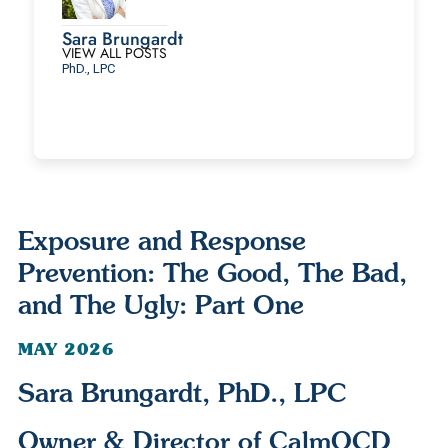
Sara Brungardt
VIEW ALL POSTS
PhD., LPC
Exposure and Response
Prevention: The Good, The Bad,
and The Ugly: Part One
MAY 2026
Sara Brungardt, PhD., LPC
Owner & Director of CalmOCD