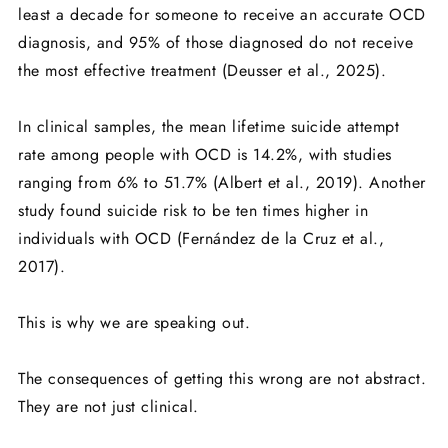
least a decade for someone to receive an accurate OCD
diagnosis, and 95% of those diagnosed do not receive
the most effective treatment (Deusser et al., 2025).
In clinical samples, the mean lifetime suicide attempt
rate among people with OCD is 14.2%, with studies
ranging from 6% to 51.7% (Albert et al., 2019). Another
study found suicide risk to be ten times higher in
individuals with OCD (Fernández de la Cruz et al.,
2017).
This is why we are speaking out.
The consequences of getting this wrong are not abstract.
They are not just clinical.