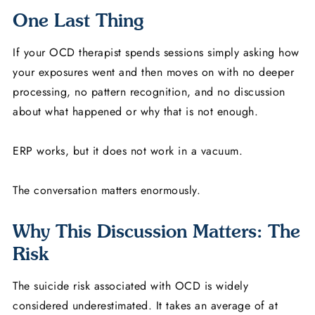
One Last Thing
If your OCD therapist spends sessions simply asking how
your exposures went and then moves on with no deeper
processing, no pattern recognition, and no discussion
about what happened or why that is not enough.
ERP works, but it does not work in a vacuum.
The conversation matters enormously.
Why This Discussion Matters: The
Risk
The suicide risk associated with OCD is widely
considered underestimated. It takes an average of at