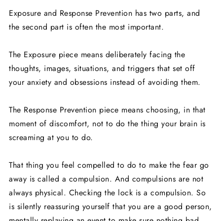
Exposure and Response Prevention has two parts, and
the second part is often the most important.
The Exposure piece means deliberately facing the
thoughts, images, situations, and triggers that set off
your anxiety and obsessions instead of avoiding them.
The Response Prevention piece means choosing, in that
moment of discomfort, not to do the thing your brain is
screaming at you to do.
That thing you feel compelled to do to make the fear go
away is called a compulsion. And compulsions are not
always physical. Checking the lock is a compulsion. So
is silently reassuring yourself that you are a good person,
mentally replaying an event to make sure nothing bad